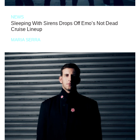
NEWS
Sleeping With Sirens Drops Off Emo’s Not Dead
Cruise Lineup
MARIA SERRA