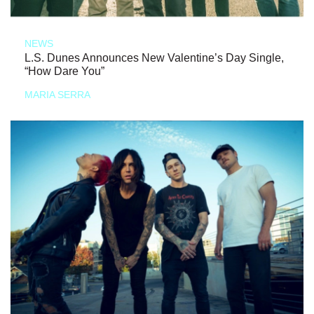
NEWS
L.S. Dunes Announces New Valentine’s Day Single,
“How Dare You”
MARIA SERRA