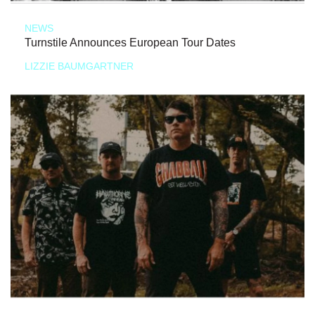
NEWS
Turnstile Announces European Tour Dates
LIZZIE BAUMGARTNER