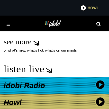
*now playing*
HOWL
IDOB
WE ARE THE IN CROWD
WHEN WE WERE
YOUNG FEST
see more
of what's new, what's hot, what's on our minds
listen live
idobi Radio
Howl