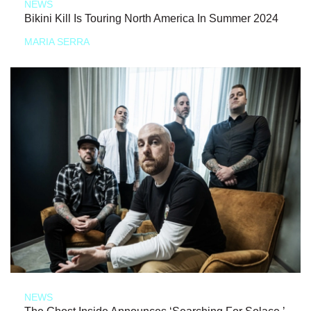
NEWS
Bikini Kill Is Touring North America In Summer 2024
MARIA SERRA
NEWS