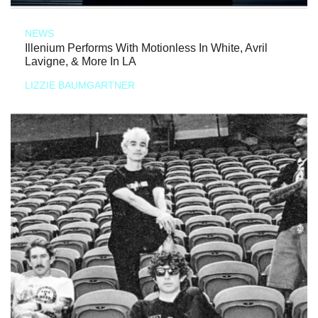
NEWS
Illenium Performs With Motionless In White, Avril
Lavigne, & More In LA
LIZZIE BAUMGARTNER