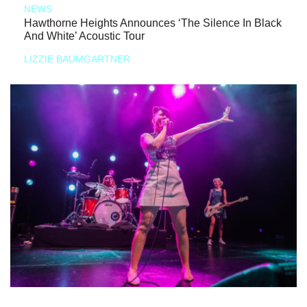
NEWS
Hawthorne Heights Announces ‘The Silence In Black
And White’ Acoustic Tour
LIZZIE BAUMGARTNER