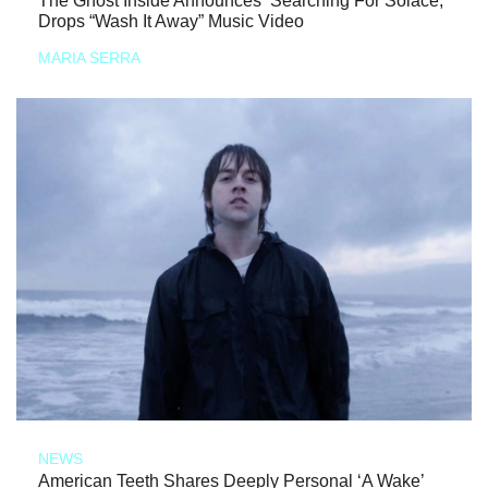
The Ghost Inside Announces ‘Searching For Solace,’
Drops “Wash It Away” Music Video
MARIA SERRA
NEWS
American Teeth Shares Deeply Personal ‘A Wake’