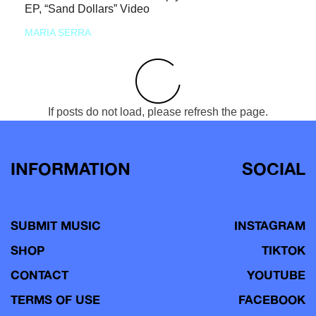
EP, “Sand Dollars” Video
MARIA SERRA
If posts do not load, please refresh the page.
INFORMATION
SOCIAL
SUBMIT MUSIC
INSTAGRAM
SHOP
TIKTOK
CONTACT
YOUTUBE
TERMS OF USE
FACEBOOK