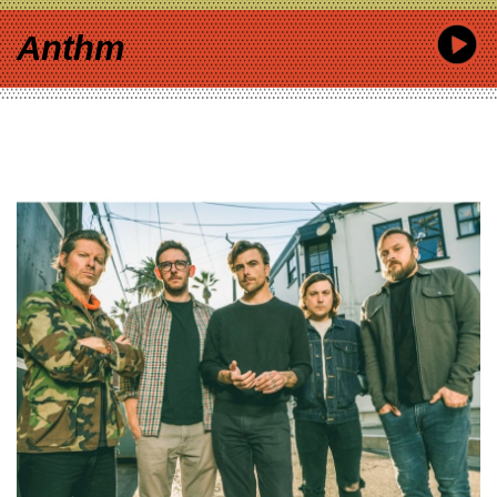
Anthm