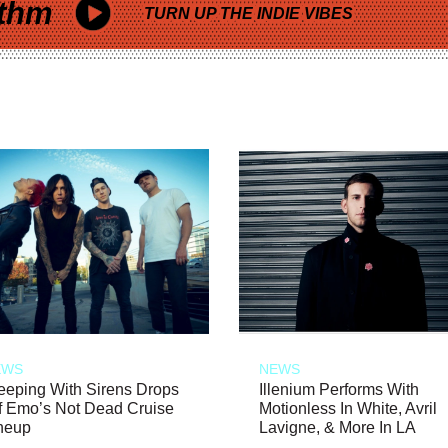
thm
TURN UP THE INDIE VIBES
EWS
NEWS
eeping With Sirens Drops
Illenium Performs With
f Emo’s Not Dead Cruise
Motionless In White, Avril
neup
Lavigne, & More In LA