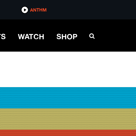
ANTHM
TS
WATCH
SHOP