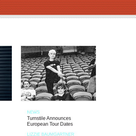
NEWS
Turnstile Announces
European Tour Dates
LIZZIE BAUMGARTNER