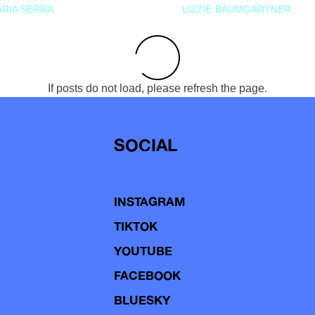
RIA SERRA
LIZZIE BAUMGARTNER
If posts do not load, please refresh the page.
SOCIAL
INSTAGRAM
TIKTOK
YOUTUBE
FACEBOOK
BLUESKY