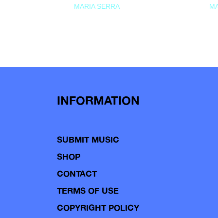
MARIA SERRA
MA
INFORMATION
SUBMIT MUSIC
SHOP
CONTACT
TERMS OF USE
COPYRIGHT POLICY