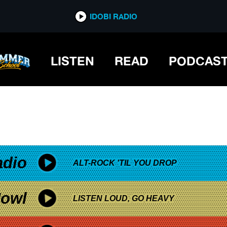
*now playing*
IDOBI RADIO
LISTEN
READ
PODCAS
adio
ALT-ROCK 'TIL YOU DROP
owl
LISTEN LOUD, GO HEAVY