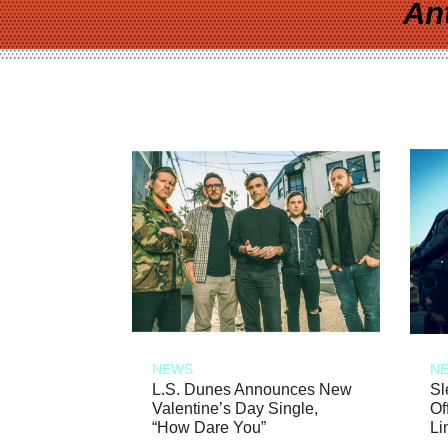
An
NEWS
N
L.S. Dunes Announces New
Sl
Valentine’s Day Single,
Of
“How Dare You”
Li