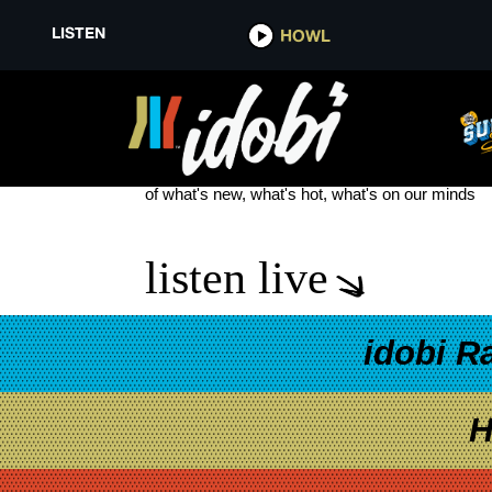
LISTEN
HOWL
WASP
see more
of what's new, what's hot, what's on our minds
listen live
idobi R
H