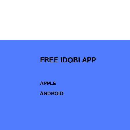
FREE IDOBI APP
APPLE
ANDROID