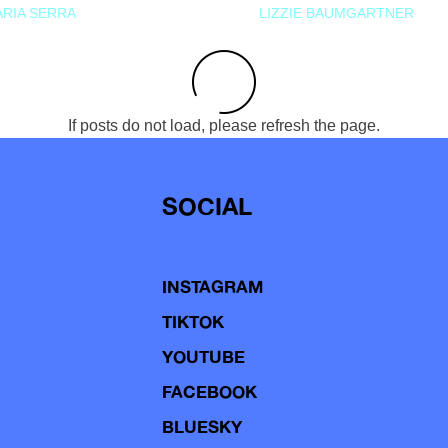
RIA SERRA
LIZZIE BAUMGARTNER
If posts do not load, please refresh the page.
SOCIAL
INSTAGRAM
TIKTOK
YOUTUBE
FACEBOOK
BLUESKY