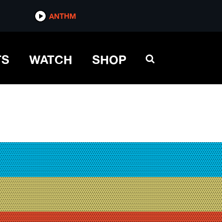
ANTHM
TS
WATCH
SHOP