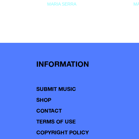
MARIA SERRA
MA
INFORMATION
SUBMIT MUSIC
SHOP
CONTACT
TERMS OF USE
COPYRIGHT POLICY