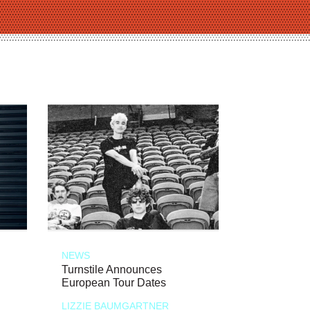
NEWS
Turnstile Announces
European Tour Dates
LIZZIE BAUMGARTNER