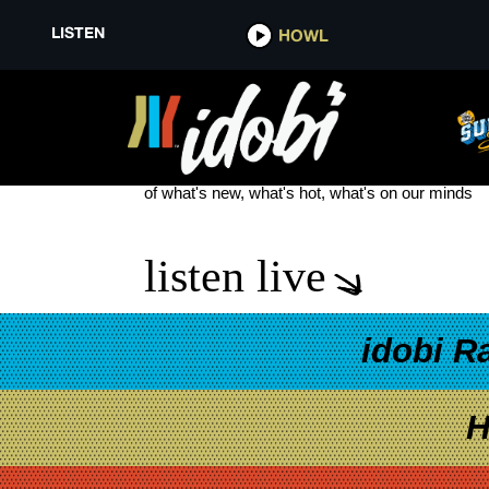
LISTEN
HOWL
WARPED TOUR STAGE
see more
of what's new, what's hot, what's on our minds
listen live
idobi R
H