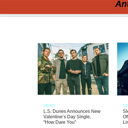
An
NEWS
N
L.S. Dunes Announces New
Sl
Valentine’s Day Single,
Of
“How Dare You”
Li