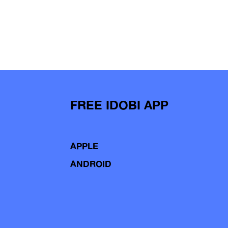
FREE IDOBI APP
APPLE
ANDROID