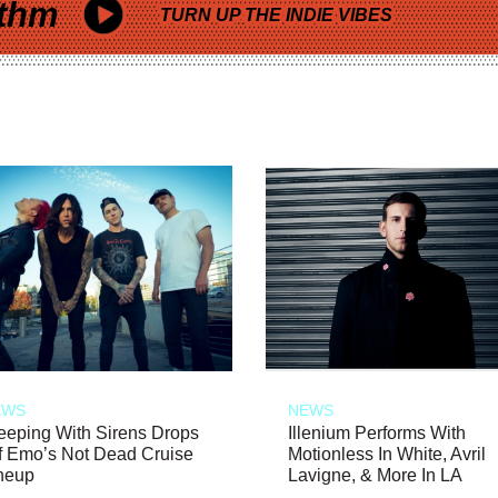
thm
TURN UP THE INDIE VIBES
EWS
NEWS
eeping With Sirens Drops
Illenium Performs With
f Emo’s Not Dead Cruise
Motionless In White, Avril
neup
Lavigne, & More In LA