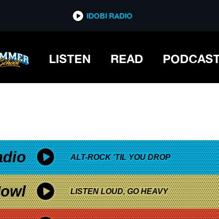
*now playing*
IDOBI RADIO
LISTEN
READ
PODCAS
adio
ALT-ROCK 'TIL YOU DROP
owl
LISTEN LOUD, GO HEAVY