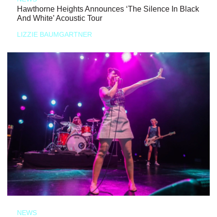
Hawthorne Heights Announces ‘The Silence In Black
And White’ Acoustic Tour
LIZZIE BAUMGARTNER
NEWS