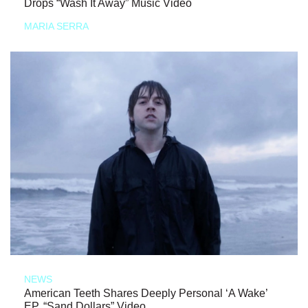
Drops “Wash It Away” Music Video
MARIA SERRA
NEWS
American Teeth Shares Deeply Personal ‘A Wake’
EP, “Sand Dollars” Video