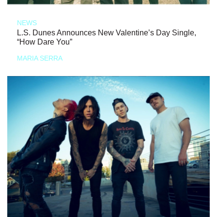
NEWS
L.S. Dunes Announces New Valentine’s Day Single,
“How Dare You”
MARIA SERRA