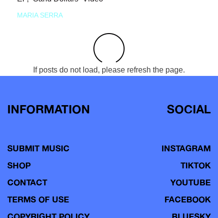
MARIA SERRA
If posts do not load, please refresh the page.
INFORMATION
SOCIAL
SUBMIT MUSIC
INSTAGRAM
SHOP
TIKTOK
CONTACT
YOUTUBE
TERMS OF USE
FACEBOOK
COPYRIGHT POLICY
BLUESKY