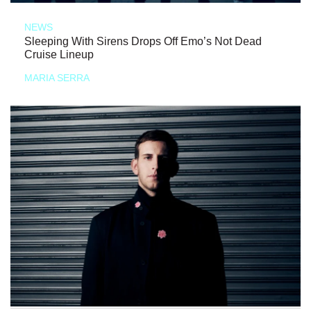
NEWS
Sleeping With Sirens Drops Off Emo’s Not Dead
Cruise Lineup
MARIA SERRA