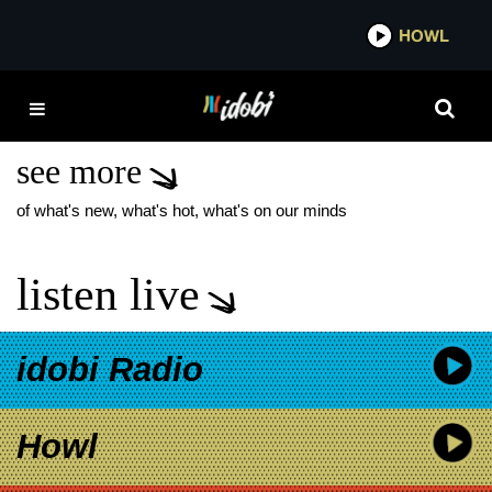
*now playing*
HOWL
IDOB
WARPED TOUR 2025
TICKETS
see more
of what's new, what's hot, what's on our minds
listen live
idobi Radio
Howl