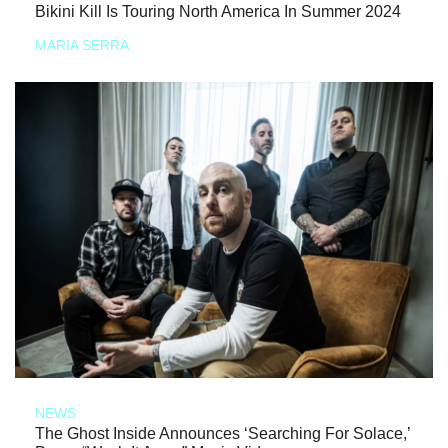
Bikini Kill Is Touring North America In Summer 2024
MARIA SERRA
NEWS
The Ghost Inside Announces ‘Searching For Solace,’