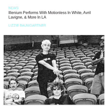
NEWS
Illenium Performs With Motionless In White, Avril
Lavigne, & More In LA
LIZZIE BAUMGARTNER