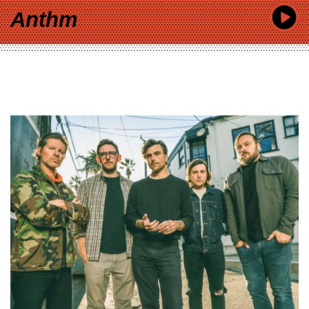
Anthm