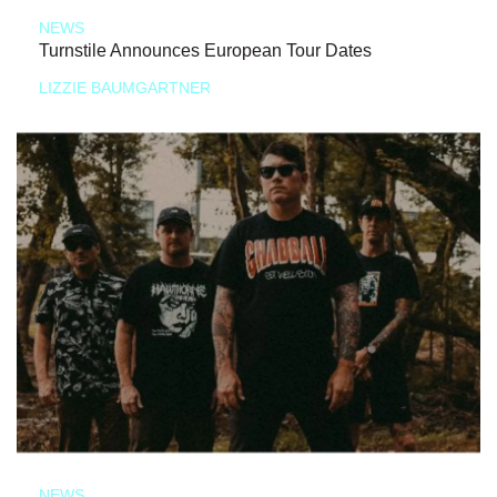
NEWS
Turnstile Announces European Tour Dates
LIZZIE BAUMGARTNER
NEWS