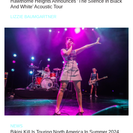
Hawthorne Heights Announces ‘The Silence In Black
And White’ Acoustic Tour
LIZZIE BAUMGARTNER
NEWS
Bikini Kill Is Touring North America In Summer 2024