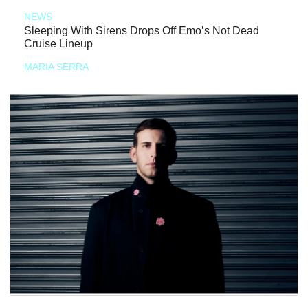
NEWS
Sleeping With Sirens Drops Off Emo’s Not Dead
Cruise Lineup
MARIA SERRA