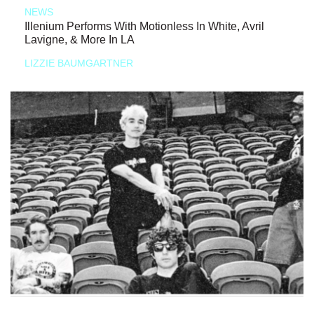
NEWS
Illenium Performs With Motionless In White, Avril
Lavigne, & More In LA
LIZZIE BAUMGARTNER