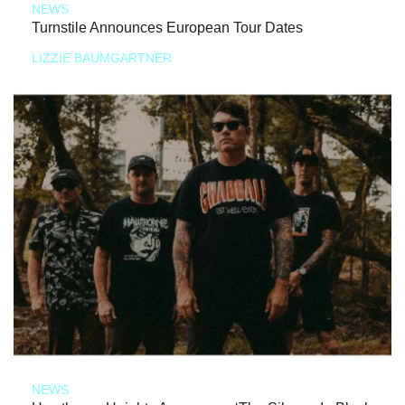
NEWS
Turnstile Announces European Tour Dates
LIZZIE BAUMGARTNER
NEWS