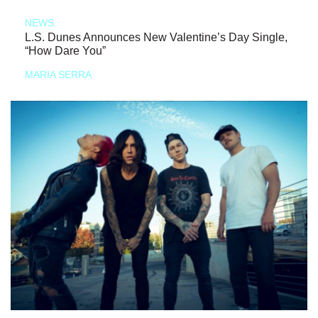
NEWS
L.S. Dunes Announces New Valentine’s Day Single,
“How Dare You”
MARIA SERRA