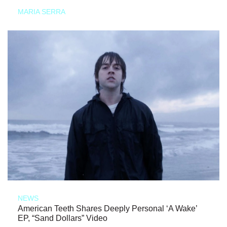
MARIA SERRA
NEWS
American Teeth Shares Deeply Personal ‘A Wake’
EP, “Sand Dollars” Video