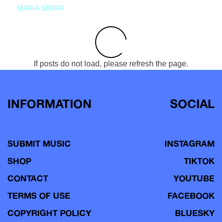
MARIA SERRA
If posts do not load, please refresh the page.
INFORMATION
SOCIAL
SUBMIT MUSIC
INSTAGRAM
SHOP
TIKTOK
CONTACT
YOUTUBE
TERMS OF USE
FACEBOOK
COPYRIGHT POLICY
BLUESKY