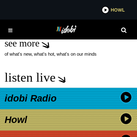
*now playing*
HOWL
IDOB
WARPED TOUR 2014
see more
of what's new, what's hot, what's on our minds
listen live
idobi Radio
Howl