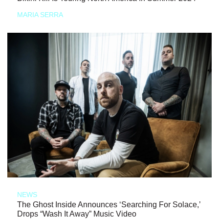
MARIA SERRA
NEWS
The Ghost Inside Announces ‘Searching For Solace,’
Drops “Wash It Away” Music Video