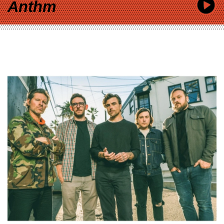
Anthm