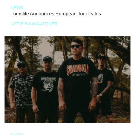
NEWS
Turnstile Announces European Tour Dates
LIZZIE BAUMGARTNER
NEWS