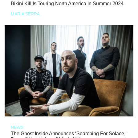
Bikini Kill Is Touring North America In Summer 2024
MARIA SERRA
NEWS
The Ghost Inside Announces ‘Searching For Solace,’