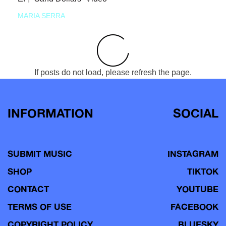
MARIA SERRA
If posts do not load, please refresh the page.
INFORMATION
SOCIAL
SUBMIT MUSIC
INSTAGRAM
SHOP
TIKTOK
CONTACT
YOUTUBE
TERMS OF USE
FACEBOOK
COPYRIGHT POLICY
BLUESKY