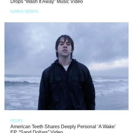
Drops “Wash It Away” Music Video
MARIA SERRA
NEWS
American Teeth Shares Deeply Personal ‘A Wake’
EP, “Sand Dollars” Video