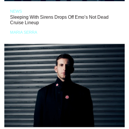
NEWS
Sleeping With Sirens Drops Off Emo’s Not Dead
Cruise Lineup
MARIA SERRA