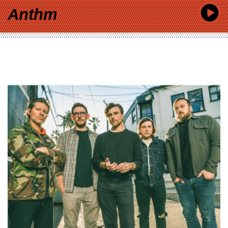
Anthm