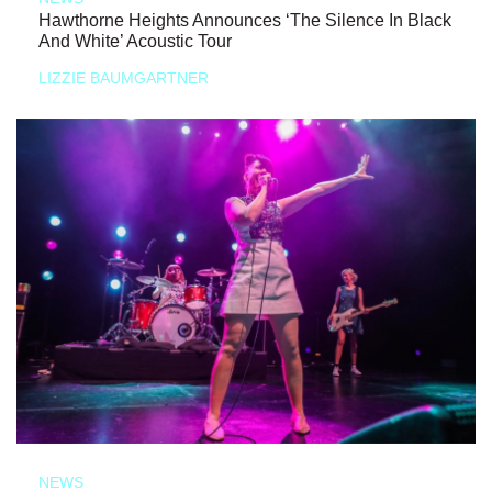
Hawthorne Heights Announces ‘The Silence In Black
And White’ Acoustic Tour
LIZZIE BAUMGARTNER
NEWS