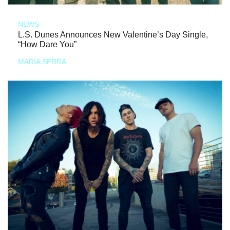
NEWS
L.S. Dunes Announces New Valentine’s Day Single,
“How Dare You”
MARIA SERRA