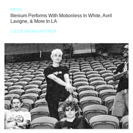
NEWS
Illenium Performs With Motionless In White, Avril
Lavigne, & More In LA
LIZZIE BAUMGARTNER