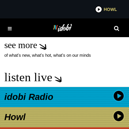
*now playing*
HOWL
IDOB
WAR OF THE PLANET
OF THE APES
see more
of what's new, what's hot, what's on our minds
listen live
idobi Radio
Howl