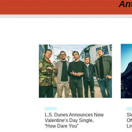
An
NEWS
N
L.S. Dunes Announces New
Sl
Valentine’s Day Single,
Of
“How Dare You”
Li