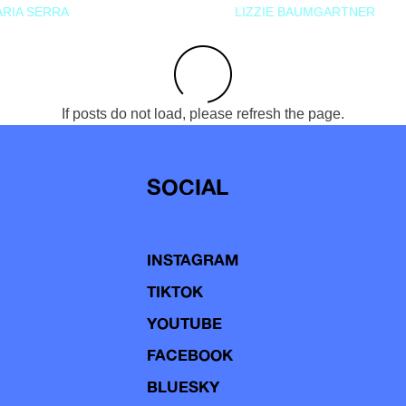
RIA SERRA
LIZZIE BAUMGARTNER
If posts do not load, please refresh the page.
SOCIAL
INSTAGRAM
TIKTOK
YOUTUBE
FACEBOOK
BLUESKY