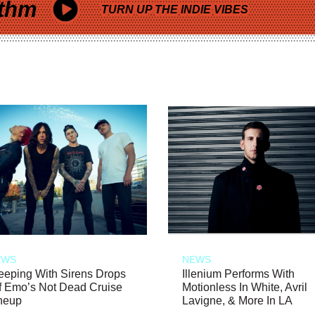
thm
TURN UP THE INDIE VIBES
EWS
NEWS
eeping With Sirens Drops
Illenium Performs With
f Emo’s Not Dead Cruise
Motionless In White, Avril
neup
Lavigne, & More In LA