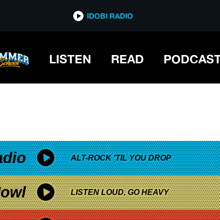
*now playing*
IDOBI RADIO
LISTEN
READ
PODCAS
adio
ALT-ROCK 'TIL YOU DROP
owl
LISTEN LOUD, GO HEAVY