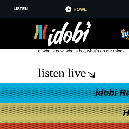
LISTEN
HOWL
WANTED
see more
of what's new, what's hot, what's on our minds
listen live
idobi R
H