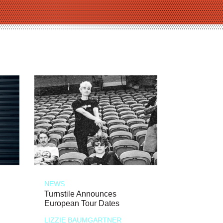
NEWS
Turnstile Announces
European Tour Dates
LIZZIE BAUMGARTNER