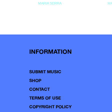
MARIA SERRA
MA
INFORMATION
SUBMIT MUSIC
SHOP
CONTACT
TERMS OF USE
COPYRIGHT POLICY