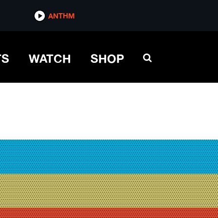
ANTHM
TS
WATCH
SHOP