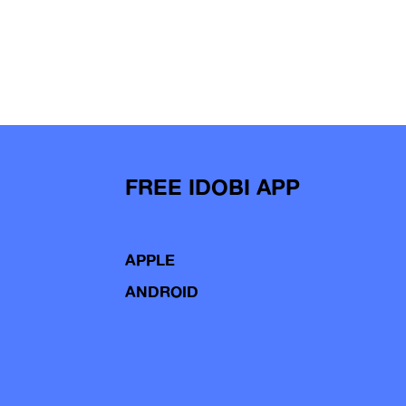
FREE IDOBI APP
APPLE
ANDROID