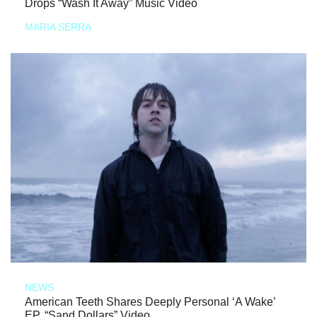
Drops “Wash It Away” Music Video
MARIA SERRA
NEWS
American Teeth Shares Deeply Personal ‘A Wake’
EP, “Sand Dollars” Video