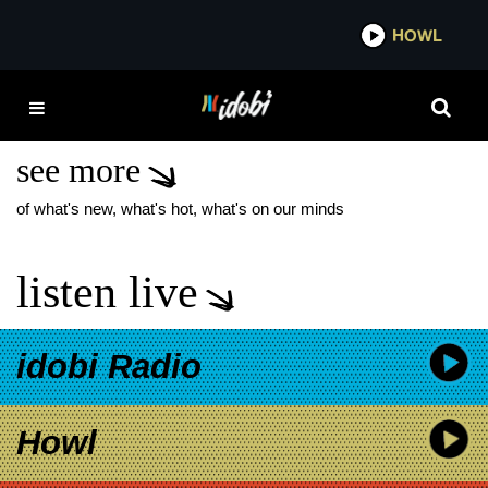
*now playing*
HOWL
IDOB
VOLUMES DANCE
GAVIN DANCE
see more
of what's new, what's hot, what's on our minds
listen live
idobi Radio
Howl