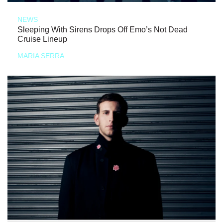
NEWS
Sleeping With Sirens Drops Off Emo’s Not Dead
Cruise Lineup
MARIA SERRA