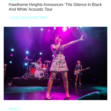
Hawthorne Heights Announces ‘The Silence In Black
And White’ Acoustic Tour
LIZZIE BAUMGARTNER
NEWS