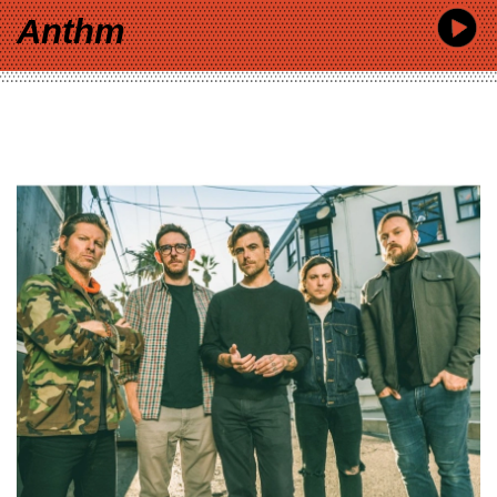
Anthm