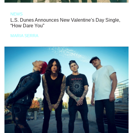
NEWS
L.S. Dunes Announces New Valentine’s Day Single,
“How Dare You”
MARIA SERRA