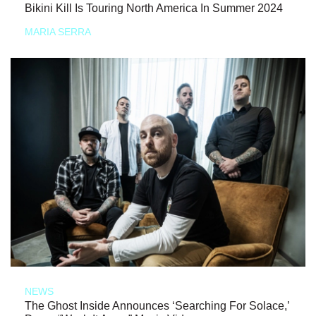
Bikini Kill Is Touring North America In Summer 2024
MARIA SERRA
NEWS
The Ghost Inside Announces ‘Searching For Solace,’