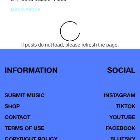
MARIA SERRA
If posts do not load, please refresh the page.
INFORMATION
SOCIAL
SUBMIT MUSIC
INSTAGRAM
SHOP
TIKTOK
CONTACT
YOUTUBE
TERMS OF USE
FACEBOOK
COPYRIGHT POLICY
BLUESKY