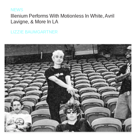
NEWS
Illenium Performs With Motionless In White, Avril
Lavigne, & More In LA
LIZZIE BAUMGARTNER