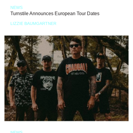
NEWS
Turnstile Announces European Tour Dates
LIZZIE BAUMGARTNER
NEWS