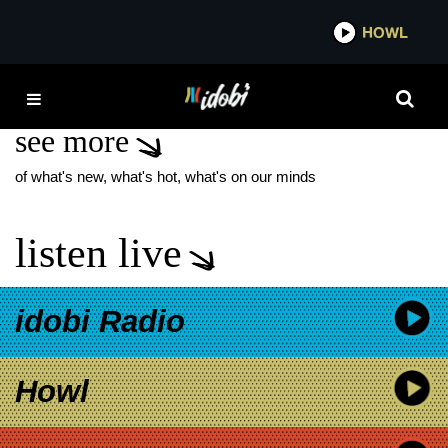
*now playing*
HOWL
IDOBI 
VICTORIA BECKHAM
see more
of what's new, what's hot, what's on our minds
listen live
idobi Radio
Howl