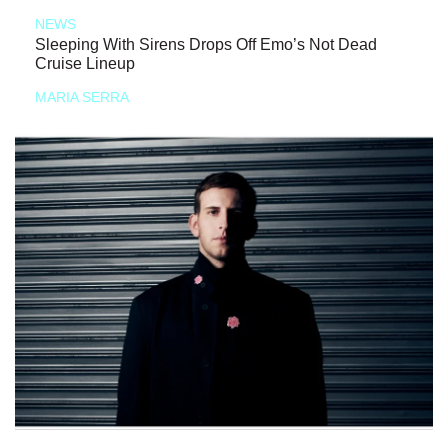
NEWS
Sleeping With Sirens Drops Off Emo’s Not Dead
Cruise Lineup
MARIA SERRA