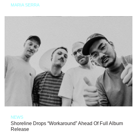
MARIA SERRA
NEWS
Shoreline Drops “Workaround” Ahead Of Full Album
Release