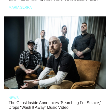
MARIA SERRA
NEWS
The Ghost Inside Announces ‘Searching For Solace,’
Drops “Wash It Away” Music Video