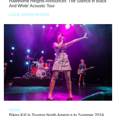
Hawthorne Heights Announces ‘The Silence In Black
And White’ Acoustic Tour
LIZZIE BAUMGARTNER
NEWS
Bikini Kill Is Touring North America In Summer 2024