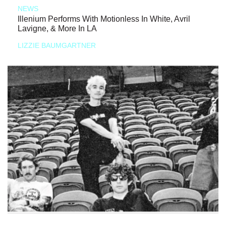
NEWS
Illenium Performs With Motionless In White, Avril
Lavigne, & More In LA
LIZZIE BAUMGARTNER