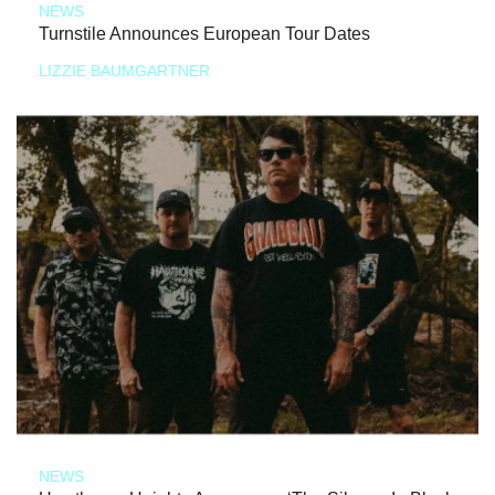
NEWS
Turnstile Announces European Tour Dates
LIZZIE BAUMGARTNER
NEWS