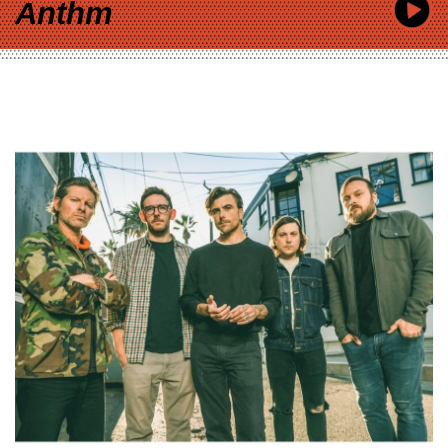
Anthm