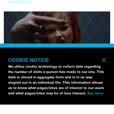
MARIA SERRA
COOKIE NOTICE
We utilize cookie technology to collect data regarding
the number of visits a person has made to our site. This
data is stored in aggregate form and is in no way
singled out in an individual file. This information allows
us to know what pages/sites are of interest to our users
and what pages/sites may be of less interest.
See more
NEWS
Tilly Kingston Shares Electric New Song, “YOUTH IS
WASTED”