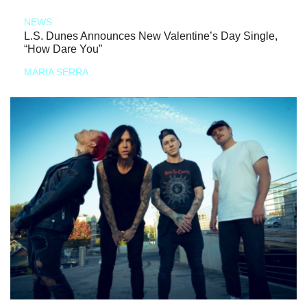
NEWS
L.S. Dunes Announces New Valentine’s Day Single,
“How Dare You”
MARIA SERRA