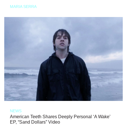
MARIA SERRA
NEWS
American Teeth Shares Deeply Personal ‘A Wake’
EP, “Sand Dollars” Video