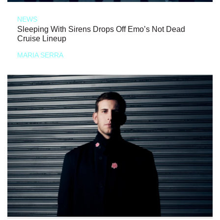
NEWS
Sleeping With Sirens Drops Off Emo’s Not Dead
Cruise Lineup
MARIA SERRA