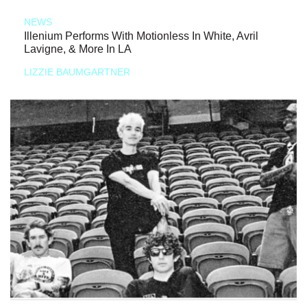
NEWS
Illenium Performs With Motionless In White, Avril
Lavigne, & More In LA
LIZZIE BAUMGARTNER