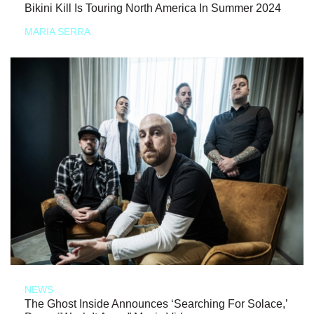
Bikini Kill Is Touring North America In Summer 2024
MARIA SERRA
NEWS
The Ghost Inside Announces ‘Searching For Solace,’