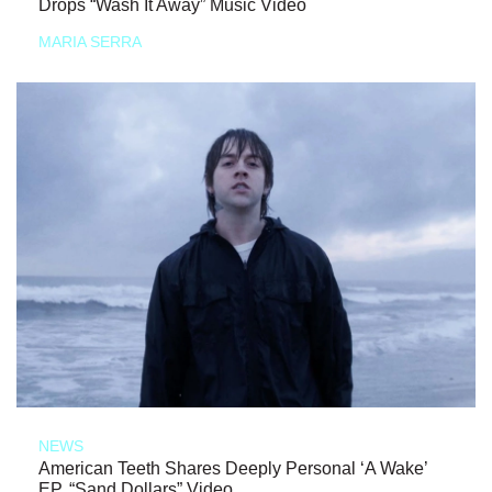
Drops “Wash It Away” Music Video
MARIA SERRA
NEWS
American Teeth Shares Deeply Personal ‘A Wake’
EP, “Sand Dollars” Video