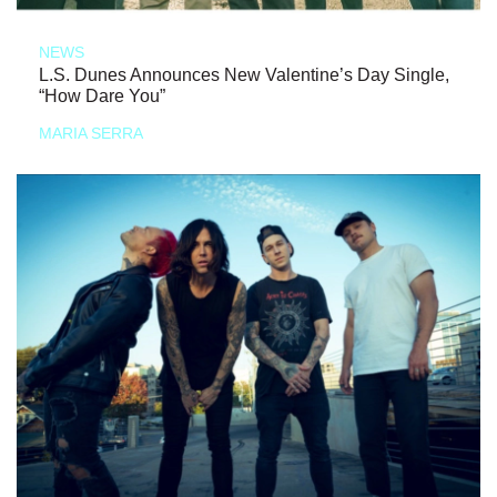
NEWS
L.S. Dunes Announces New Valentine’s Day Single,
“How Dare You”
MARIA SERRA