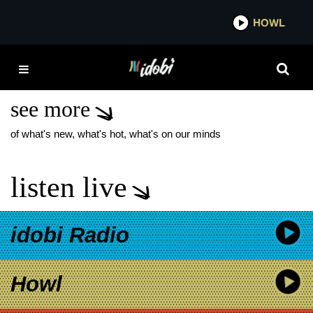
*now playing*
HOWL
ID
VICE-PRESIDENTIAL
DEBATE
see more
of what's new, what's hot, what's on our minds
listen live
idobi Radio
Howl