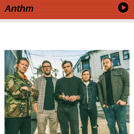
Anthm