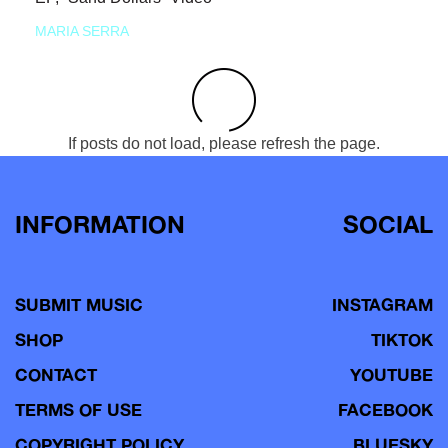
MARIA SERRA
If posts do not load, please refresh the page.
INFORMATION
SOCIAL
SUBMIT MUSIC
INSTAGRAM
SHOP
TIKTOK
CONTACT
YOUTUBE
TERMS OF USE
FACEBOOK
COPYRIGHT POLICY
BLUESKY