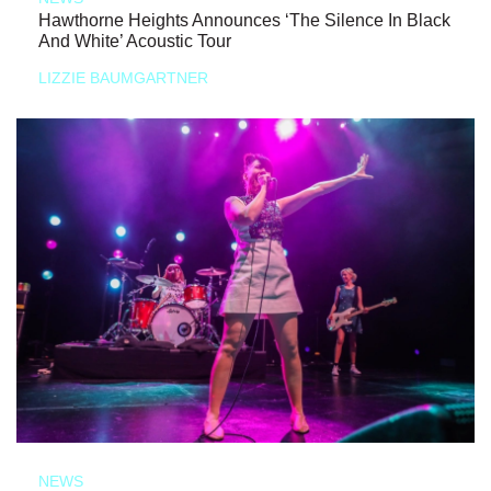
Hawthorne Heights Announces ‘The Silence In Black
And White’ Acoustic Tour
LIZZIE BAUMGARTNER
NEWS