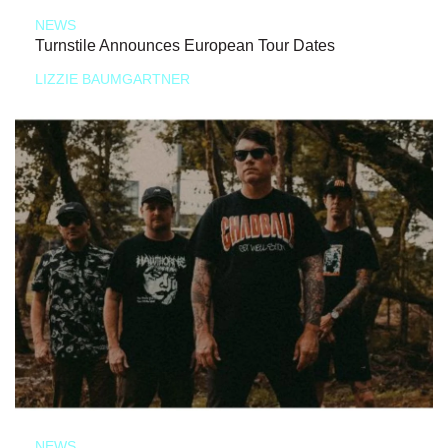
NEWS
Turnstile Announces European Tour Dates
LIZZIE BAUMGARTNER
NEWS