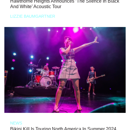
Hawthorne Heights Announces ‘The Silence In Black
And White’ Acoustic Tour
LIZZIE BAUMGARTNER
NEWS
Bikini Kill Is Touring North America In Summer 2024