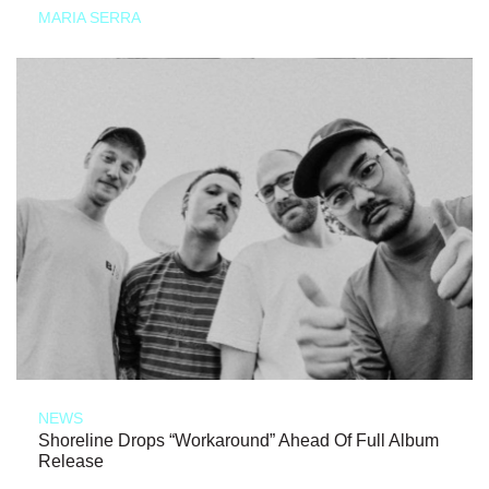
MARIA SERRA
NEWS
Shoreline Drops “Workaround” Ahead Of Full Album
Release