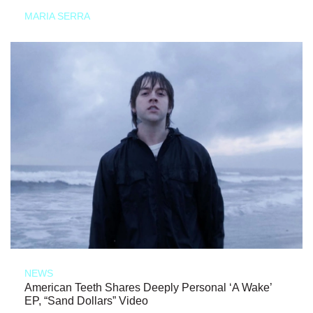
MARIA SERRA
NEWS
American Teeth Shares Deeply Personal ‘A Wake’
EP, “Sand Dollars” Video