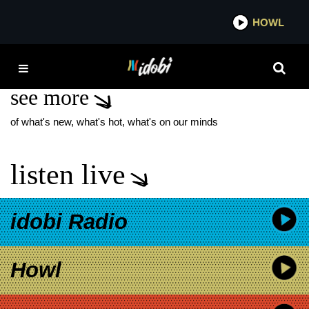
*now playing*
HOWL
IDOBI
VERSUS ME
see more
of what's new, what's hot, what's on our minds
listen live
idobi Radio
Howl