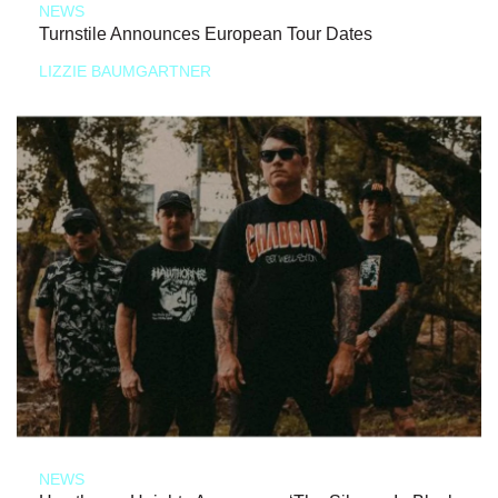
NEWS
Turnstile Announces European Tour Dates
LIZZIE BAUMGARTNER
NEWS