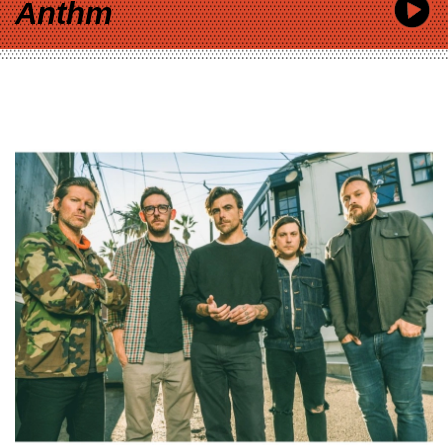
Anthm