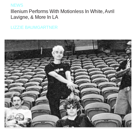
NEWS
Illenium Performs With Motionless In White, Avril
Lavigne, & More In LA
LIZZIE BAUMGARTNER