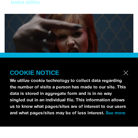
MARIA SERRA
COOKIE NOTICE
We utilize cookie technology to collect data regarding
the number of visits a person has made to our site. This
data is stored in aggregate form and is in no way
singled out in an individual file. This information allows
us to know what pages/sites are of interest to our users
and what pages/sites may be of less interest.
See more
NEWS
Tilly Kingston Shares Electric New Song, “YOUTH IS
WASTED”