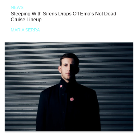
NEWS
Sleeping With Sirens Drops Off Emo’s Not Dead
Cruise Lineup
MARIA SERRA