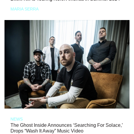
MARIA SERRA
NEWS
The Ghost Inside Announces ‘Searching For Solace,’
Drops “Wash It Away” Music Video