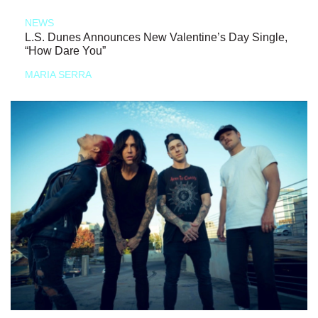
NEWS
L.S. Dunes Announces New Valentine’s Day Single,
“How Dare You”
MARIA SERRA