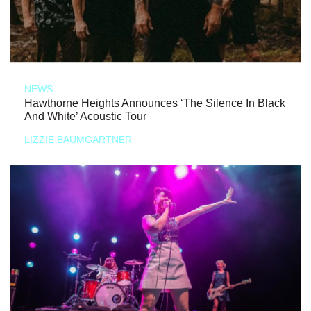
NEWS
Hawthorne Heights Announces ‘The Silence In Black
And White’ Acoustic Tour
LIZZIE BAUMGARTNER