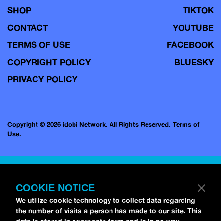
SHOP
TIKTOK
CONTACT
YOUTUBE
TERMS OF USE
FACEBOOK
COPYRIGHT POLICY
BLUESKY
PRIVACY POLICY
Copyright © 2026 idobi Network. All Rights Reserved.
Terms of
Use.
COOKIE NOTICE
We utilize cookie technology to collect data regarding
the number of visits a person has made to our site. This