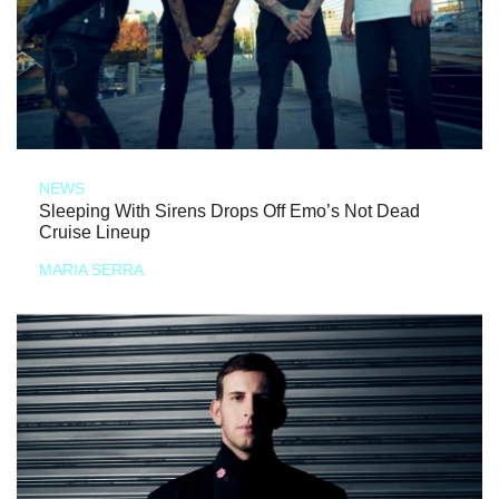
NEWS
Sleeping With Sirens Drops Off Emo’s Not Dead
Cruise Lineup
MARIA SERRA