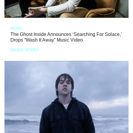
NEWS
The Ghost Inside Announces ‘Searching For Solace,’
Drops “Wash It Away” Music Video
MARIA SERRA