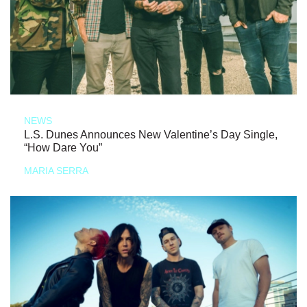
NEWS
L.S. Dunes Announces New Valentine’s Day Single,
“How Dare You”
MARIA SERRA