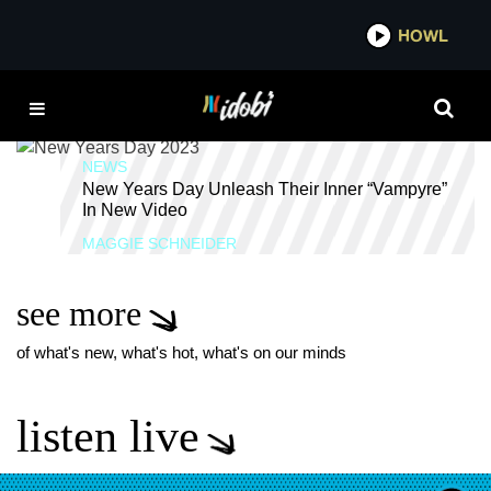
*now playing*
HOWL
IDOB
VAMPYRE
NEWS
New Years Day Unleash Their Inner “Vampyre”
In New Video
MAGGIE SCHNEIDER
see more
of what's new, what's hot, what's on our minds
listen live