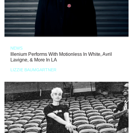
NEWS
Illenium Performs With Motionless In White, Avril
Lavigne, & More In LA
LIZZIE BAUMGARTNER