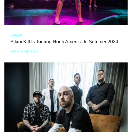
NEWS
Bikini Kill Is Touring North America In Summer 2024
MARIA SERRA