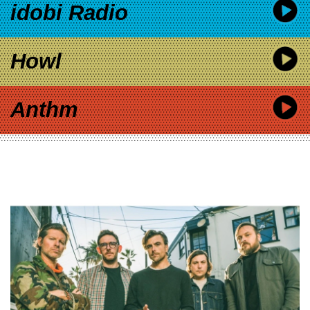
idobi Radio
Howl
Anthm