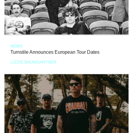
NEWS
Turnstile Announces European Tour Dates
LIZZIE BAUMGARTNER