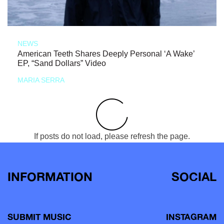
NEWS
American Teeth Shares Deeply Personal ‘A Wake’
EP, “Sand Dollars” Video
MARIA SERRA
If posts do not load, please refresh the page.
INFORMATION
SOCIAL
SUBMIT MUSIC
INSTAGRAM