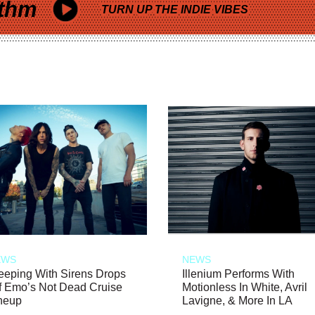
thm
TURN UP THE INDIE VIBES
EWS
NEWS
eeping With Sirens Drops
Illenium Performs With
f Emo’s Not Dead Cruise
Motionless In White, Avril
neup
Lavigne, & More In LA