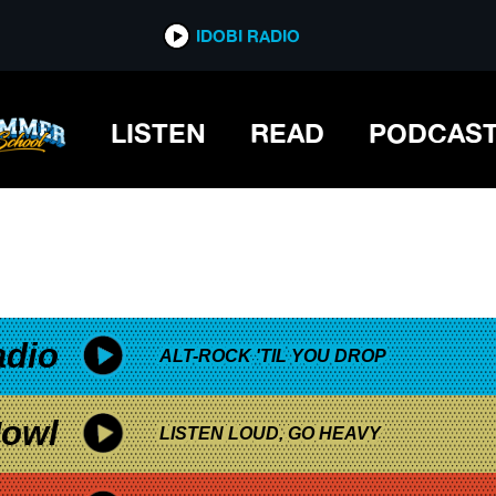
*now playing*
IDOBI RADIO
LISTEN
READ
PODCAS
adio
ALT-ROCK 'TIL YOU DROP
owl
LISTEN LOUD, GO HEAVY