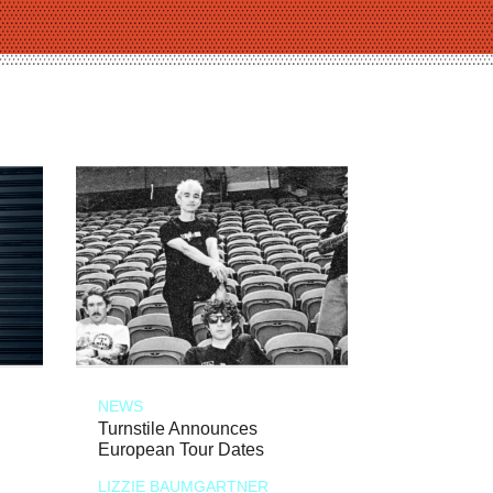
NEWS
Turnstile Announces
European Tour Dates
LIZZIE BAUMGARTNER