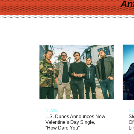
An
NEWS
N
L.S. Dunes Announces New
Sl
Valentine’s Day Single,
Of
“How Dare You”
Li