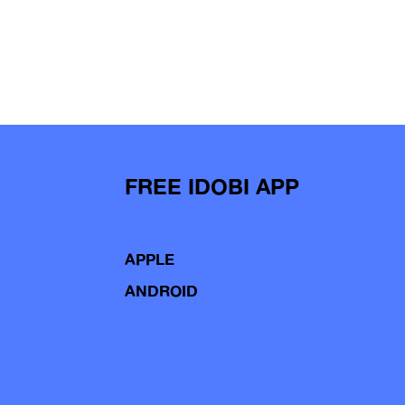
FREE IDOBI APP
APPLE
ANDROID