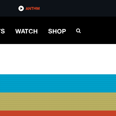
ANTHM
TS
WATCH
SHOP