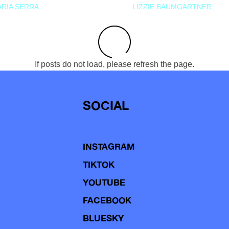
RIA SERRA
LIZZIE BAUMGARTNER
If posts do not load, please refresh the page.
SOCIAL
INSTAGRAM
TIKTOK
YOUTUBE
FACEBOOK
BLUESKY