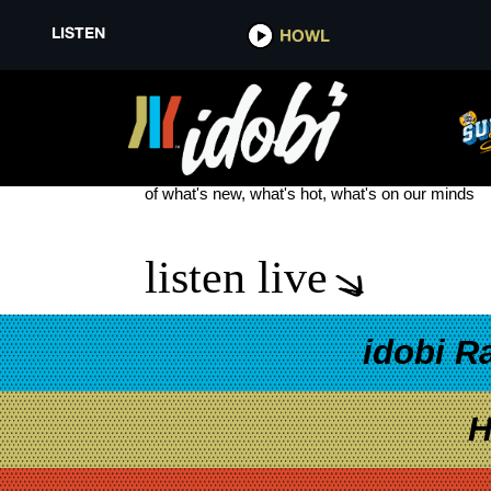
LISTEN
HOWL
VALOR
see more
of what's new, what's hot, what's on our minds
listen live
idobi R
H