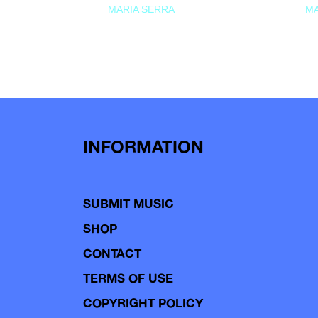
MARIA SERRA
MA
INFORMATION
SUBMIT MUSIC
SHOP
CONTACT
TERMS OF USE
COPYRIGHT POLICY