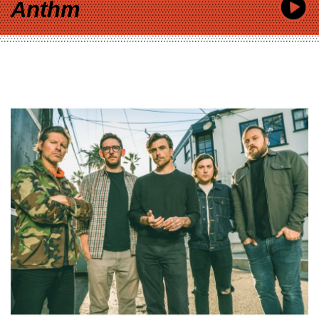
Anthm