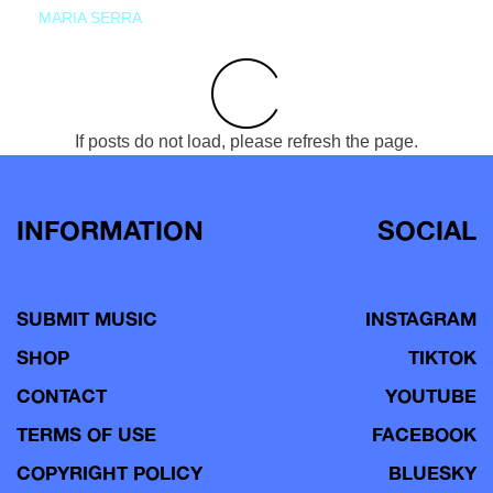
MARIA SERRA
If posts do not load, please refresh the page.
INFORMATION
SOCIAL
SUBMIT MUSIC
INSTAGRAM
SHOP
TIKTOK
CONTACT
YOUTUBE
TERMS OF USE
FACEBOOK
COPYRIGHT POLICY
BLUESKY