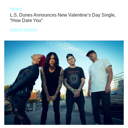
NEWS
L.S. Dunes Announces New Valentine’s Day Single,
“How Dare You”
MARIA SERRA