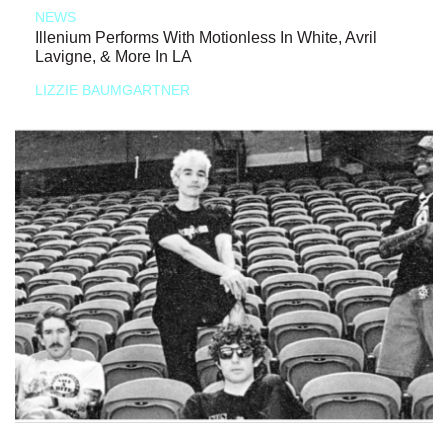
NEWS
Illenium Performs With Motionless In White, Avril
Lavigne, & More In LA
LIZZIE BAUMGARTNER