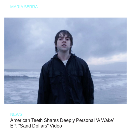
MARIA SERRA
NEWS
American Teeth Shares Deeply Personal ‘A Wake’
EP, “Sand Dollars” Video