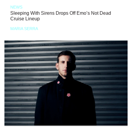
NEWS
Sleeping With Sirens Drops Off Emo’s Not Dead
Cruise Lineup
MARIA SERRA