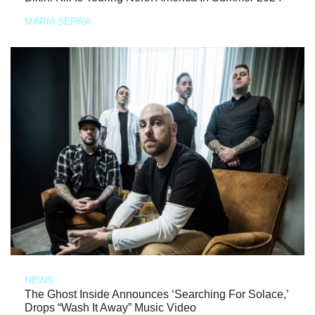
MARIA SERRA
NEWS
The Ghost Inside Announces ‘Searching For Solace,’
Drops “Wash It Away” Music Video