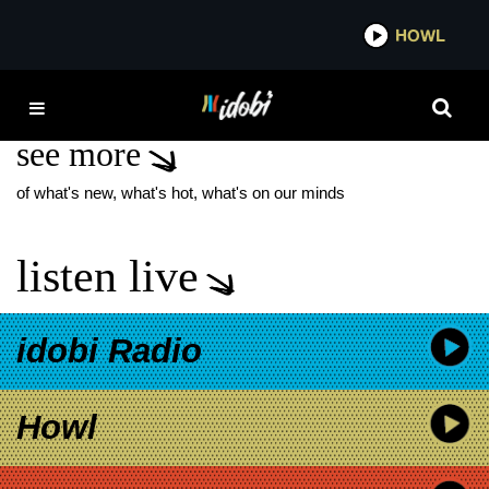
*now playing*
HOWL
IDOB
VAL KILMER
see more
of what's new, what's hot, what's on our minds
listen live
idobi Radio
Howl