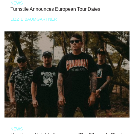
NEWS
Turnstile Announces European Tour Dates
LIZZIE BAUMGARTNER
NEWS