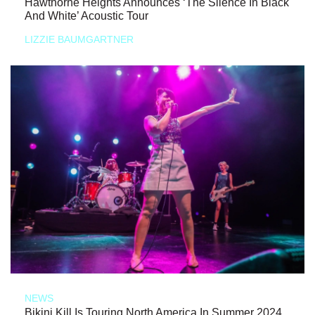
Hawthorne Heights Announces ‘The Silence In Black
And White’ Acoustic Tour
LIZZIE BAUMGARTNER
NEWS
Bikini Kill Is Touring North America In Summer 2024