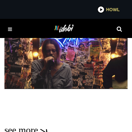
*now playing*
HOWL
UPSET
VIDEO
idobi Session: Lauren Sanderson – “Better
Anyway”, “To The People I Hurt”, & “Upset”
MADDISON KATE
see more