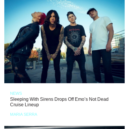
NEWS
Sleeping With Sirens Drops Off Emo’s Not Dead
Cruise Lineup
MARIA SERRA