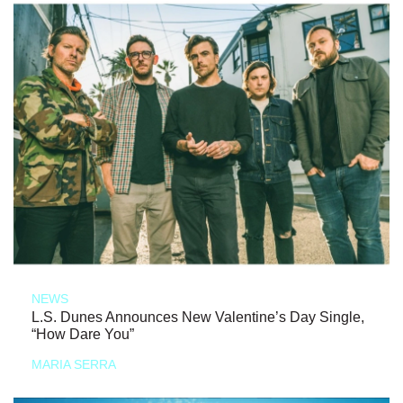
NEWS
L.S. Dunes Announces New Valentine’s Day Single,
“How Dare You”
MARIA SERRA