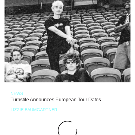
NEWS
Turnstile Announces European Tour Dates
LIZZIE BAUMGARTNER