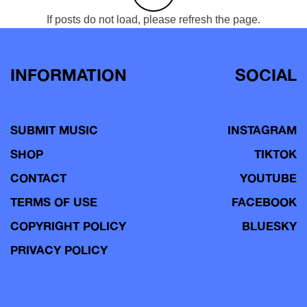
If posts do not load, please refresh the page.
INFORMATION
SOCIAL
SUBMIT MUSIC
INSTAGRAM
SHOP
TIKTOK
CONTACT
YOUTUBE
TERMS OF USE
FACEBOOK
COPYRIGHT POLICY
BLUESKY
PRIVACY POLICY