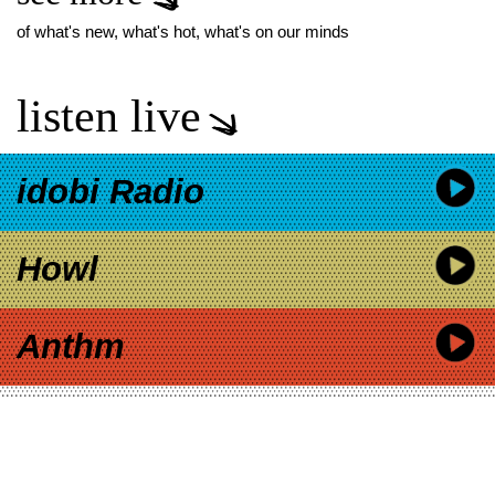
of what's new, what's hot, what's on our minds
listen live
idobi Radio
Howl
Anthm