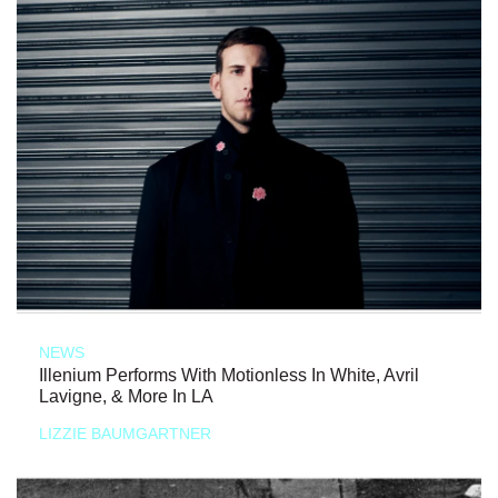
NEWS
Illenium Performs With Motionless In White, Avril
Lavigne, & More In LA
LIZZIE BAUMGARTNER