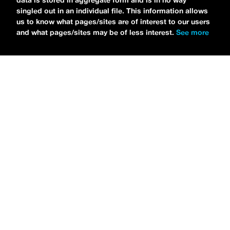
data is stored in aggregate form and is in no way
singled out in an individual file. This information allows
us to know what pages/sites are of interest to our users
and what pages/sites may be of less interest.
See more
NEWS
Tilly Kingston Shares Electric New Song, “YOUTH IS
WASTED”
MARIA SERRA