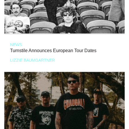
NEWS
Turnstile Announces European Tour Dates
LIZZIE BAUMGARTNER