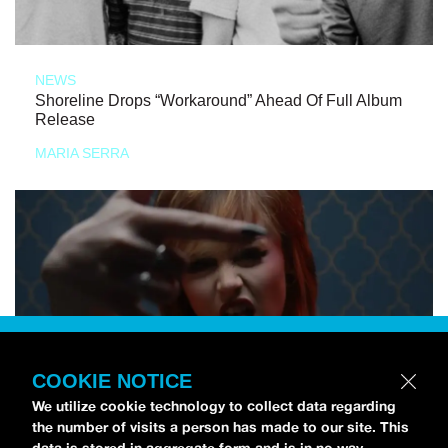
NEWS
Shoreline Drops “Workaround” Ahead Of Full Album
Release
MARIA SERRA
COOKIE NOTICE
We utilize cookie technology to collect data regarding
the number of visits a person has made to our site. This