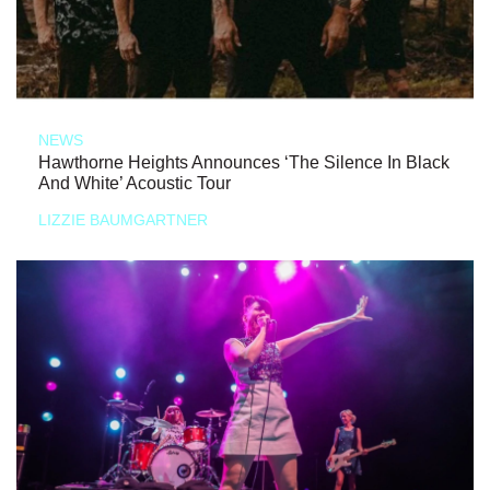
NEWS
Hawthorne Heights Announces ‘The Silence In Black
And White’ Acoustic Tour
LIZZIE BAUMGARTNER