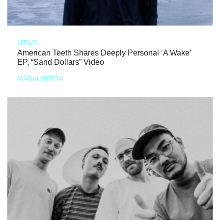
NEWS
American Teeth Shares Deeply Personal ‘A Wake’
EP, “Sand Dollars” Video
MARIA SERRA