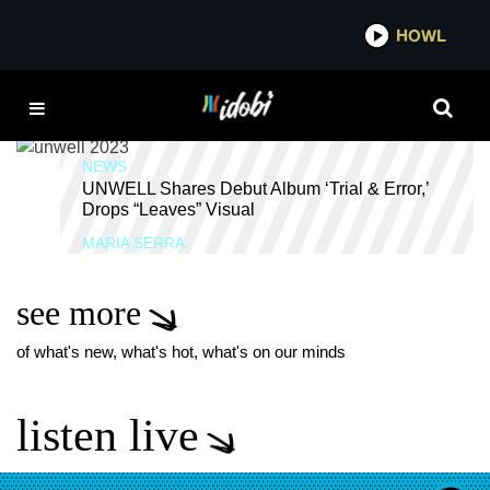
*now playing*
HOWL
IDOBI 
UNWELL BAND
NEWS
UNWELL Shares Debut Album ‘Trial & Error,’
Drops “Leaves” Visual
MARIA SERRA
see more
of what's new, what's hot, what's on our minds
listen live