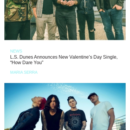
NEWS
L.S. Dunes Announces New Valentine’s Day Single,
“How Dare You”
MARIA SERRA