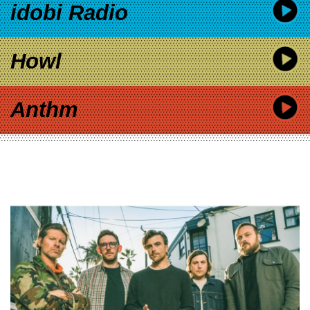
idobi Radio
Howl
Anthm