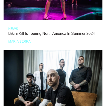
NEWS
Bikini Kill Is Touring North America In Summer 2024
MARIA SERRA