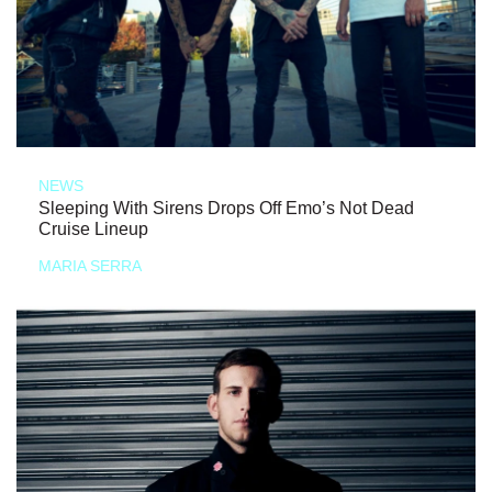
NEWS
Sleeping With Sirens Drops Off Emo’s Not Dead
Cruise Lineup
MARIA SERRA