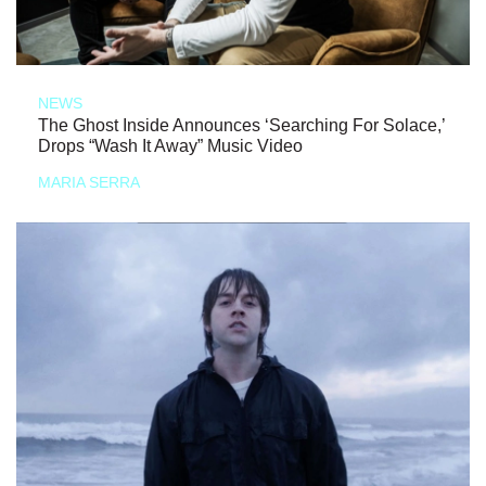
NEWS
The Ghost Inside Announces ‘Searching For Solace,’
Drops “Wash It Away” Music Video
MARIA SERRA