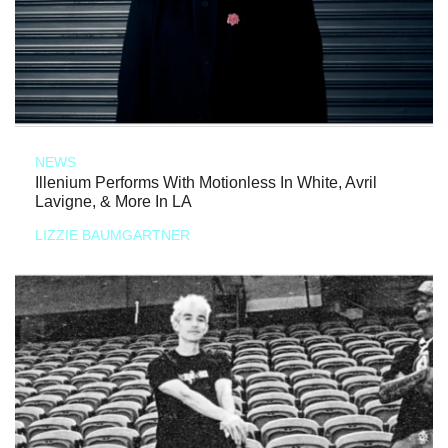
NEWS
Illenium Performs With Motionless In White, Avril
Lavigne, & More In LA
LIZZIE BAUMGARTNER