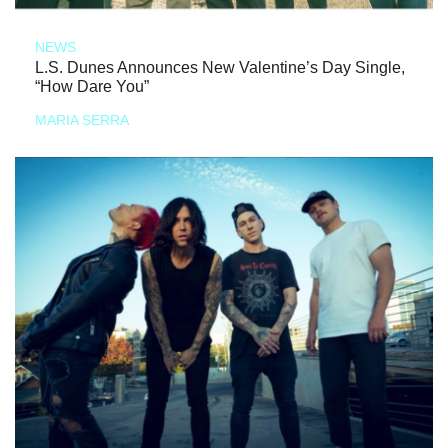
NEWS
L.S. Dunes Announces New Valentine’s Day Single,
“How Dare You”
MARIA SERRA