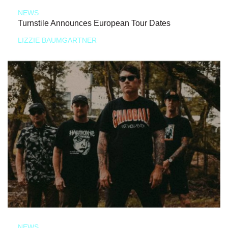
NEWS
Turnstile Announces European Tour Dates
LIZZIE BAUMGARTNER
NEWS