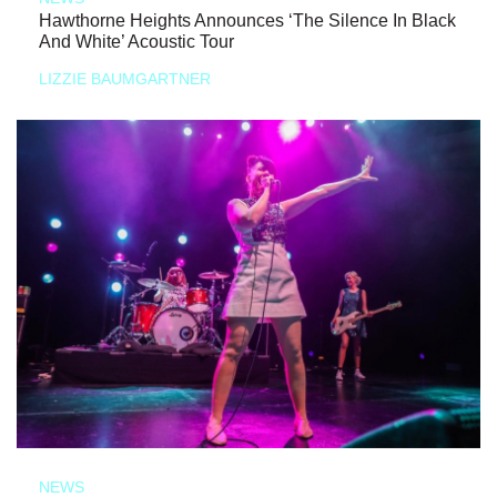
Hawthorne Heights Announces ‘The Silence In Black
And White’ Acoustic Tour
LIZZIE BAUMGARTNER
NEWS