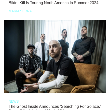
Bikini Kill Is Touring North America In Summer 2024
MARIA SERRA
NEWS
The Ghost Inside Announces ‘Searching For Solace,’