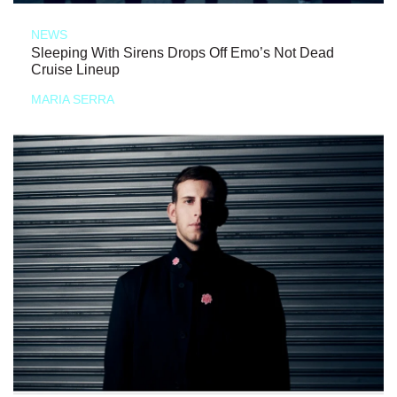
NEWS
Sleeping With Sirens Drops Off Emo’s Not Dead
Cruise Lineup
MARIA SERRA