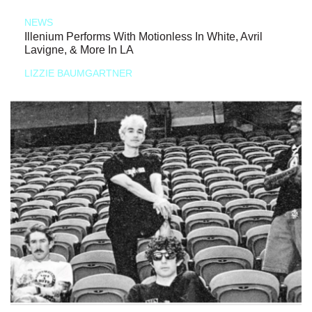
NEWS
Illenium Performs With Motionless In White, Avril
Lavigne, & More In LA
LIZZIE BAUMGARTNER