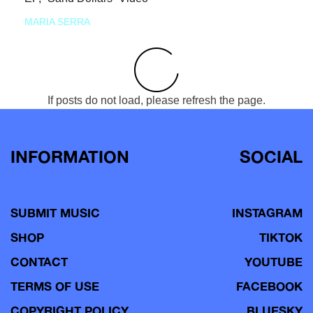
MARIA SERRA
If posts do not load, please refresh the page.
INFORMATION
SOCIAL
SUBMIT MUSIC
INSTAGRAM
SHOP
TIKTOK
CONTACT
YOUTUBE
TERMS OF USE
FACEBOOK
COPYRIGHT POLICY
BLUESKY