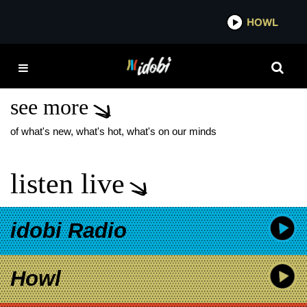
*now playing*
HOWL
IDOB
UNTIL THE SUN
EXPLODES
see more
of what's new, what's hot, what's on our minds
listen live
idobi Radio
Howl