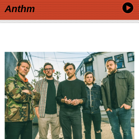
Anthm