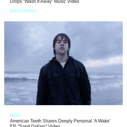
Drops “Wash It Away” Music Video
MARIA SERRA
NEWS
American Teeth Shares Deeply Personal ‘A Wake’
EP, “Sand Dollars” Video