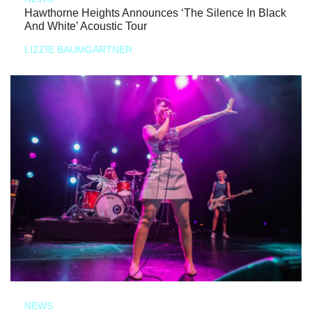
Hawthorne Heights Announces ‘The Silence In Black
And White’ Acoustic Tour
LIZZIE BAUMGARTNER
NEWS