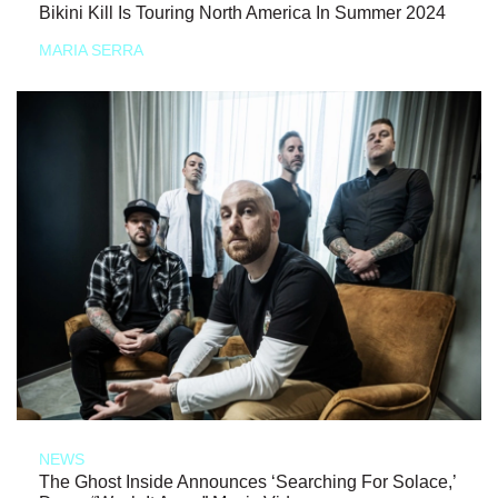
Bikini Kill Is Touring North America In Summer 2024
MARIA SERRA
NEWS
The Ghost Inside Announces ‘Searching For Solace,’