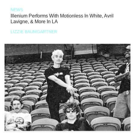
NEWS
Illenium Performs With Motionless In White, Avril
Lavigne, & More In LA
LIZZIE BAUMGARTNER