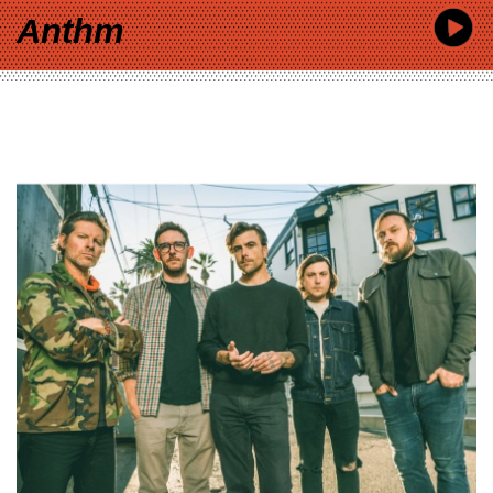
Anthm