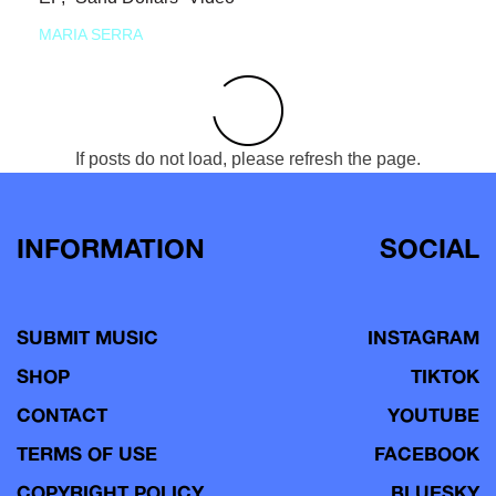
MARIA SERRA
If posts do not load, please refresh the page.
INFORMATION
SOCIAL
SUBMIT MUSIC
INSTAGRAM
SHOP
TIKTOK
CONTACT
YOUTUBE
TERMS OF USE
FACEBOOK
COPYRIGHT POLICY
BLUESKY