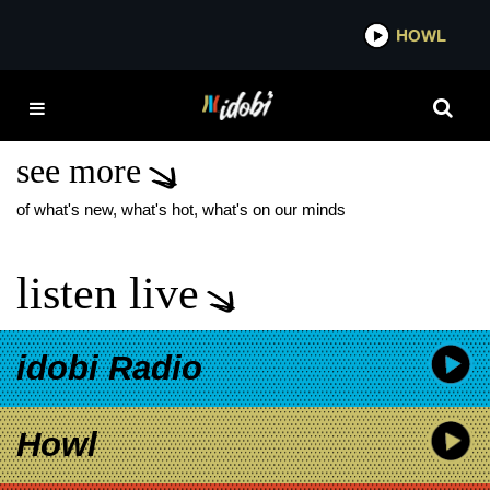
*now playing*
HOWL
IDOB
UNTIL I WAKE
MESSENGER
see more
of what's new, what's hot, what's on our minds
listen live
idobi Radio
Howl