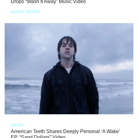
Drops “Wash It Away” Music Video
MARIA SERRA
NEWS
American Teeth Shares Deeply Personal ‘A Wake’
EP, “Sand Dollars” Video