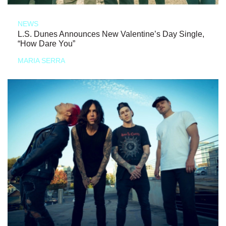
NEWS
L.S. Dunes Announces New Valentine’s Day Single,
“How Dare You”
MARIA SERRA