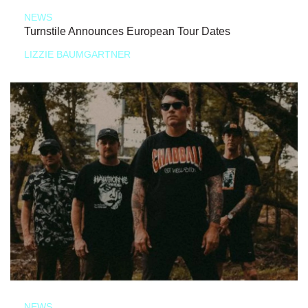
NEWS
Turnstile Announces European Tour Dates
LIZZIE BAUMGARTNER
NEWS