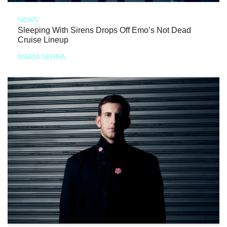
NEWS
Sleeping With Sirens Drops Off Emo’s Not Dead
Cruise Lineup
MARIA SERRA