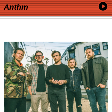
Anthm