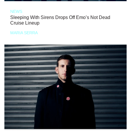
NEWS
Sleeping With Sirens Drops Off Emo’s Not Dead
Cruise Lineup
MARIA SERRA