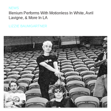
NEWS
Illenium Performs With Motionless In White, Avril
Lavigne, & More In LA
LIZZIE BAUMGARTNER