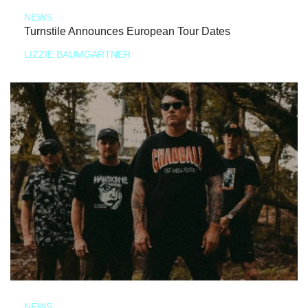
NEWS
Turnstile Announces European Tour Dates
LIZZIE BAUMGARTNER
NEWS