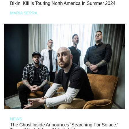
Bikini Kill Is Touring North America In Summer 2024
MARIA SERRA
NEWS
The Ghost Inside Announces ‘Searching For Solace,’