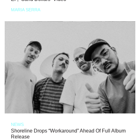
MARIA SERRA
NEWS
Shoreline Drops “Workaround” Ahead Of Full Album
Release