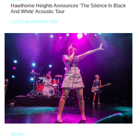
Hawthorne Heights Announces ‘The Silence In Black
And White’ Acoustic Tour
LIZZIE BAUMGARTNER
NEWS