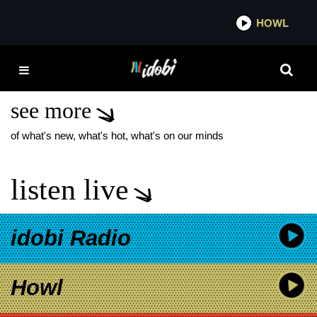
*now playing*
HOWL
IDOBI
UNITE THE UNITED
FOUNDATION
see more
of what's new, what's hot, what's on our minds
listen live
idobi Radio
Howl