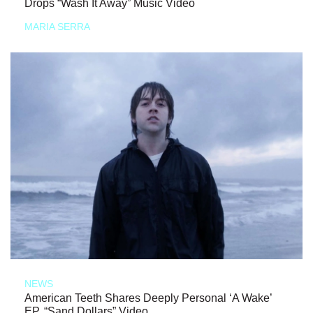
Drops “Wash It Away” Music Video
MARIA SERRA
NEWS
American Teeth Shares Deeply Personal ‘A Wake’
EP, “Sand Dollars” Video