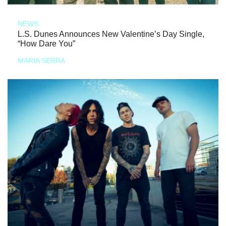
NEWS
L.S. Dunes Announces New Valentine’s Day Single,
“How Dare You”
MARIA SERRA