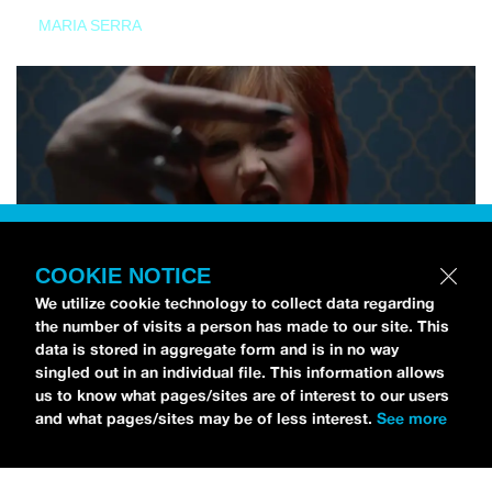
MARIA SERRA
COOKIE NOTICE
We utilize cookie technology to collect data regarding
the number of visits a person has made to our site. This
data is stored in aggregate form and is in no way
singled out in an individual file. This information allows
us to know what pages/sites are of interest to our users
and what pages/sites may be of less interest.
See more
NEWS
Tilly Kingston Shares Electric New Song, “YOUTH IS
WASTED”