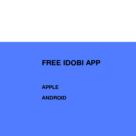
FREE IDOBI APP
APPLE
ANDROID