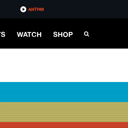
ANTHM
TS
WATCH
SHOP