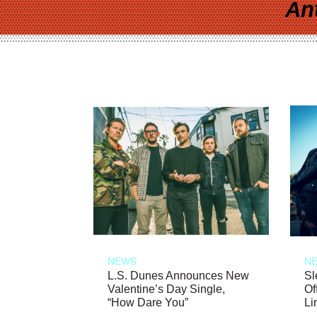
An
NEWS
N
L.S. Dunes Announces New
Sl
Valentine’s Day Single,
Of
“How Dare You”
Li