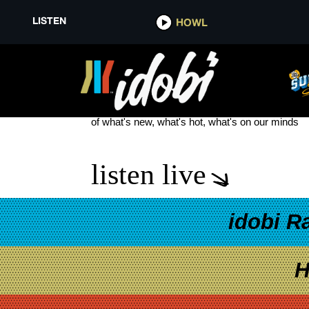
LISTEN
HOWL
UNFD NEW SIGNING
see more
of what's new, what's hot, what's on our minds
listen live
idobi R
H