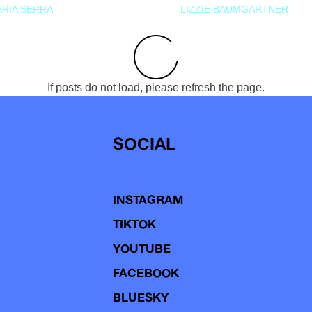
RIA SERRA
LIZZIE BAUMGARTNER
If posts do not load, please refresh the page.
SOCIAL
INSTAGRAM
TIKTOK
YOUTUBE
FACEBOOK
BLUESKY