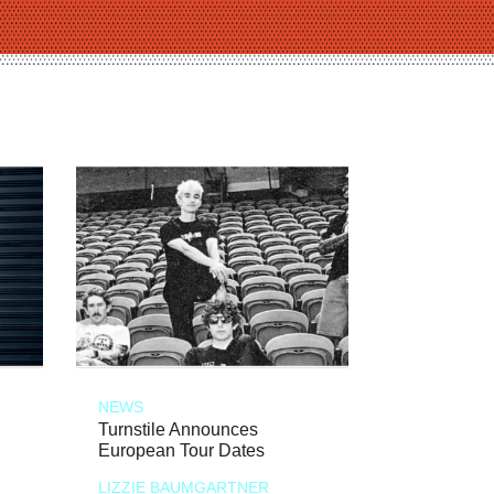
NEWS
Turnstile Announces
European Tour Dates
LIZZIE BAUMGARTNER