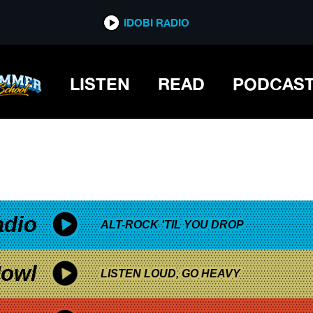
*now playing*
IDOBI RADIO
LISTEN
READ
PODCAS
adio
ALT-ROCK 'TIL YOU DROP
owl
LISTEN LOUD, GO HEAVY