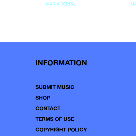
MARIA SERRA
MA
INFORMATION
SUBMIT MUSIC
SHOP
CONTACT
TERMS OF USE
COPYRIGHT POLICY