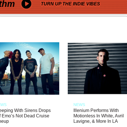
thm
TURN UP THE INDIE VIBES
EWS
NEWS
eeping With Sirens Drops
Illenium Performs With
f Emo’s Not Dead Cruise
Motionless In White, Avril
neup
Lavigne, & More In LA