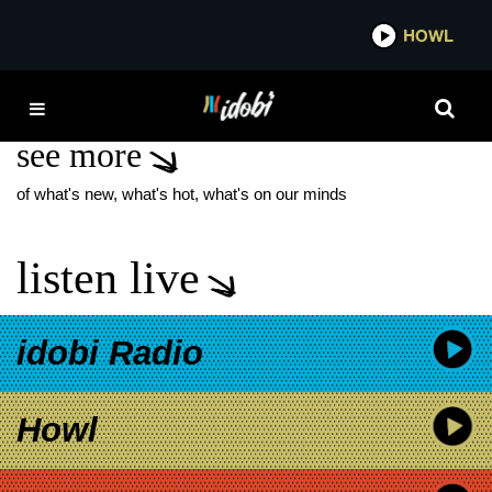
*now playing*
HOWL
IDO
UNDERNEATH MY SKIN
see more
of what's new, what's hot, what's on our minds
listen live
idobi Radio
Howl