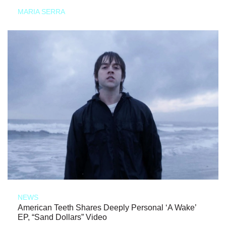
MARIA SERRA
NEWS
American Teeth Shares Deeply Personal ‘A Wake’
EP, “Sand Dollars” Video