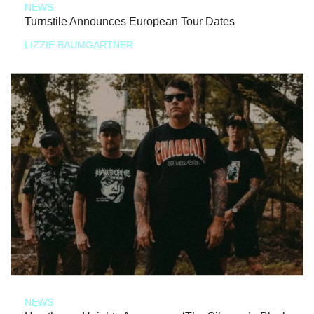
NEWS
Turnstile Announces European Tour Dates
LIZZIE BAUMGARTNER
NEWS