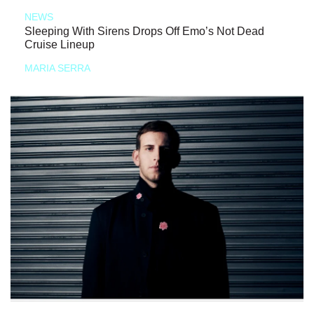
NEWS
Sleeping With Sirens Drops Off Emo’s Not Dead
Cruise Lineup
MARIA SERRA