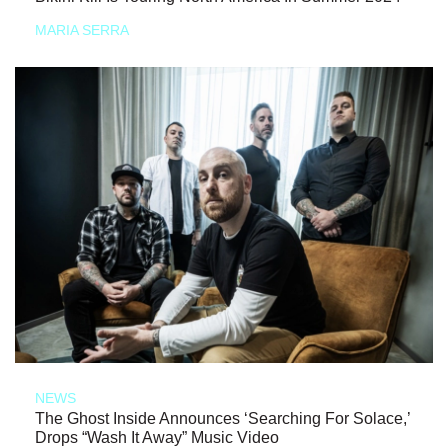
MARIA SERRA
NEWS
The Ghost Inside Announces ‘Searching For Solace,’
Drops “Wash It Away” Music Video