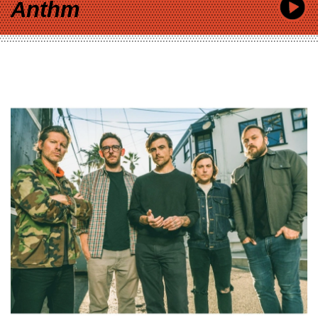
Anthm