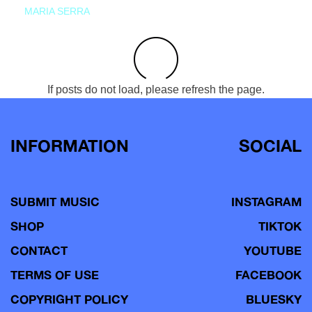
MARIA SERRA
If posts do not load, please refresh the page.
INFORMATION
SOCIAL
SUBMIT MUSIC
INSTAGRAM
SHOP
TIKTOK
CONTACT
YOUTUBE
TERMS OF USE
FACEBOOK
COPYRIGHT POLICY
BLUESKY