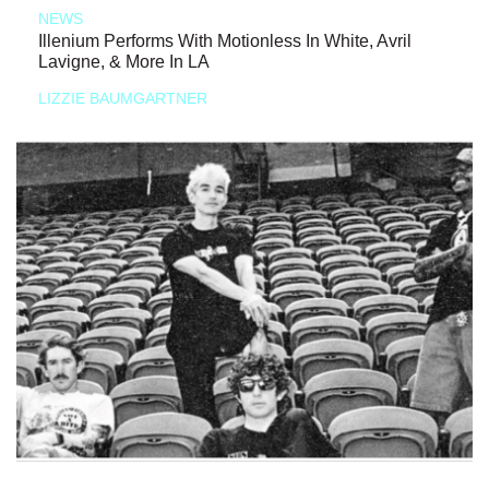
NEWS
Illenium Performs With Motionless In White, Avril
Lavigne, & More In LA
LIZZIE BAUMGARTNER