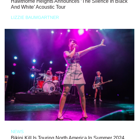
Hawthorne Heights Announces ‘The Silence In Black
And White’ Acoustic Tour
LIZZIE BAUMGARTNER
NEWS
Bikini Kill Is Touring North America In Summer 2024