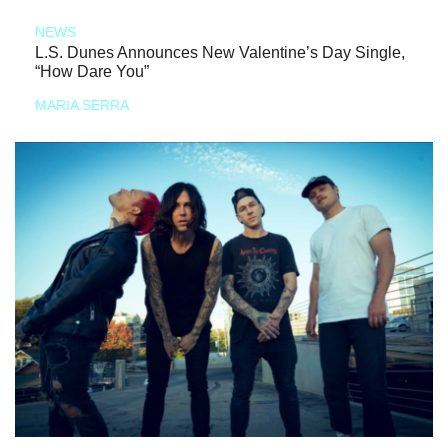
NEWS
L.S. Dunes Announces New Valentine’s Day Single,
“How Dare You”
MARIA SERRA