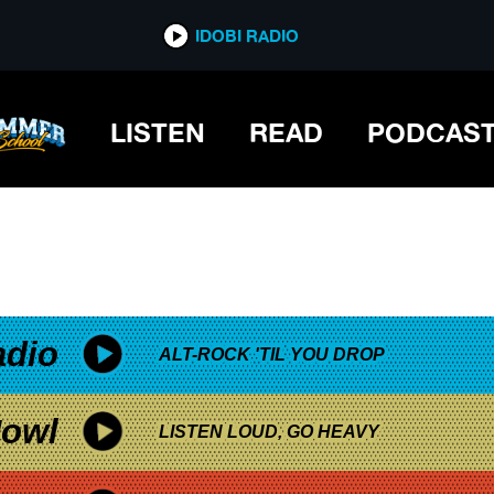
*now playing*
IDOBI RADIO
LISTEN
READ
PODCAS
adio
ALT-ROCK 'TIL YOU DROP
owl
LISTEN LOUD, GO HEAVY