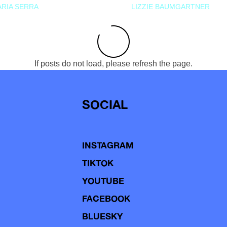
RIA SERRA
LIZZIE BAUMGARTNER
If posts do not load, please refresh the page.
SOCIAL
INSTAGRAM
TIKTOK
YOUTUBE
FACEBOOK
BLUESKY