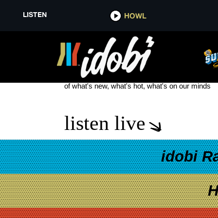
LISTEN
HOWL
UNCANNY VALLEY
see more
of what's new, what's hot, what's on our minds
listen live
idobi R
H