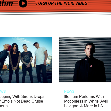
thm
TURN UP THE INDIE VIBES
EWS
NEWS
eeping With Sirens Drops
Illenium Performs With
f Emo’s Not Dead Cruise
Motionless In White, Avril
neup
Lavigne, & More In LA