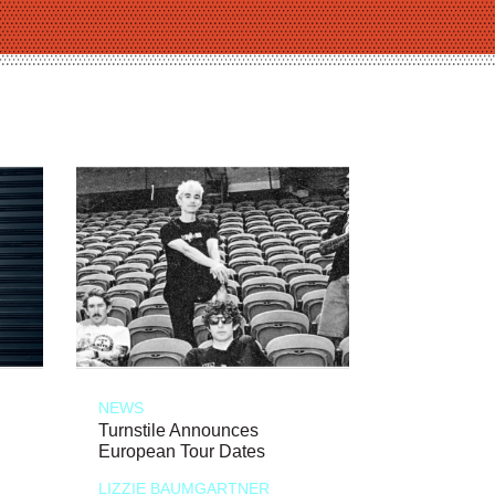
NEWS
Turnstile Announces
European Tour Dates
LIZZIE BAUMGARTNER