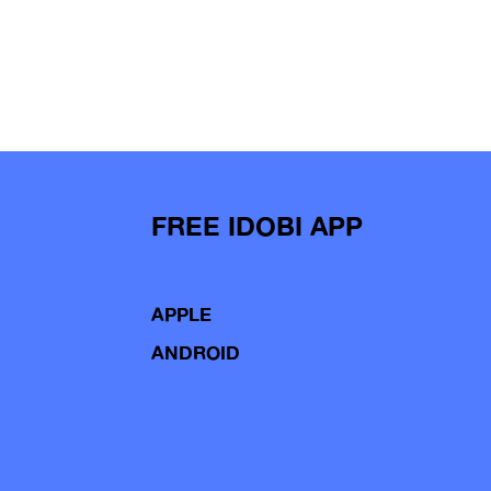
FREE IDOBI APP
APPLE
ANDROID