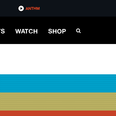
ANTHM
TS
WATCH
SHOP