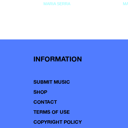
MARIA SERRA
MA
INFORMATION
SUBMIT MUSIC
SHOP
CONTACT
TERMS OF USE
COPYRIGHT POLICY