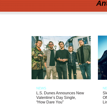
An
NEWS
N
L.S. Dunes Announces New
Sl
Valentine’s Day Single,
Of
“How Dare You”
Li