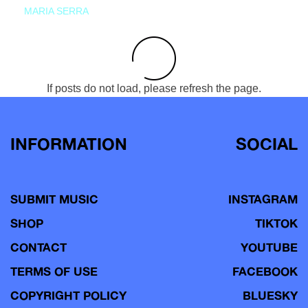
MARIA SERRA
If posts do not load, please refresh the page.
INFORMATION
SOCIAL
SUBMIT MUSIC
INSTAGRAM
SHOP
TIKTOK
CONTACT
YOUTUBE
TERMS OF USE
FACEBOOK
COPYRIGHT POLICY
BLUESKY