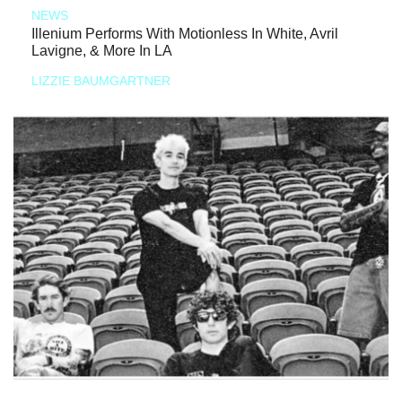
NEWS
Illenium Performs With Motionless In White, Avril
Lavigne, & More In LA
LIZZIE BAUMGARTNER