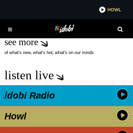
*now playing*
HOWL
IDOB
TYLER STRICKLAND
see more
of what's new, what's hot, what's on our minds
listen live
idobi Radio
Howl