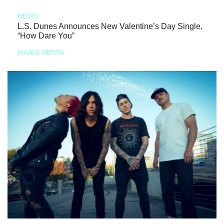
NEWS
L.S. Dunes Announces New Valentine’s Day Single,
“How Dare You”
MARIA SERRA