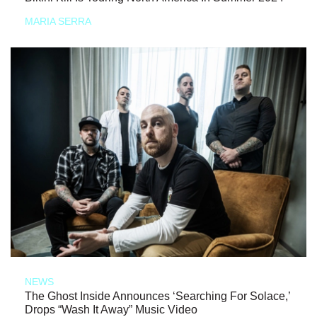
MARIA SERRA
NEWS
The Ghost Inside Announces ‘Searching For Solace,’
Drops “Wash It Away” Music Video