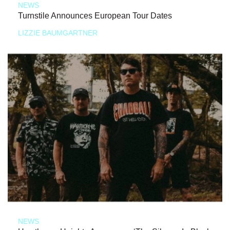
NEWS
Turnstile Announces European Tour Dates
LIZZIE BAUMGARTNER
NEWS