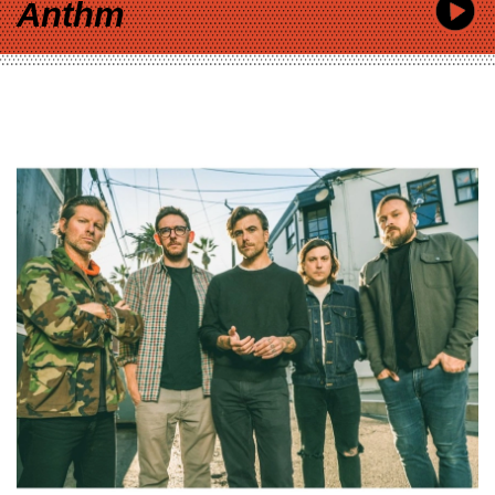
Anthm