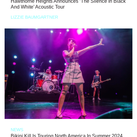
Hawthorne Heights Announces ‘The Silence In Black
And White’ Acoustic Tour
LIZZIE BAUMGARTNER
NEWS
Bikini Kill Is Touring North America In Summer 2024