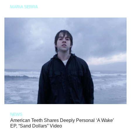
MARIA SERRA
NEWS
American Teeth Shares Deeply Personal ‘A Wake’
EP, “Sand Dollars” Video