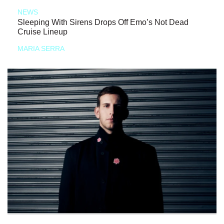
NEWS
Sleeping With Sirens Drops Off Emo’s Not Dead
Cruise Lineup
MARIA SERRA