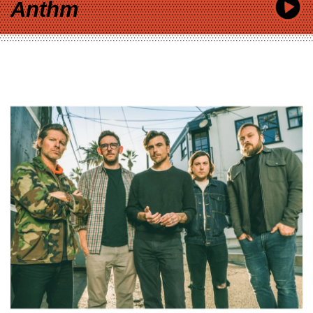
Anthm