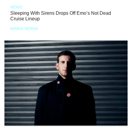
NEWS
Sleeping With Sirens Drops Off Emo’s Not Dead
Cruise Lineup
MARIA SERRA