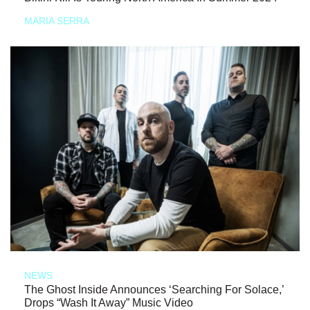
MARIA SERRA
NEWS
The Ghost Inside Announces ‘Searching For Solace,’
Drops “Wash It Away” Music Video