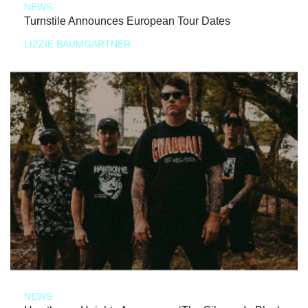
NEWS
Turnstile Announces European Tour Dates
LIZZIE BAUMGARTNER
NEWS