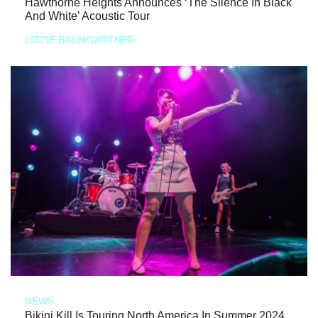
Hawthorne Heights Announces ‘The Silence In Black
And White’ Acoustic Tour
LIZZIE BAUMGARTNER
NEWS
Bikini Kill Is Touring North America In Summer 2024