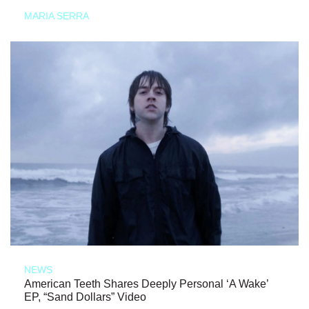
MARIA SERRA
NEWS
American Teeth Shares Deeply Personal ‘A Wake’
EP, “Sand Dollars” Video