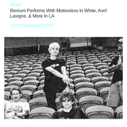
NEWS
Illenium Performs With Motionless In White, Avril
Lavigne, & More In LA
LIZZIE BAUMGARTNER