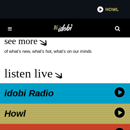
*now playing*
HOWL
IDOB
TYLER JOSEPH SON
see more
of what's new, what's hot, what's on our minds
listen live
idobi Radio
Howl