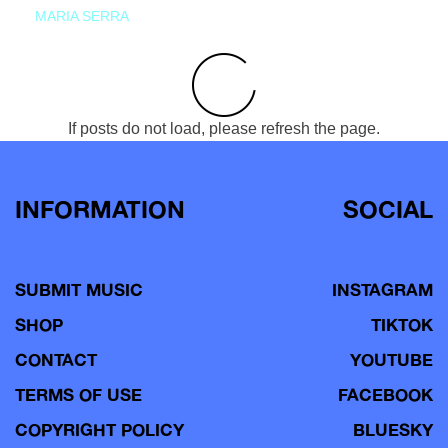
MARIA SERRA
If posts do not load, please refresh the page.
INFORMATION
SOCIAL
SUBMIT MUSIC
INSTAGRAM
SHOP
TIKTOK
CONTACT
YOUTUBE
TERMS OF USE
FACEBOOK
COPYRIGHT POLICY
BLUESKY