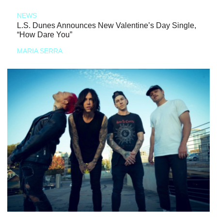
NEWS
L.S. Dunes Announces New Valentine’s Day Single,
“How Dare You”
MARIA SERRA