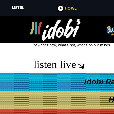
LISTEN
HOWL
TWILIGHT FILM
see more
of what's new, what's hot, what's on our minds
listen live
idobi R
H