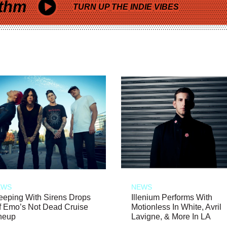
thm
TURN UP THE INDIE VIBES
EWS
NEWS
eeping With Sirens Drops
Illenium Performs With
f Emo’s Not Dead Cruise
Motionless In White, Avril
neup
Lavigne, & More In LA