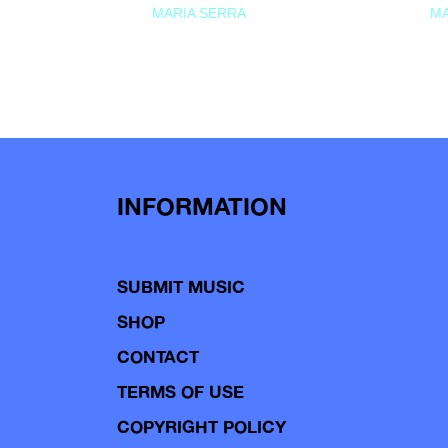
MARIA SERRA
MA
INFORMATION
SUBMIT MUSIC
SHOP
CONTACT
TERMS OF USE
COPYRIGHT POLICY