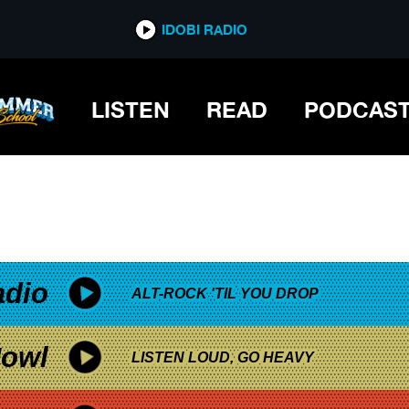
*now playing*
IDOBI RADIO
LISTEN
READ
PODCAS
adio
ALT-ROCK 'TIL YOU DROP
owl
LISTEN LOUD, GO HEAVY