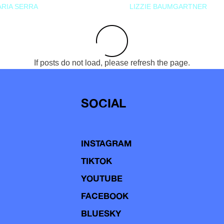
RIA SERRA
LIZZIE BAUMGARTNER
If posts do not load, please refresh the page.
SOCIAL
INSTAGRAM
TIKTOK
YOUTUBE
FACEBOOK
BLUESKY