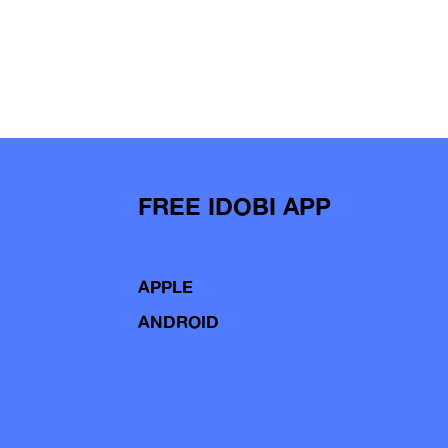
FREE IDOBI APP
APPLE
ANDROID