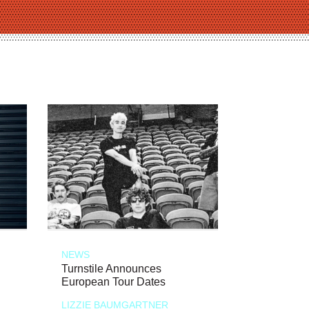
NEWS
Turnstile Announces
European Tour Dates
LIZZIE BAUMGARTNER