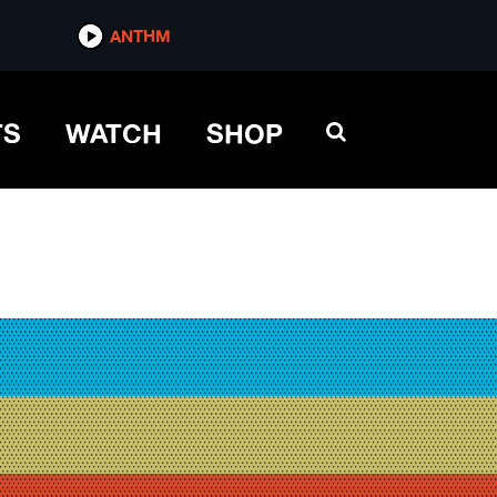
ANTHM
TS
WATCH
SHOP