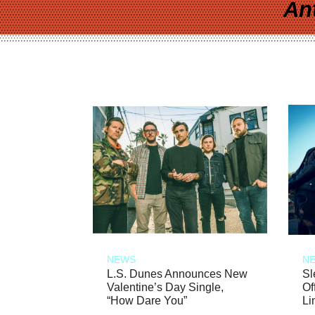
An
NEWS
N
L.S. Dunes Announces New
Sl
Valentine’s Day Single,
Of
“How Dare You”
Li