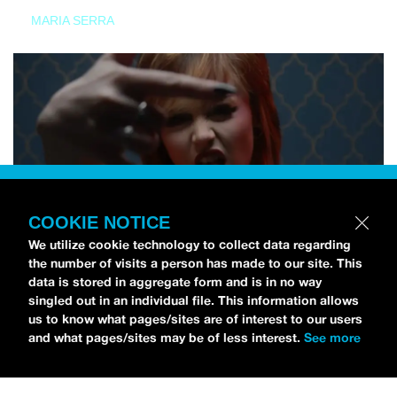
MARIA SERRA
COOKIE NOTICE
We utilize cookie technology to collect data regarding
the number of visits a person has made to our site. This
data is stored in aggregate form and is in no way
singled out in an individual file. This information allows
us to know what pages/sites are of interest to our users
and what pages/sites may be of less interest.
See more
NEWS
Tilly Kingston Shares Electric New Song, “YOUTH IS
WASTED”