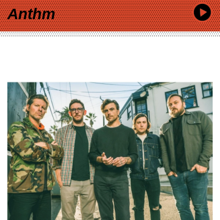
Anthm