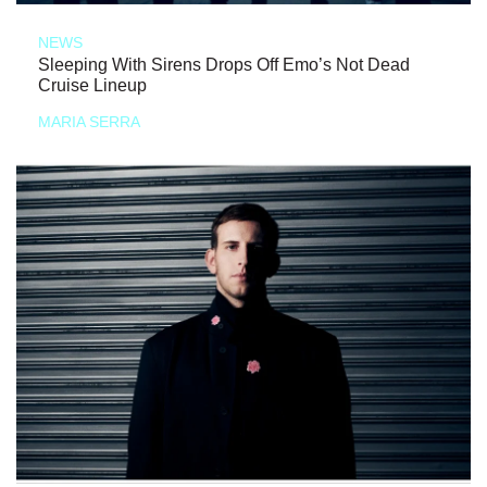
NEWS
Sleeping With Sirens Drops Off Emo’s Not Dead
Cruise Lineup
MARIA SERRA