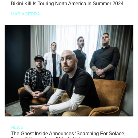
Bikini Kill Is Touring North America In Summer 2024
MARIA SERRA
NEWS
The Ghost Inside Announces ‘Searching For Solace,’