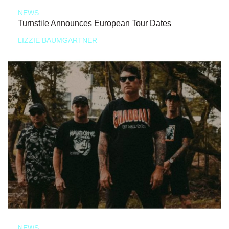
NEWS
Turnstile Announces European Tour Dates
LIZZIE BAUMGARTNER
NEWS