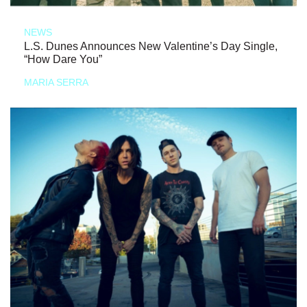
NEWS
L.S. Dunes Announces New Valentine’s Day Single,
“How Dare You”
MARIA SERRA