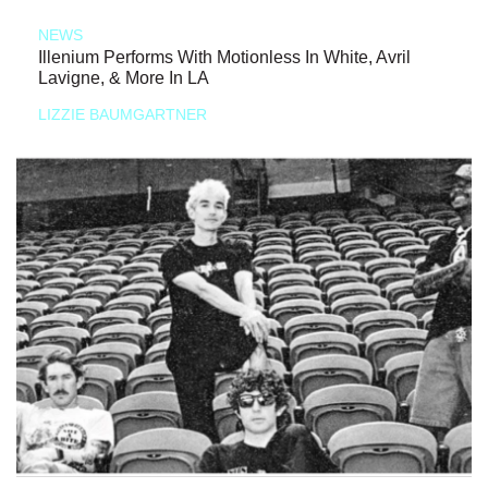
NEWS
Illenium Performs With Motionless In White, Avril
Lavigne, & More In LA
LIZZIE BAUMGARTNER