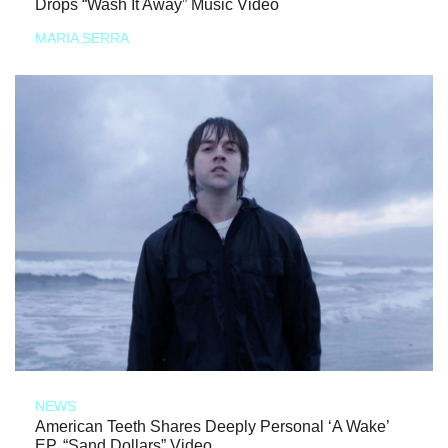
Drops “Wash It Away” Music Video
MARIA SERRA
NEWS
American Teeth Shares Deeply Personal ‘A Wake’
EP, “Sand Dollars” Video