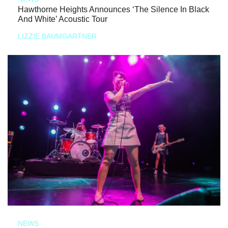
Hawthorne Heights Announces ‘The Silence In Black
And White’ Acoustic Tour
LIZZIE BAUMGARTNER
NEWS