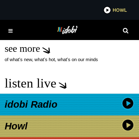
*now playing*
HOWL
IDOBI
TURNSTILE NEW
TRACK
see more
of what's new, what's hot, what's on our minds
listen live
idobi Radio
Howl