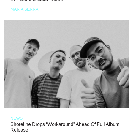
MARIA SERRA
NEWS
Shoreline Drops “Workaround” Ahead Of Full Album
Release