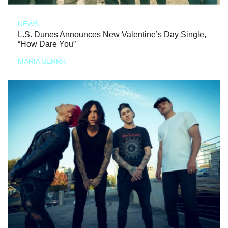
NEWS
L.S. Dunes Announces New Valentine’s Day Single,
“How Dare You”
MARIA SERRA