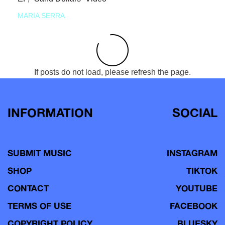
MARIA SERRA
If posts do not load, please refresh the page.
INFORMATION
SOCIAL
SUBMIT MUSIC
INSTAGRAM
SHOP
TIKTOK
CONTACT
YOUTUBE
TERMS OF USE
FACEBOOK
COPYRIGHT POLICY
BLUESKY