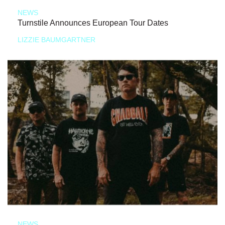
NEWS
Turnstile Announces European Tour Dates
LIZZIE BAUMGARTNER
NEWS