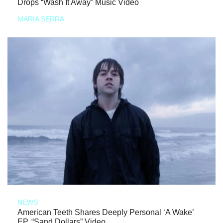
Drops “Wash It Away” Music Video
MARIA SERRA
NEWS
American Teeth Shares Deeply Personal ‘A Wake’
EP, “Sand Dollars” Video