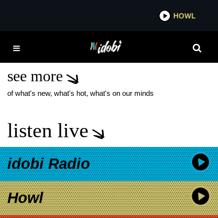
*now playing*
HOWL
IDOB
TROPHY EYES SUICIDE
AND SUNSHINE
see more
of what's new, what's hot, what's on our minds
listen live
idobi Radio
Howl