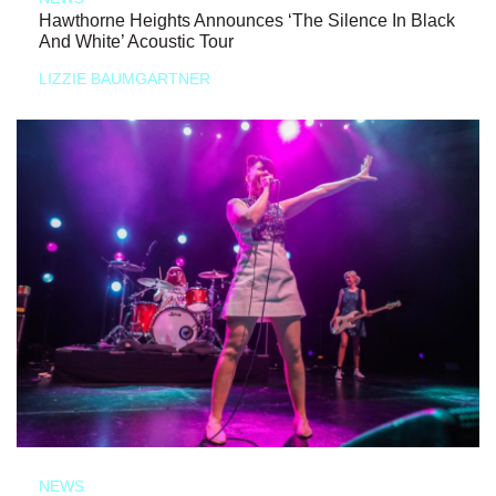
Hawthorne Heights Announces ‘The Silence In Black
And White’ Acoustic Tour
LIZZIE BAUMGARTNER
NEWS