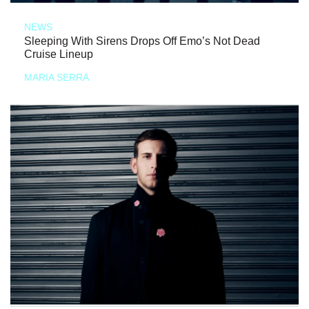
NEWS
Sleeping With Sirens Drops Off Emo’s Not Dead
Cruise Lineup
MARIA SERRA