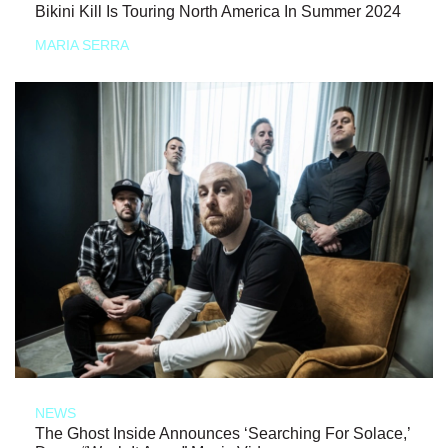
Bikini Kill Is Touring North America In Summer 2024
MARIA SERRA
NEWS
The Ghost Inside Announces ‘Searching For Solace,’