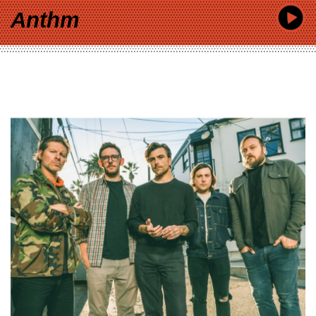
Anthm