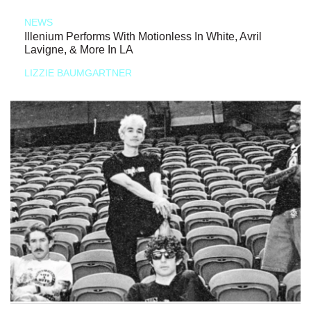
NEWS
Illenium Performs With Motionless In White, Avril
Lavigne, & More In LA
LIZZIE BAUMGARTNER