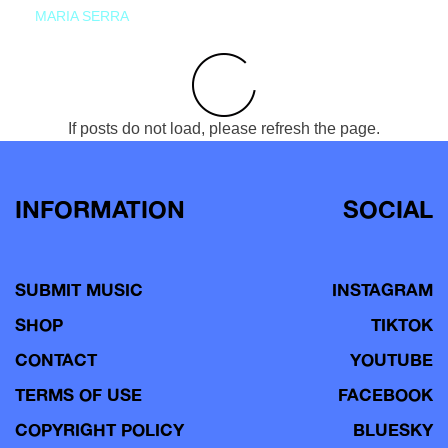
MARIA SERRA
If posts do not load, please refresh the page.
INFORMATION
SOCIAL
SUBMIT MUSIC
INSTAGRAM
SHOP
TIKTOK
CONTACT
YOUTUBE
TERMS OF USE
FACEBOOK
COPYRIGHT POLICY
BLUESKY