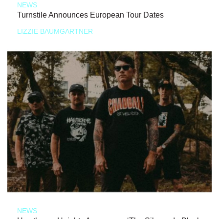
NEWS
Turnstile Announces European Tour Dates
LIZZIE BAUMGARTNER
NEWS