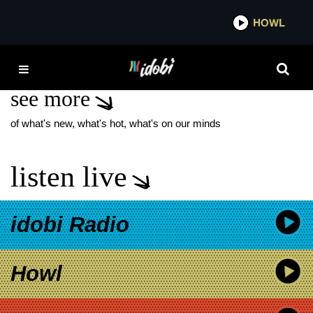
*now playing*
HOWL
IDO
TROPHY BOYS
see more
of what's new, what's hot, what's on our minds
listen live
idobi Radio
Howl