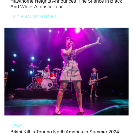
Hawthorne Heights Announces ‘The Silence In Black
And White’ Acoustic Tour
LIZZIE BAUMGARTNER
NEWS
Bikini Kill Is Touring North America In Summer 2024