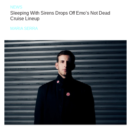
NEWS
Sleeping With Sirens Drops Off Emo’s Not Dead
Cruise Lineup
MARIA SERRA