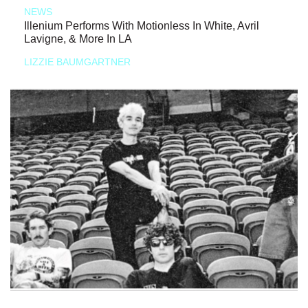
NEWS
Illenium Performs With Motionless In White, Avril
Lavigne, & More In LA
LIZZIE BAUMGARTNER