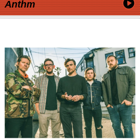
Anthm