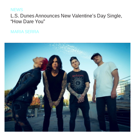
NEWS
L.S. Dunes Announces New Valentine’s Day Single,
“How Dare You”
MARIA SERRA