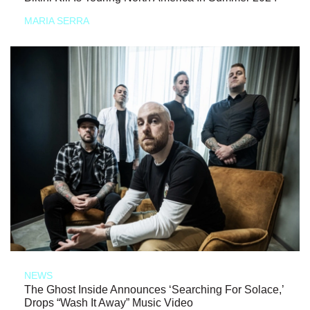
MARIA SERRA
NEWS
The Ghost Inside Announces ‘Searching For Solace,’
Drops “Wash It Away” Music Video