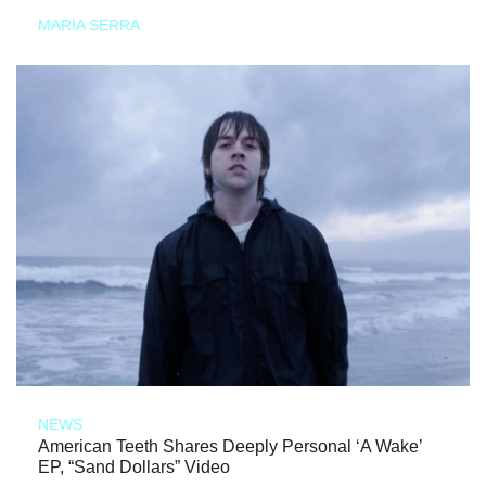
MARIA SERRA
NEWS
American Teeth Shares Deeply Personal ‘A Wake’
EP, “Sand Dollars” Video