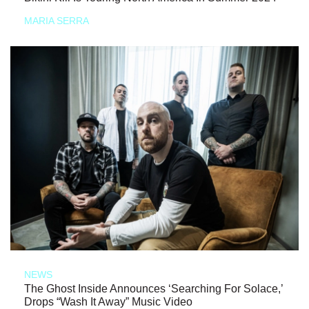
MARIA SERRA
NEWS
The Ghost Inside Announces ‘Searching For Solace,’
Drops “Wash It Away” Music Video