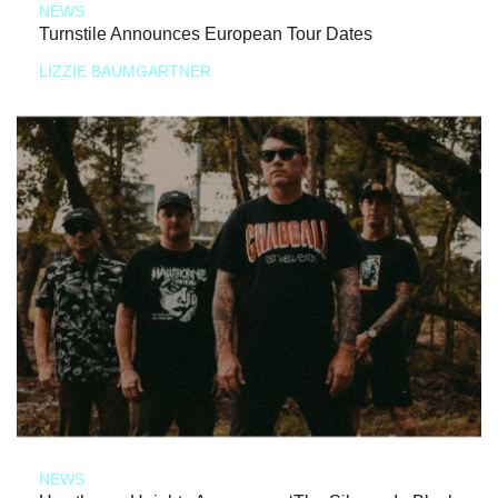
NEWS
Turnstile Announces European Tour Dates
LIZZIE BAUMGARTNER
NEWS