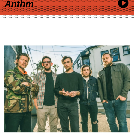
Anthm