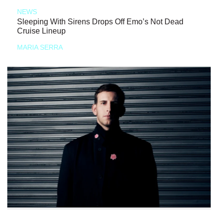
NEWS
Sleeping With Sirens Drops Off Emo’s Not Dead
Cruise Lineup
MARIA SERRA