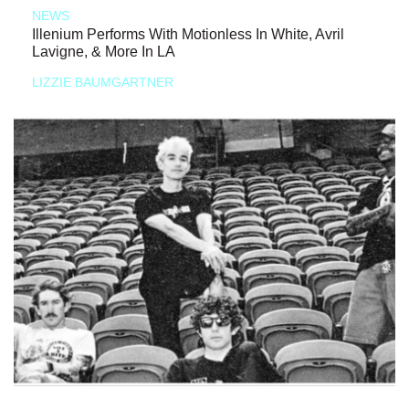
NEWS
Illenium Performs With Motionless In White, Avril
Lavigne, & More In LA
LIZZIE BAUMGARTNER