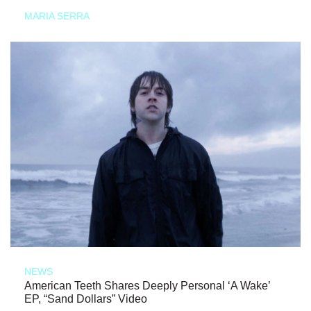
MARIA SERRA
NEWS
American Teeth Shares Deeply Personal ‘A Wake’
EP, “Sand Dollars” Video