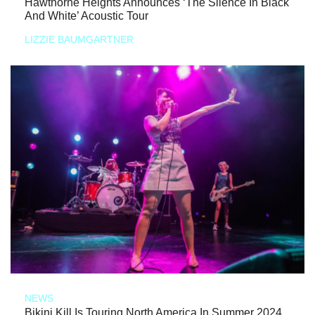
Hawthorne Heights Announces ‘The Silence In Black
And White’ Acoustic Tour
LIZZIE BAUMGARTNER
NEWS
Bikini Kill Is Touring North America In Summer 2024