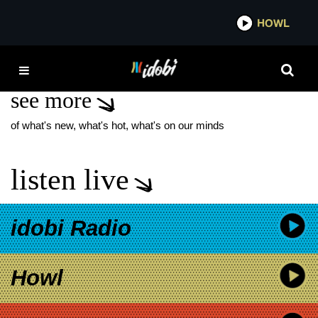
*now playing*
HOWL
IDO
TRIAL AND ERROR
see more
of what's new, what's hot, what's on our minds
listen live
idobi Radio
Howl