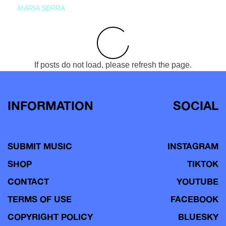
MARIA SERRA
If posts do not load, please refresh the page.
INFORMATION
SOCIAL
SUBMIT MUSIC
INSTAGRAM
SHOP
TIKTOK
CONTACT
YOUTUBE
TERMS OF USE
FACEBOOK
COPYRIGHT POLICY
BLUESKY