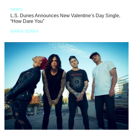
NEWS
L.S. Dunes Announces New Valentine’s Day Single,
“How Dare You”
MARIA SERRA