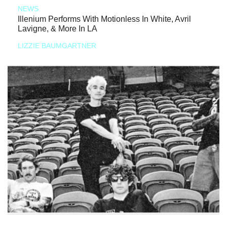
NEWS
Illenium Performs With Motionless In White, Avril
Lavigne, & More In LA
LIZZIE BAUMGARTNER