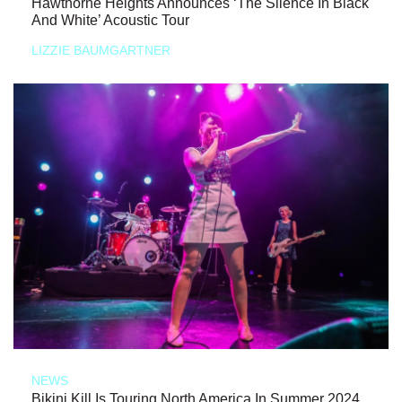
Hawthorne Heights Announces ‘The Silence In Black
And White’ Acoustic Tour
LIZZIE BAUMGARTNER
NEWS
Bikini Kill Is Touring North America In Summer 2024