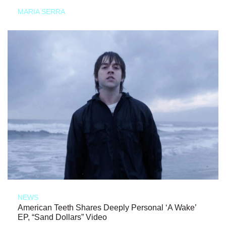
MARIA SERRA
NEWS
American Teeth Shares Deeply Personal ‘A Wake’
EP, “Sand Dollars” Video