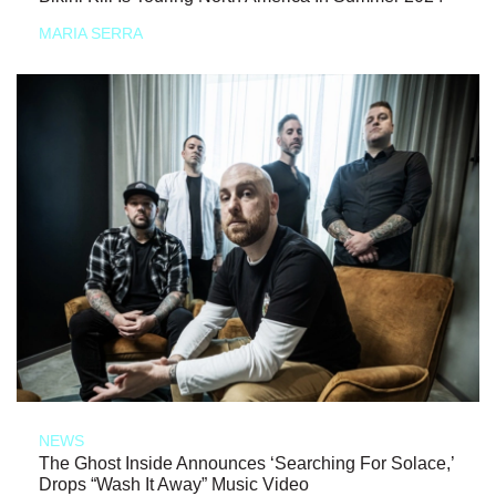
MARIA SERRA
NEWS
The Ghost Inside Announces ‘Searching For Solace,’
Drops “Wash It Away” Music Video