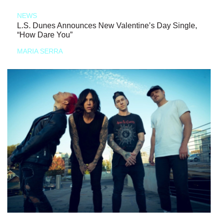
NEWS
L.S. Dunes Announces New Valentine’s Day Single,
“How Dare You”
MARIA SERRA