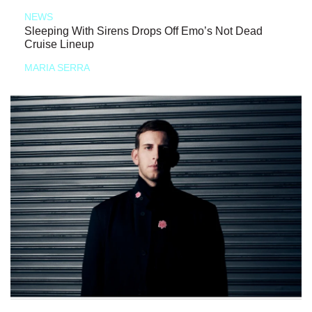
NEWS
Sleeping With Sirens Drops Off Emo’s Not Dead
Cruise Lineup
MARIA SERRA