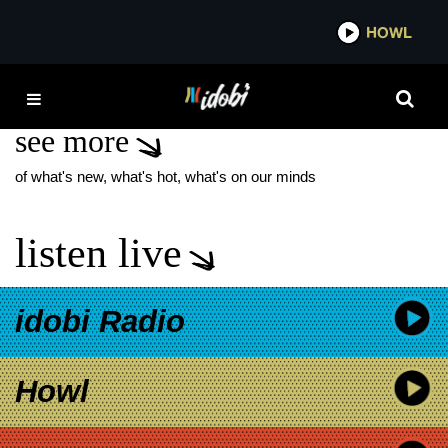
*now playing*
HOWL
IDO
TRAVIS SCOTT
see more
of what's new, what's hot, what's on our minds
listen live
idobi Radio
Howl