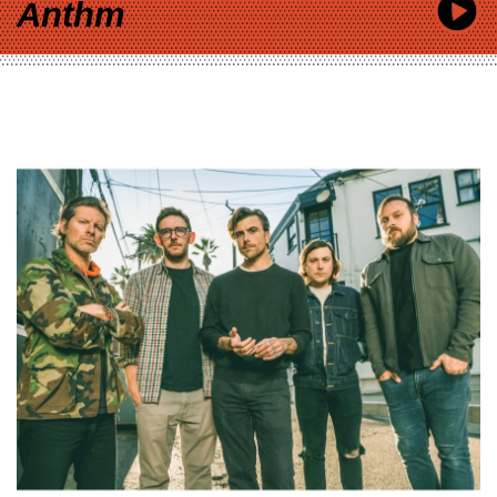
Anthm