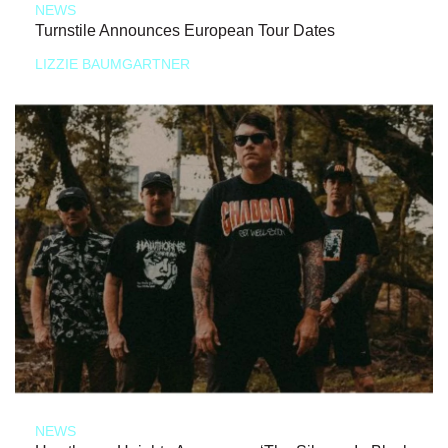
NEWS
Turnstile Announces European Tour Dates
LIZZIE BAUMGARTNER
NEWS