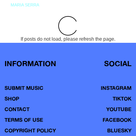
MARIA SERRA
If posts do not load, please refresh the page.
INFORMATION
SOCIAL
SUBMIT MUSIC
INSTAGRAM
SHOP
TIKTOK
CONTACT
YOUTUBE
TERMS OF USE
FACEBOOK
COPYRIGHT POLICY
BLUESKY