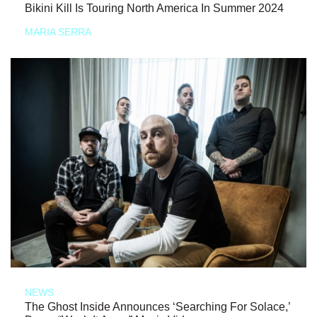
Bikini Kill Is Touring North America In Summer 2024
MARIA SERRA
NEWS
The Ghost Inside Announces ‘Searching For Solace,’