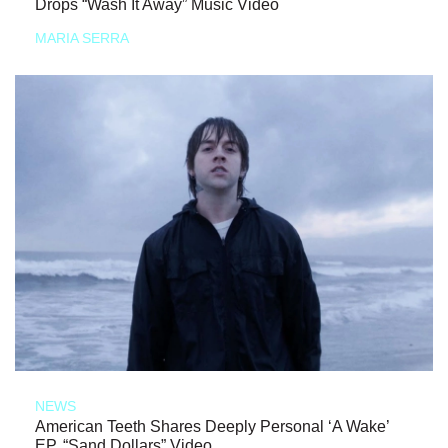
Drops “Wash It Away” Music Video
MARIA SERRA
NEWS
American Teeth Shares Deeply Personal ‘A Wake’
EP, “Sand Dollars” Video