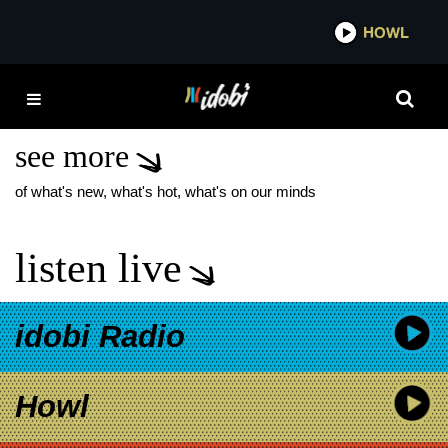
*now playing*
HOWL
IDO
TRAVIS BARKER
REVERB STOREFRONT
see more
of what's new, what's hot, what's on our minds
listen live
idobi Radio
Howl