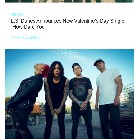
NEWS
L.S. Dunes Announces New Valentine’s Day Single,
“How Dare You”
MARIA SERRA