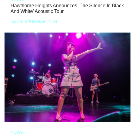
Hawthorne Heights Announces ‘The Silence In Black
And White’ Acoustic Tour
LIZZIE BAUMGARTNER
NEWS