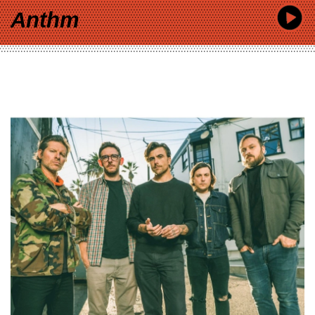
Anthm