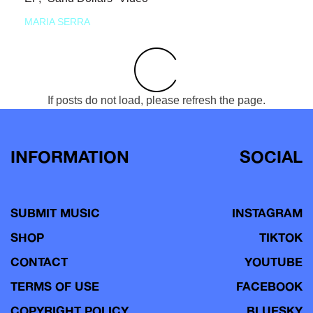
MARIA SERRA
If posts do not load, please refresh the page.
INFORMATION
SOCIAL
SUBMIT MUSIC
INSTAGRAM
SHOP
TIKTOK
CONTACT
YOUTUBE
TERMS OF USE
FACEBOOK
COPYRIGHT POLICY
BLUESKY