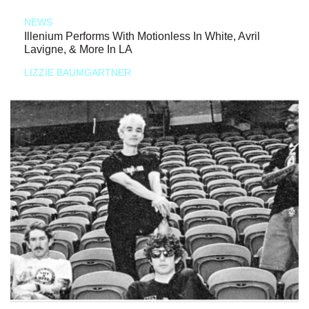
NEWS
Illenium Performs With Motionless In White, Avril
Lavigne, & More In LA
LIZZIE BAUMGARTNER