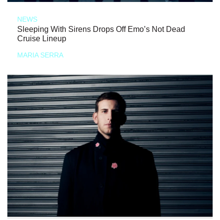
NEWS
Sleeping With Sirens Drops Off Emo’s Not Dead
Cruise Lineup
MARIA SERRA