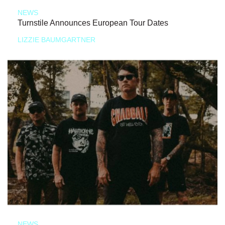
NEWS
Turnstile Announces European Tour Dates
LIZZIE BAUMGARTNER
NEWS