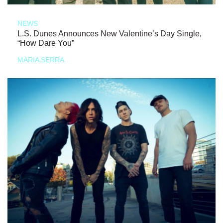
NEWS
L.S. Dunes Announces New Valentine’s Day Single,
“How Dare You”
MARIA SERRA