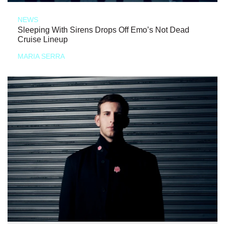
NEWS
Sleeping With Sirens Drops Off Emo’s Not Dead
Cruise Lineup
MARIA SERRA