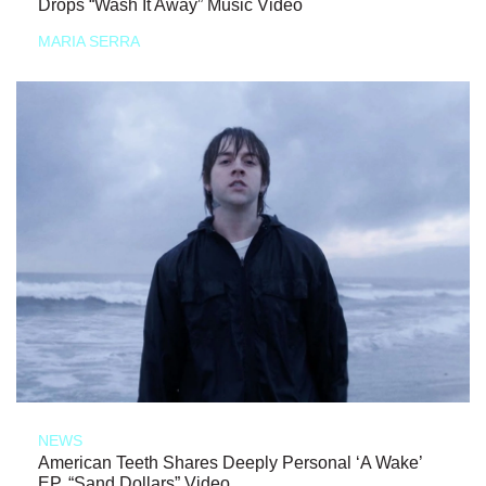
Drops “Wash It Away” Music Video
MARIA SERRA
NEWS
American Teeth Shares Deeply Personal ‘A Wake’
EP, “Sand Dollars” Video