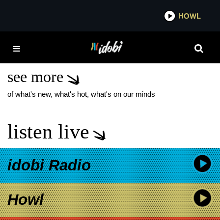
*now playing*
HOWL
IDOB
TRAVIS BARKER AND
THE PARADOX
see more
of what's new, what's hot, what's on our minds
listen live
idobi Radio
Howl