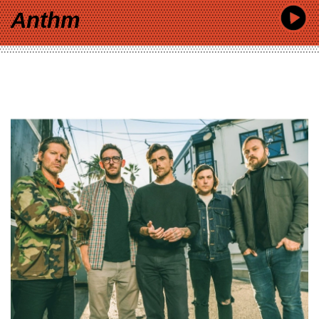
Anthm