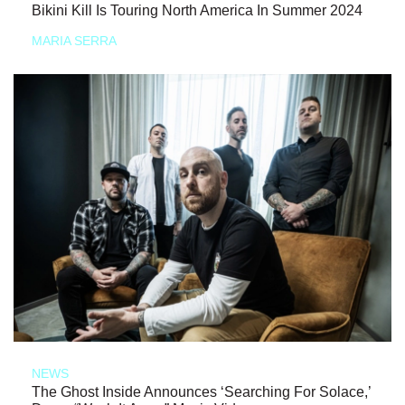
Bikini Kill Is Touring North America In Summer 2024
MARIA SERRA
NEWS
The Ghost Inside Announces ‘Searching For Solace,’