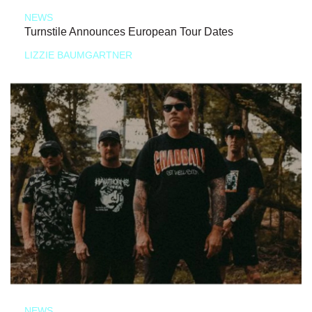
NEWS
Turnstile Announces European Tour Dates
LIZZIE BAUMGARTNER
NEWS