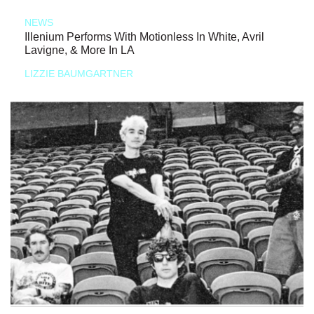
NEWS
Illenium Performs With Motionless In White, Avril
Lavigne, & More In LA
LIZZIE BAUMGARTNER