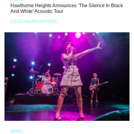
Hawthorne Heights Announces ‘The Silence In Black
And White’ Acoustic Tour
LIZZIE BAUMGARTNER
NEWS