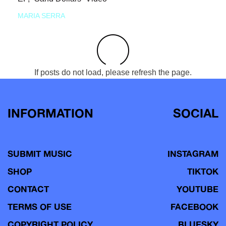
MARIA SERRA
If posts do not load, please refresh the page.
INFORMATION
SOCIAL
SUBMIT MUSIC
INSTAGRAM
SHOP
TIKTOK
CONTACT
YOUTUBE
TERMS OF USE
FACEBOOK
COPYRIGHT POLICY
BLUESKY