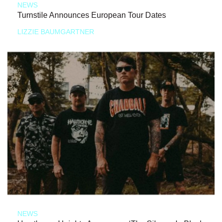
NEWS
Turnstile Announces European Tour Dates
LIZZIE BAUMGARTNER
NEWS