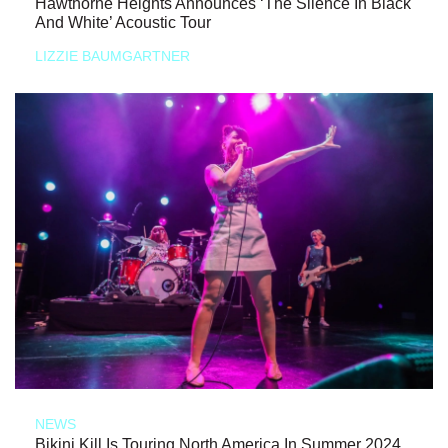
Hawthorne Heights Announces ‘The Silence In Black
And White’ Acoustic Tour
LIZZIE BAUMGARTNER
NEWS
Bikini Kill Is Touring North America In Summer 2024