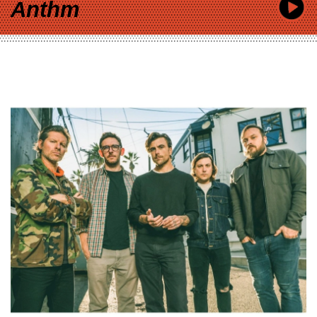
Anthm