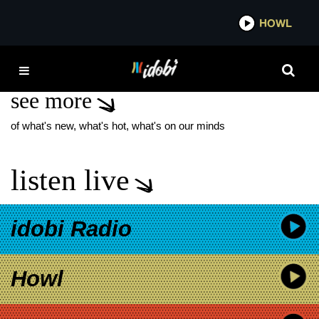
*now playing*
HOWL
IDO
TRAUMA RAY
see more
of what's new, what's hot, what's on our minds
listen live
idobi Radio
Howl