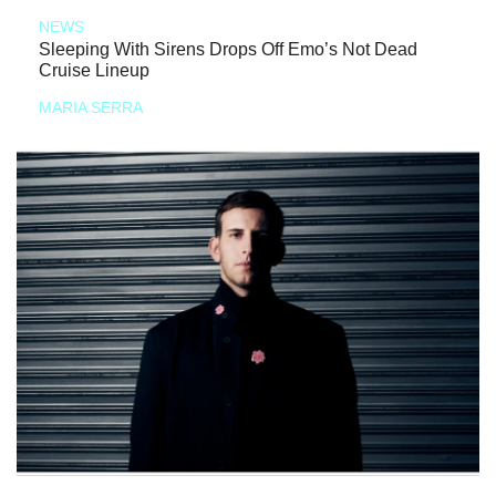
NEWS
Sleeping With Sirens Drops Off Emo’s Not Dead
Cruise Lineup
MARIA SERRA