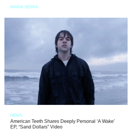
MARIA SERRA
NEWS
American Teeth Shares Deeply Personal ‘A Wake’
EP, “Sand Dollars” Video