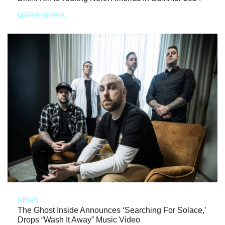
MARIA SERRA
NEWS
The Ghost Inside Announces ‘Searching For Solace,’
Drops “Wash It Away” Music Video