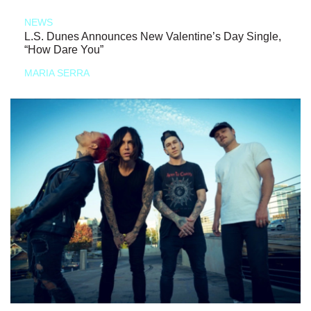
NEWS
L.S. Dunes Announces New Valentine’s Day Single,
“How Dare You”
MARIA SERRA