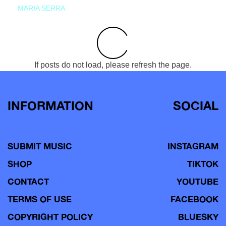
MARIA SERRA
If posts do not load, please refresh the page.
INFORMATION
SOCIAL
SUBMIT MUSIC
INSTAGRAM
SHOP
TIKTOK
CONTACT
YOUTUBE
TERMS OF USE
FACEBOOK
COPYRIGHT POLICY
BLUESKY