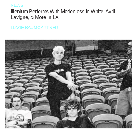
NEWS
Illenium Performs With Motionless In White, Avril
Lavigne, & More In LA
LIZZIE BAUMGARTNER