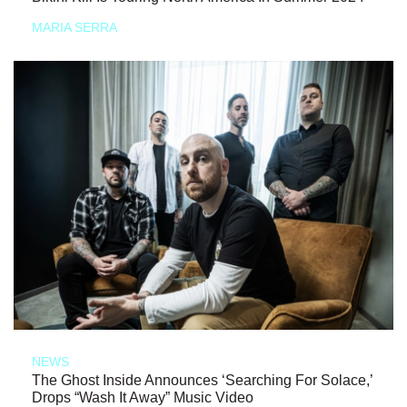
MARIA SERRA
NEWS
The Ghost Inside Announces ‘Searching For Solace,’
Drops “Wash It Away” Music Video