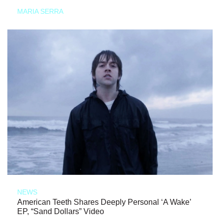
MARIA SERRA
NEWS
American Teeth Shares Deeply Personal ‘A Wake’
EP, “Sand Dollars” Video