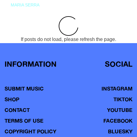
MARIA SERRA
If posts do not load, please refresh the page.
INFORMATION
SOCIAL
SUBMIT MUSIC
INSTAGRAM
SHOP
TIKTOK
CONTACT
YOUTUBE
TERMS OF USE
FACEBOOK
COPYRIGHT POLICY
BLUESKY