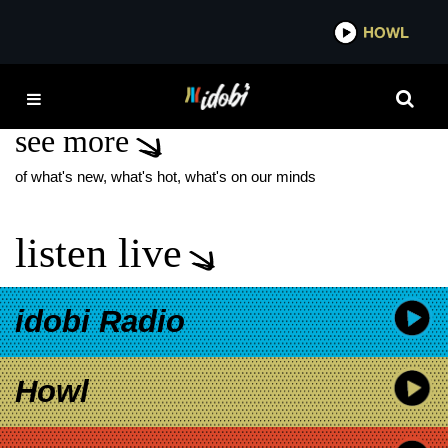
*now playing*
HOWL
IDO
TRACY CHING
see more
of what's new, what's hot, what's on our minds
listen live
idobi Radio
Howl