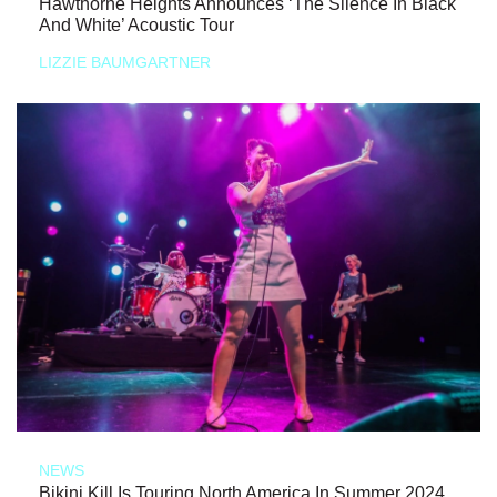
Hawthorne Heights Announces ‘The Silence In Black
And White’ Acoustic Tour
LIZZIE BAUMGARTNER
NEWS
Bikini Kill Is Touring North America In Summer 2024