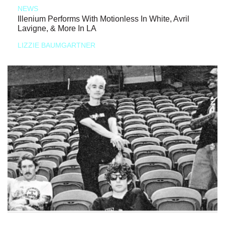
NEWS
Illenium Performs With Motionless In White, Avril
Lavigne, & More In LA
LIZZIE BAUMGARTNER