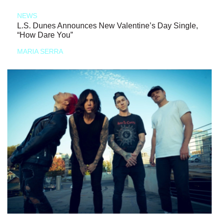
NEWS
L.S. Dunes Announces New Valentine’s Day Single,
“How Dare You”
MARIA SERRA