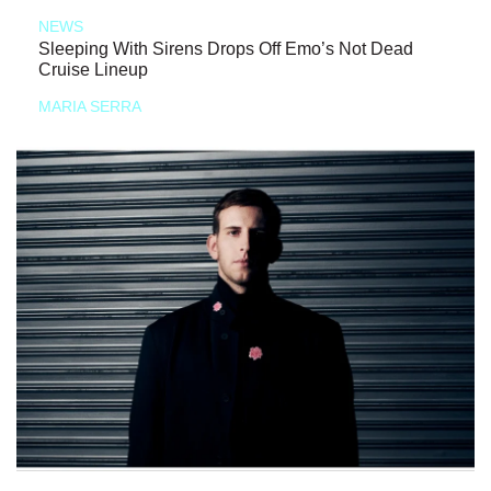
NEWS
Sleeping With Sirens Drops Off Emo’s Not Dead
Cruise Lineup
MARIA SERRA