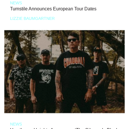
NEWS
Turnstile Announces European Tour Dates
LIZZIE BAUMGARTNER
NEWS