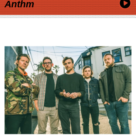
Anthm