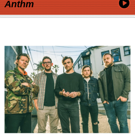
Anthm