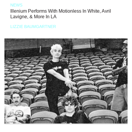
NEWS
Illenium Performs With Motionless In White, Avril
Lavigne, & More In LA
LIZZIE BAUMGARTNER