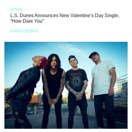
NEWS
L.S. Dunes Announces New Valentine’s Day Single,
“How Dare You”
MARIA SERRA