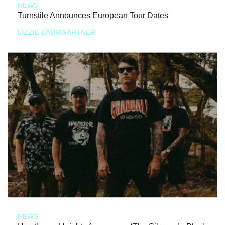
NEWS
Turnstile Announces European Tour Dates
LIZZIE BAUMGARTNER
NEWS