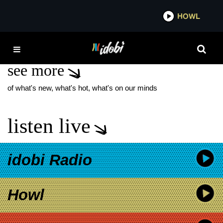
*now playing*
HOWL
IDOBI 
TOXICITY MUSIC VIDEO
see more
of what's new, what's hot, what's on our minds
listen live
idobi Radio
Howl