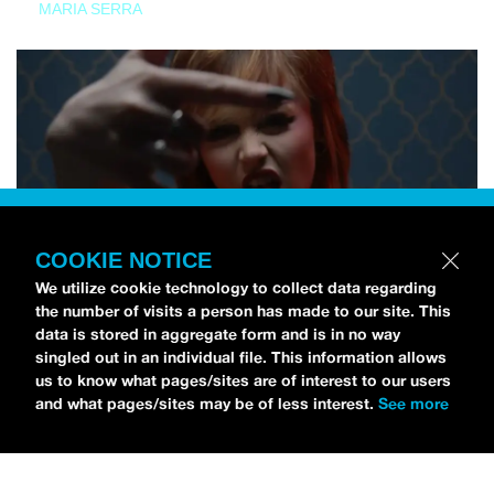
MARIA SERRA
COOKIE NOTICE
We utilize cookie technology to collect data regarding
the number of visits a person has made to our site. This
data is stored in aggregate form and is in no way
singled out in an individual file. This information allows
us to know what pages/sites are of interest to our users
and what pages/sites may be of less interest.
See more
NEWS
Tilly Kingston Shares Electric New Song, “YOUTH IS
WASTED”