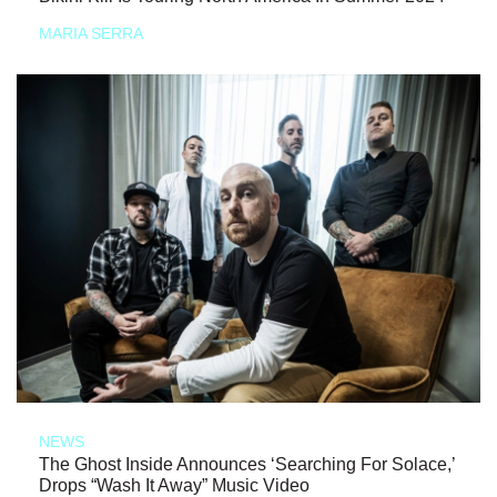
MARIA SERRA
NEWS
The Ghost Inside Announces ‘Searching For Solace,’
Drops “Wash It Away” Music Video