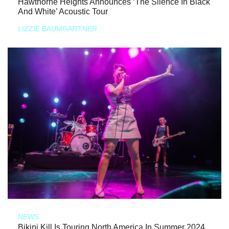
Hawthorne Heights Announces ‘The Silence In Black
And White’ Acoustic Tour
LIZZIE BAUMGARTNER
NEWS
Bikini Kill Is Touring North America In Summer 2024