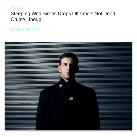
NEWS
Sleeping With Sirens Drops Off Emo’s Not Dead
Cruise Lineup
MARIA SERRA