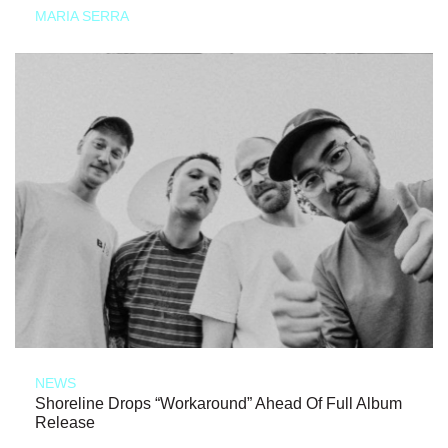
MARIA SERRA
NEWS
Shoreline Drops “Workaround” Ahead Of Full Album
Release