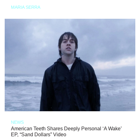
MARIA SERRA
NEWS
American Teeth Shares Deeply Personal ‘A Wake’
EP, “Sand Dollars” Video