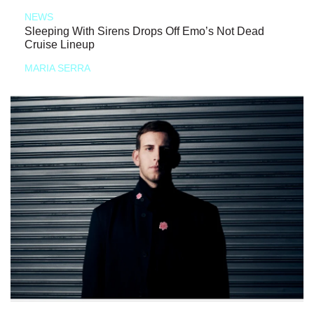
NEWS
Sleeping With Sirens Drops Off Emo’s Not Dead
Cruise Lineup
MARIA SERRA