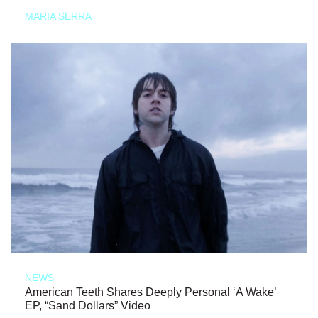
MARIA SERRA
NEWS
American Teeth Shares Deeply Personal ‘A Wake’
EP, “Sand Dollars” Video