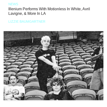
NEWS
Illenium Performs With Motionless In White, Avril
Lavigne, & More In LA
LIZZIE BAUMGARTNER