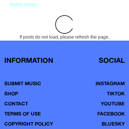
MARIA SERRA
If posts do not load, please refresh the page.
INFORMATION
SOCIAL
SUBMIT MUSIC
INSTAGRAM
SHOP
TIKTOK
CONTACT
YOUTUBE
TERMS OF USE
FACEBOOK
COPYRIGHT POLICY
BLUESKY