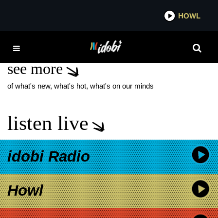
*now playing*
HOWL
IDO
TOP PICKS
see more
of what's new, what's hot, what's on our minds
listen live
idobi Radio
Howl