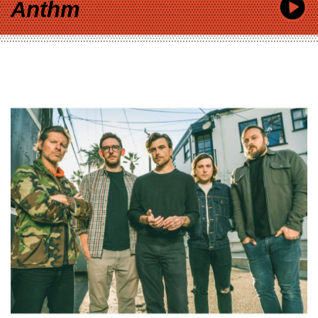
Anthm