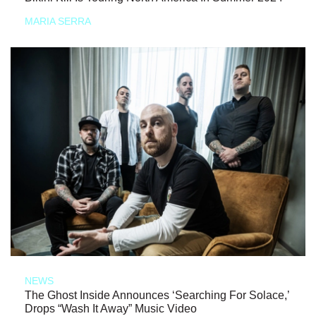
MARIA SERRA
NEWS
The Ghost Inside Announces ‘Searching For Solace,’
Drops “Wash It Away” Music Video