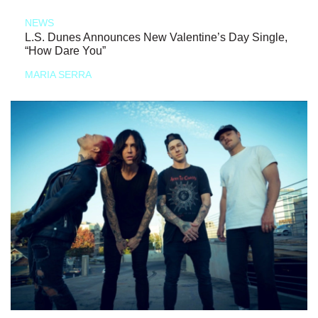
NEWS
L.S. Dunes Announces New Valentine’s Day Single,
“How Dare You”
MARIA SERRA