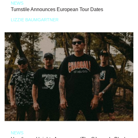
NEWS
Turnstile Announces European Tour Dates
LIZZIE BAUMGARTNER
NEWS