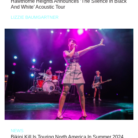
Hawthorne Heights Announces ‘The Silence In Black
And White’ Acoustic Tour
LIZZIE BAUMGARTNER
NEWS
Bikini Kill Is Touring North America In Summer 2024