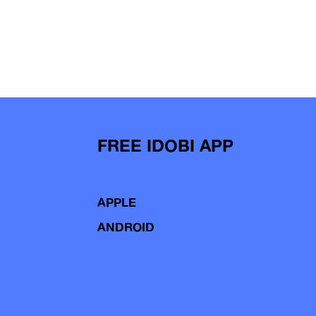
FREE IDOBI APP
APPLE
ANDROID