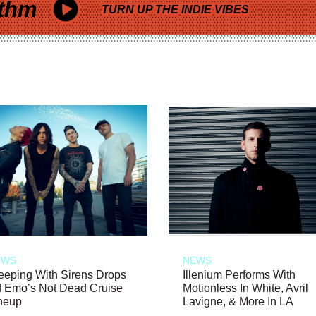
thm
TURN UP THE INDIE VIBES
EWS
NEWS
eeping With Sirens Drops
Illenium Performs With
f Emo’s Not Dead Cruise
Motionless In White, Avril
neup
Lavigne, & More In LA