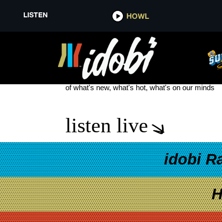
LISTEN
HOWL
TOP OF 24
see more
of what's new, what's hot, what's on our minds
listen live
idobi R
H