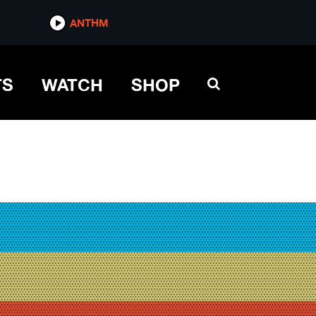
ANTHM
TS
WATCH
SHOP