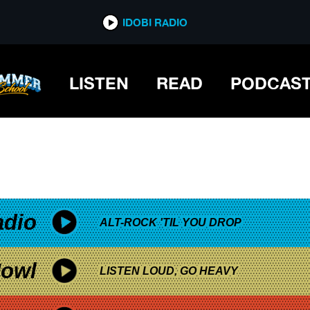
*now playing*
IDOBI RADIO
LISTEN
READ
PODCAS
adio
ALT-ROCK 'TIL YOU DROP
owl
LISTEN LOUD, GO HEAVY