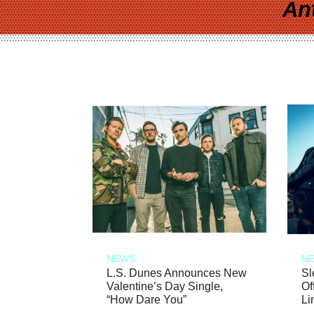
An
NEWS
N
L.S. Dunes Announces New
Sl
Valentine’s Day Single,
Of
“How Dare You”
Li