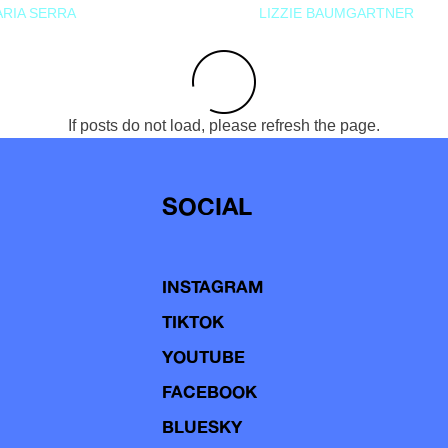
RIA SERRA
LIZZIE BAUMGARTNER
If posts do not load, please refresh the page.
SOCIAL
INSTAGRAM
TIKTOK
YOUTUBE
FACEBOOK
BLUESKY