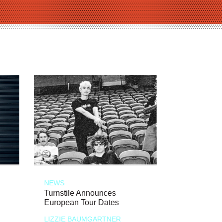
NEWS
Turnstile Announces
European Tour Dates
LIZZIE BAUMGARTNER