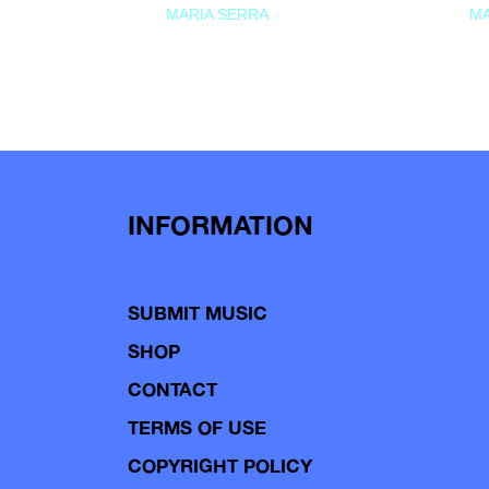
MARIA SERRA
MA
INFORMATION
SUBMIT MUSIC
SHOP
CONTACT
TERMS OF USE
COPYRIGHT POLICY