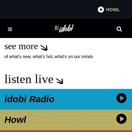
*now playing*
HOWL
IDOB
TOP 10 STATUES THAT
CRIED BLOOD
see more
of what's new, what's hot, what's on our minds
listen live
idobi Radio
Howl