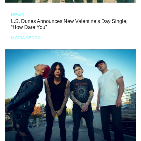
NEWS
L.S. Dunes Announces New Valentine’s Day Single,
“How Dare You”
MARIA SERRA