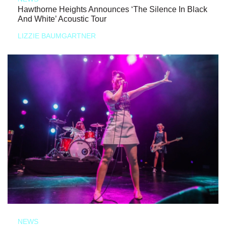
Hawthorne Heights Announces ‘The Silence In Black
And White’ Acoustic Tour
LIZZIE BAUMGARTNER
NEWS