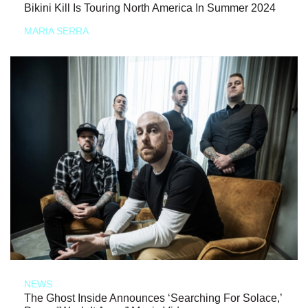
Bikini Kill Is Touring North America In Summer 2024
MARIA SERRA
NEWS
The Ghost Inside Announces ‘Searching For Solace,’