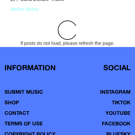
MARIA SERRA
If posts do not load, please refresh the page.
INFORMATION
SOCIAL
SUBMIT MUSIC
INSTAGRAM
SHOP
TIKTOK
CONTACT
YOUTUBE
TERMS OF USE
FACEBOOK
COPYRIGHT POLICY
BLUESKY