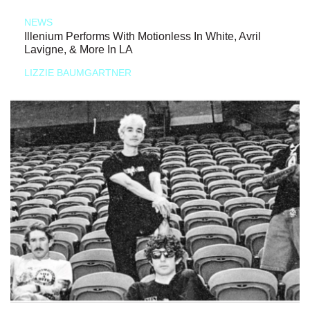
NEWS
Illenium Performs With Motionless In White, Avril
Lavigne, & More In LA
LIZZIE BAUMGARTNER