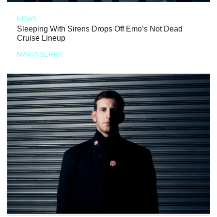
NEWS
Sleeping With Sirens Drops Off Emo’s Not Dead
Cruise Lineup
MARIA SERRA