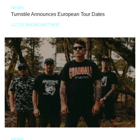
NEWS
Turnstile Announces European Tour Dates
LIZZIE BAUMGARTNER
NEWS