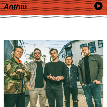
Anthm