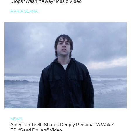
Drops “Wash It Away” Music Video
MARIA SERRA
NEWS
American Teeth Shares Deeply Personal ‘A Wake’
EP, “Sand Dollars” Video