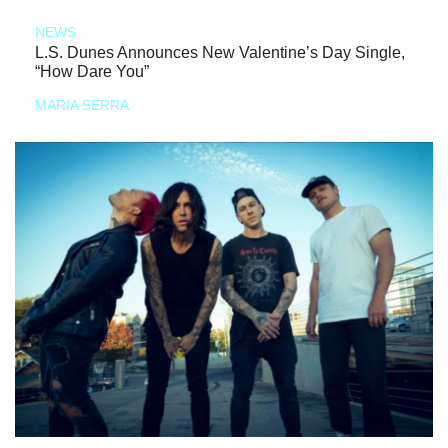
NEWS
L.S. Dunes Announces New Valentine’s Day Single,
“How Dare You”
MARIA SERRA