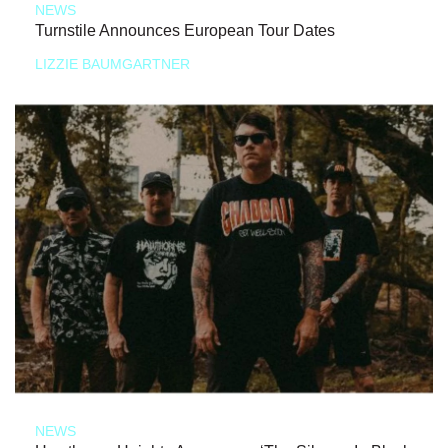
NEWS
Turnstile Announces European Tour Dates
LIZZIE BAUMGARTNER
NEWS