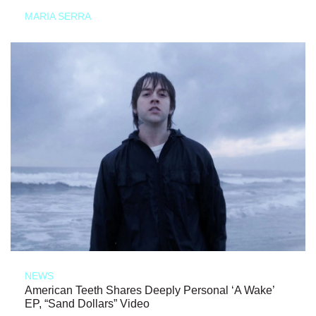
MARIA SERRA
NEWS
American Teeth Shares Deeply Personal ‘A Wake’
EP, “Sand Dollars” Video