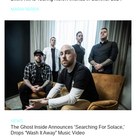
MARIA SERRA
NEWS
The Ghost Inside Announces ‘Searching For Solace,’
Drops “Wash It Away” Music Video