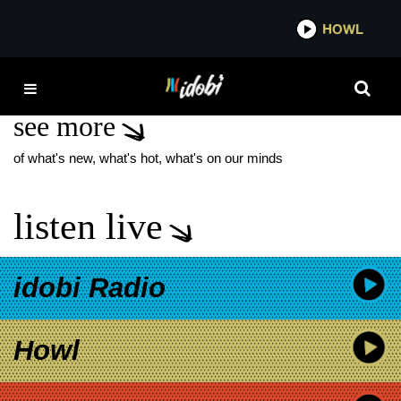
*now playing*
HOWL
IDOBI 
TODD FIELD
see more
of what's new, what's hot, what's on our minds
listen live
idobi Radio
Howl