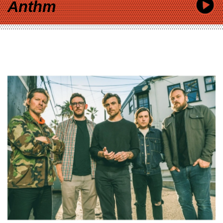
Anthm