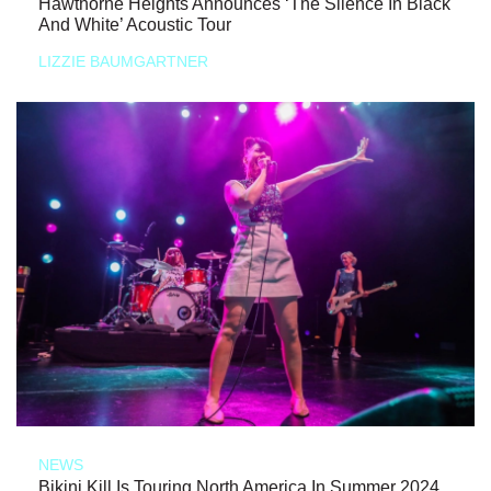
Hawthorne Heights Announces ‘The Silence In Black
And White’ Acoustic Tour
LIZZIE BAUMGARTNER
NEWS
Bikini Kill Is Touring North America In Summer 2024