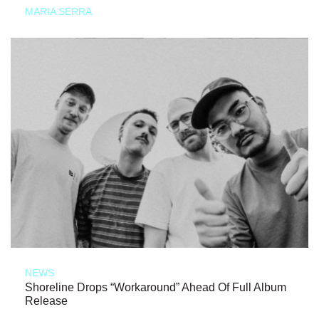
MARIA SERRA
NEWS
Shoreline Drops “Workaround” Ahead Of Full Album
Release