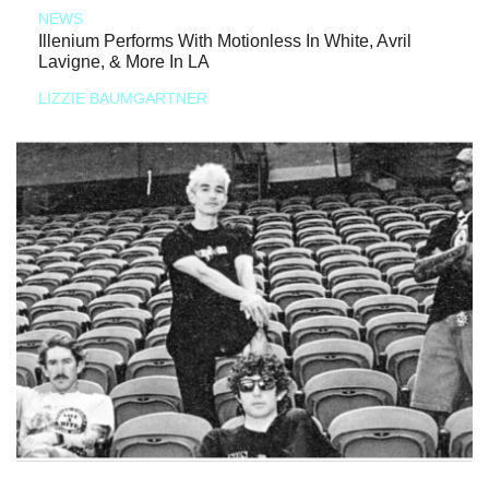
NEWS
Illenium Performs With Motionless In White, Avril
Lavigne, & More In LA
LIZZIE BAUMGARTNER