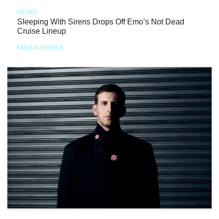
NEWS
Sleeping With Sirens Drops Off Emo’s Not Dead
Cruise Lineup
MARIA SERRA