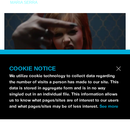
MARIA SERRA
COOKIE NOTICE
We utilize cookie technology to collect data regarding
the number of visits a person has made to our site. This
data is stored in aggregate form and is in no way
singled out in an individual file. This information allows
us to know what pages/sites are of interest to our users
and what pages/sites may be of less interest.
See more
NEWS
Tilly Kingston Shares Electric New Song, “YOUTH IS
WASTED”