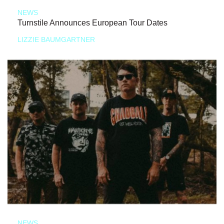
NEWS
Turnstile Announces European Tour Dates
LIZZIE BAUMGARTNER
NEWS