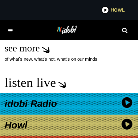
*now playing*
HOWL
IDOB
TINA TURNER QUEEN
OF ROCK N ROLL
see more
of what's new, what's hot, what's on our minds
listen live
idobi Radio
Howl