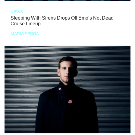
NEWS
Sleeping With Sirens Drops Off Emo’s Not Dead
Cruise Lineup
MARIA SERRA