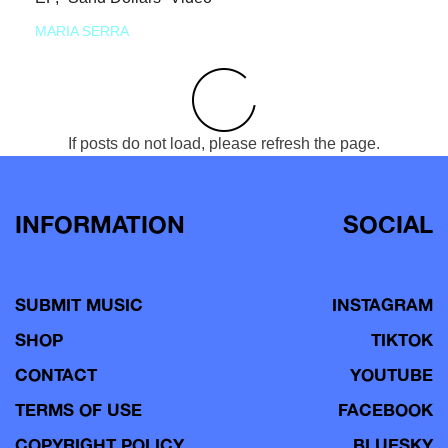
MARIA SERRA
If posts do not load, please refresh the page.
INFORMATION
SOCIAL
SUBMIT MUSIC
INSTAGRAM
SHOP
TIKTOK
CONTACT
YOUTUBE
TERMS OF USE
FACEBOOK
COPYRIGHT POLICY
BLUESKY