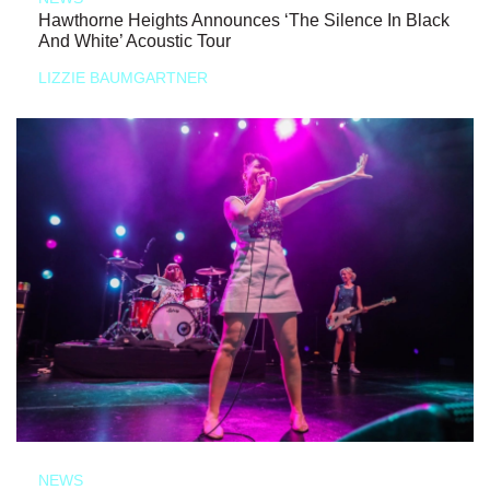
Hawthorne Heights Announces ‘The Silence In Black
And White’ Acoustic Tour
LIZZIE BAUMGARTNER
NEWS