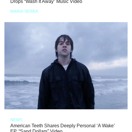
Drops “Wash It Away” Music Video
MARIA SERRA
NEWS
American Teeth Shares Deeply Personal ‘A Wake’
EP, “Sand Dollars” Video