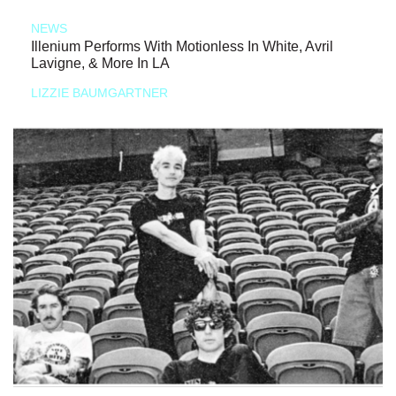
NEWS
Illenium Performs With Motionless In White, Avril
Lavigne, & More In LA
LIZZIE BAUMGARTNER