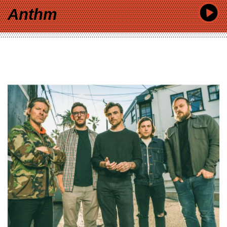
Anthm