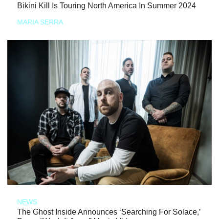
Bikini Kill Is Touring North America In Summer 2024
MARIA SERRA
NEWS
The Ghost Inside Announces ‘Searching For Solace,’