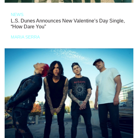
NEWS
L.S. Dunes Announces New Valentine’s Day Single,
“How Dare You”
MARIA SERRA