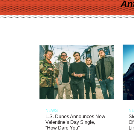
An
NEWS
N
L.S. Dunes Announces New
Sl
Valentine’s Day Single,
Of
“How Dare You”
Li