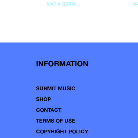
MARIA SERRA
MA
INFORMATION
SUBMIT MUSIC
SHOP
CONTACT
TERMS OF USE
COPYRIGHT POLICY