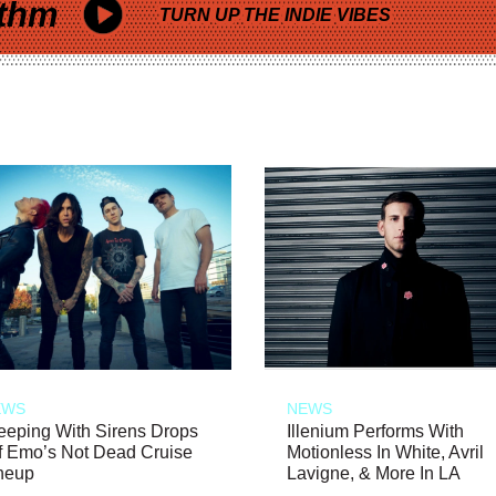
thm
TURN UP THE INDIE VIBES
EWS
NEWS
eeping With Sirens Drops
Illenium Performs With
f Emo’s Not Dead Cruise
Motionless In White, Avril
neup
Lavigne, & More In LA