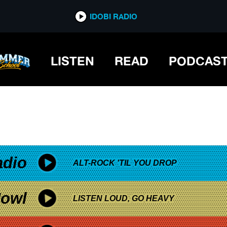
*now playing*
IDOBI RADIO
LISTEN
READ
PODCAS
adio
ALT-ROCK 'TIL YOU DROP
owl
LISTEN LOUD, GO HEAVY