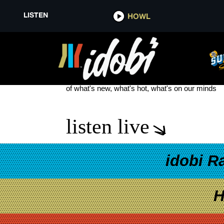
LISTEN
HOWL
TIME TO BURN
see more
of what's new, what's hot, what's on our minds
listen live
idobi R
H