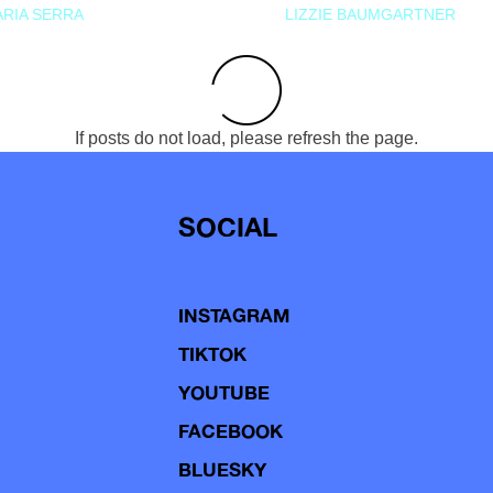
RIA SERRA
LIZZIE BAUMGARTNER
If posts do not load, please refresh the page.
SOCIAL
INSTAGRAM
TIKTOK
YOUTUBE
FACEBOOK
BLUESKY