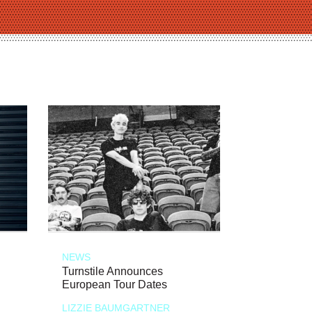
NEWS
Turnstile Announces
European Tour Dates
LIZZIE BAUMGARTNER