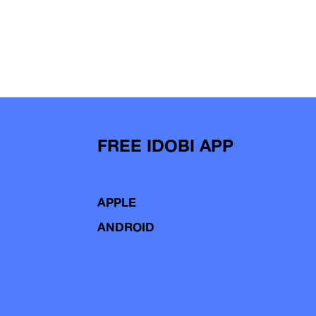
FREE IDOBI APP
APPLE
ANDROID