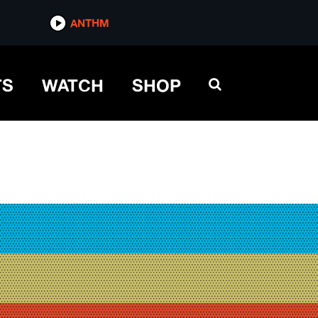
ANTHM
TS
WATCH
SHOP