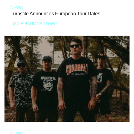
NEWS
Turnstile Announces European Tour Dates
LIZZIE BAUMGARTNER
NEWS