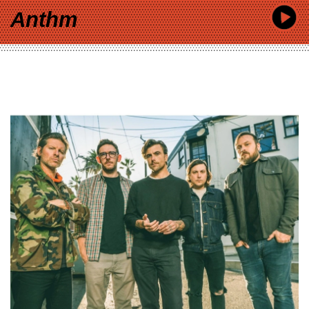
Anthm