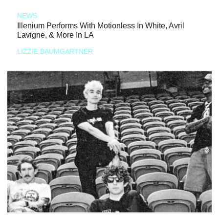
NEWS
Illenium Performs With Motionless In White, Avril
Lavigne, & More In LA
LIZZIE BAUMGARTNER