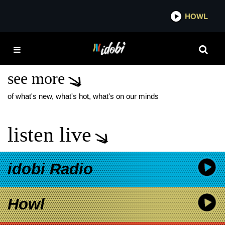
*now playing*
HOWL
IDO
TIM BURTON
WEDNESDAY
see more
of what's new, what's hot, what's on our minds
listen live
idobi Radio
Howl