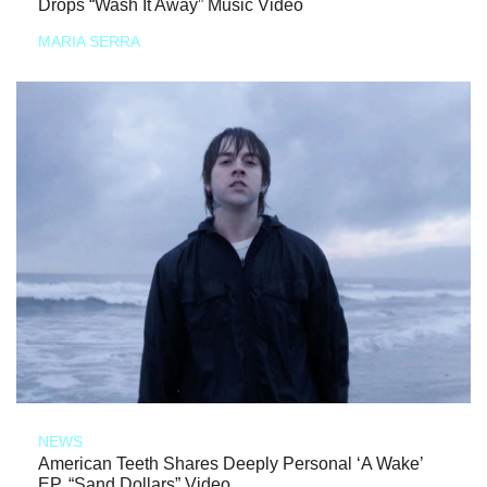
Drops “Wash It Away” Music Video
MARIA SERRA
NEWS
American Teeth Shares Deeply Personal ‘A Wake’
EP, “Sand Dollars” Video