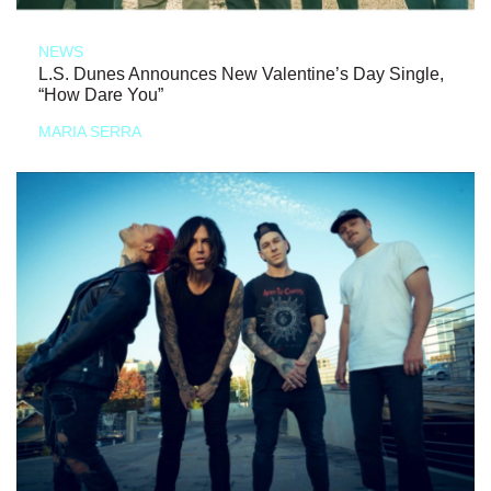
NEWS
L.S. Dunes Announces New Valentine’s Day Single,
“How Dare You”
MARIA SERRA