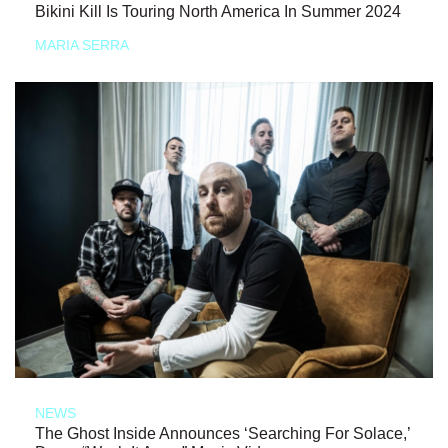
Bikini Kill Is Touring North America In Summer 2024
MARIA SERRA
NEWS
The Ghost Inside Announces ‘Searching For Solace,’