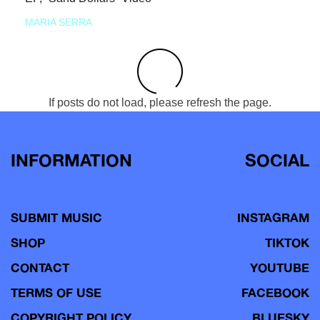
MARIA SERRA
If posts do not load, please refresh the page.
INFORMATION
SOCIAL
SUBMIT MUSIC
INSTAGRAM
SHOP
TIKTOK
CONTACT
YOUTUBE
TERMS OF USE
FACEBOOK
COPYRIGHT POLICY
BLUESKY