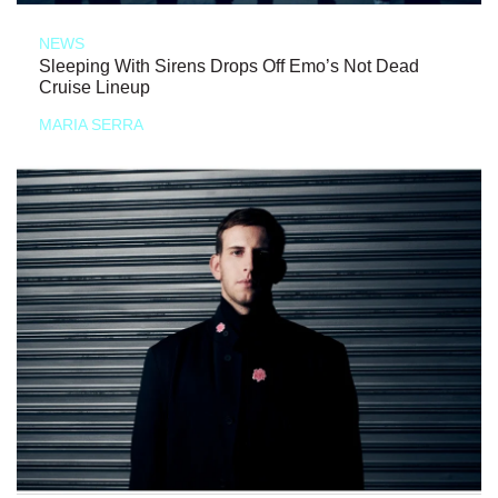
NEWS
Sleeping With Sirens Drops Off Emo’s Not Dead
Cruise Lineup
MARIA SERRA