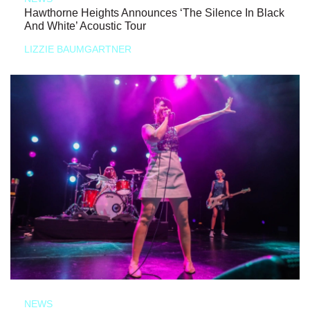
Hawthorne Heights Announces ‘The Silence In Black
And White’ Acoustic Tour
LIZZIE BAUMGARTNER
NEWS