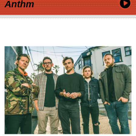
Anthm