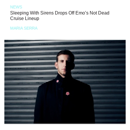
NEWS
Sleeping With Sirens Drops Off Emo’s Not Dead
Cruise Lineup
MARIA SERRA