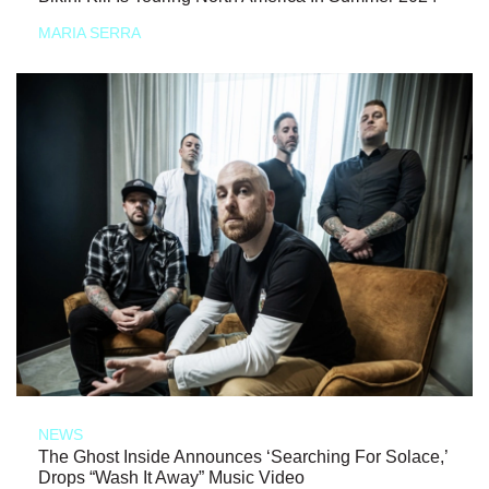
MARIA SERRA
NEWS
The Ghost Inside Announces ‘Searching For Solace,’
Drops “Wash It Away” Music Video