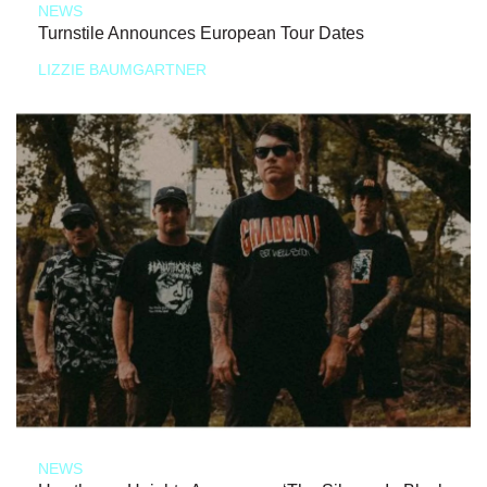
NEWS
Turnstile Announces European Tour Dates
LIZZIE BAUMGARTNER
NEWS