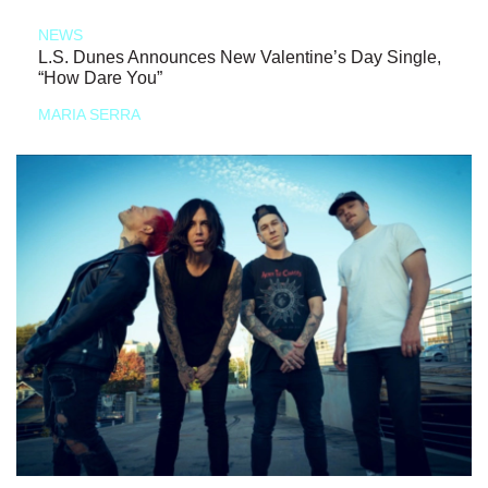
NEWS
L.S. Dunes Announces New Valentine’s Day Single,
“How Dare You”
MARIA SERRA