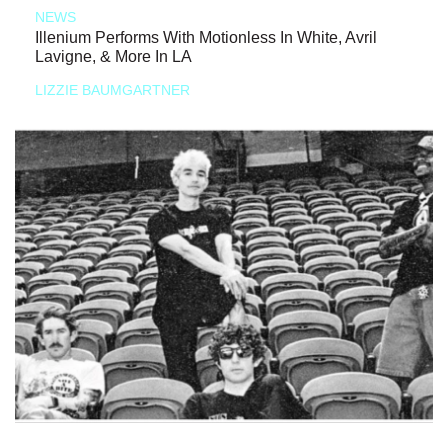
NEWS
Illenium Performs With Motionless In White, Avril
Lavigne, & More In LA
LIZZIE BAUMGARTNER