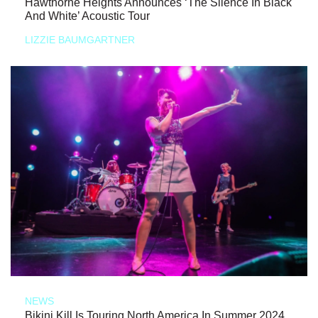
Hawthorne Heights Announces ‘The Silence In Black
And White’ Acoustic Tour
LIZZIE BAUMGARTNER
NEWS
Bikini Kill Is Touring North America In Summer 2024