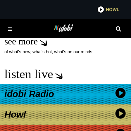
*now playing*
HOWL
IDOB
TIKTOK U.S. BAN
see more
of what's new, what's hot, what's on our minds
listen live
idobi Radio
Howl