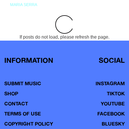
MARIA SERRA
If posts do not load, please refresh the page.
INFORMATION
SOCIAL
SUBMIT MUSIC
INSTAGRAM
SHOP
TIKTOK
CONTACT
YOUTUBE
TERMS OF USE
FACEBOOK
COPYRIGHT POLICY
BLUESKY