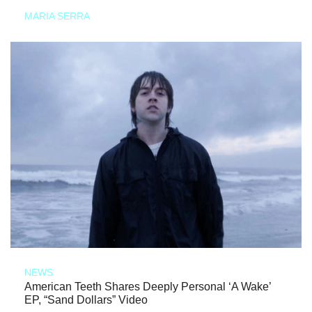
MARIA SERRA
NEWS
American Teeth Shares Deeply Personal ‘A Wake’
EP, “Sand Dollars” Video