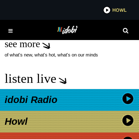
*now playing*
HOWL
IDOB
THRONES
see more
of what's new, what's hot, what's on our minds
listen live
idobi Radio
Howl