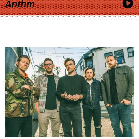
Anthm