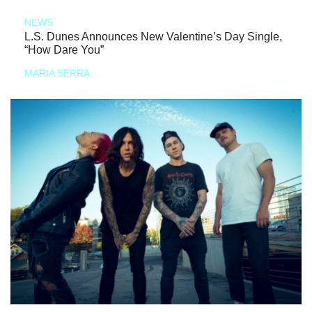
NEWS
L.S. Dunes Announces New Valentine’s Day Single,
“How Dare You”
MARIA SERRA