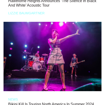
Hawthorne Heights Announces ‘The Silence In Black
And White’ Acoustic Tour
LIZZIE BAUMGARTNER
NEWS
Bikini Kill Is Touring North America In Summer 2024