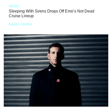
NEWS
Sleeping With Sirens Drops Off Emo’s Not Dead
Cruise Lineup
MARIA SERRA