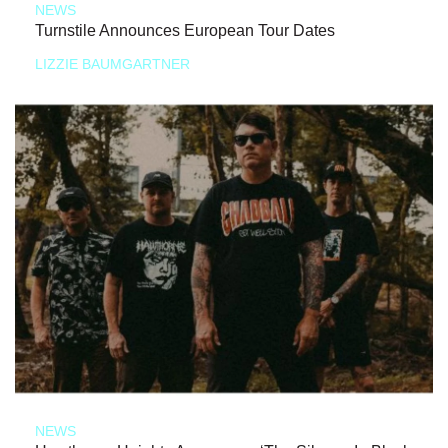
NEWS
Turnstile Announces European Tour Dates
LIZZIE BAUMGARTNER
NEWS