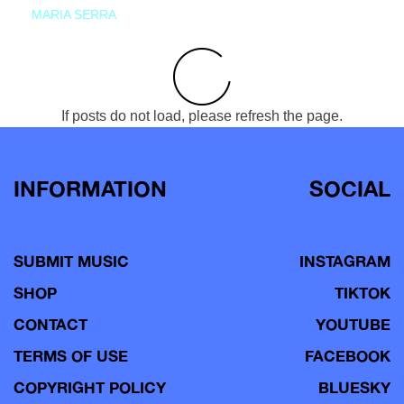
MARIA SERRA
If posts do not load, please refresh the page.
INFORMATION
SOCIAL
SUBMIT MUSIC
INSTAGRAM
SHOP
TIKTOK
CONTACT
YOUTUBE
TERMS OF USE
FACEBOOK
COPYRIGHT POLICY
BLUESKY