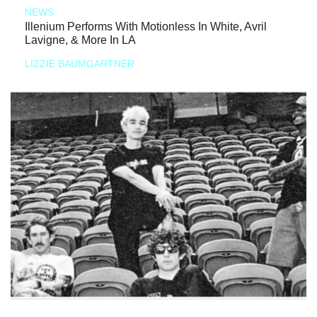
NEWS
Illenium Performs With Motionless In White, Avril
Lavigne, & More In LA
LIZZIE BAUMGARTNER