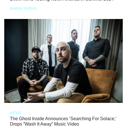
MARIA SERRA
NEWS
The Ghost Inside Announces ‘Searching For Solace,’
Drops “Wash It Away” Music Video