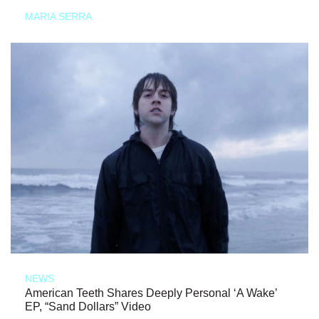
MARIA SERRA
NEWS
American Teeth Shares Deeply Personal ‘A Wake’
EP, “Sand Dollars” Video