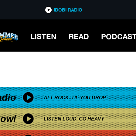
*now playing*
IDOBI RADIO
LISTEN
READ
PODCAS
adio
ALT-ROCK 'TIL YOU DROP
owl
LISTEN LOUD, GO HEAVY