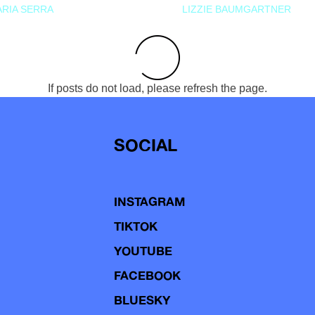
RIA SERRA
LIZZIE BAUMGARTNER
If posts do not load, please refresh the page.
SOCIAL
INSTAGRAM
TIKTOK
YOUTUBE
FACEBOOK
BLUESKY