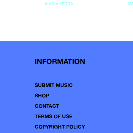
MARIA SERRA
MA
INFORMATION
SUBMIT MUSIC
SHOP
CONTACT
TERMS OF USE
COPYRIGHT POLICY