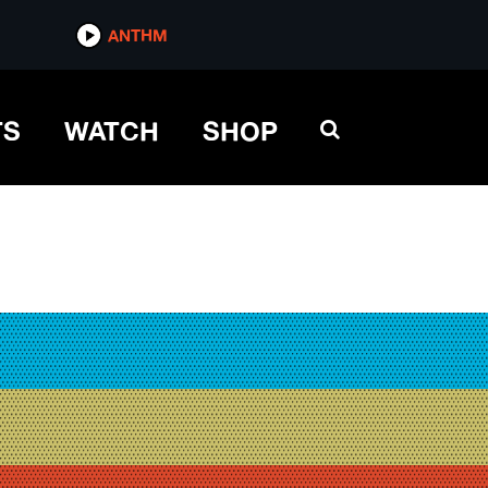
ANTHM
TS
WATCH
SHOP