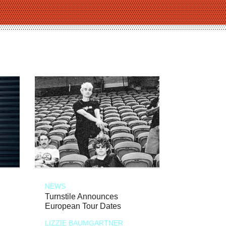
NEWS
Turnstile Announces
European Tour Dates
LIZZIE BAUMGARTNER