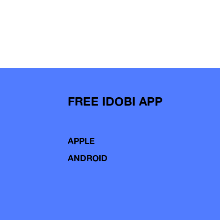
FREE IDOBI APP
APPLE
ANDROID