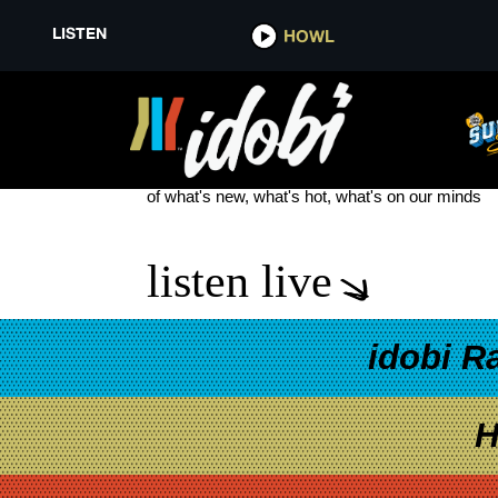
LISTEN
HOWL
THRIVE MARKET
see more
of what's new, what's hot, what's on our minds
listen live
idobi R
H