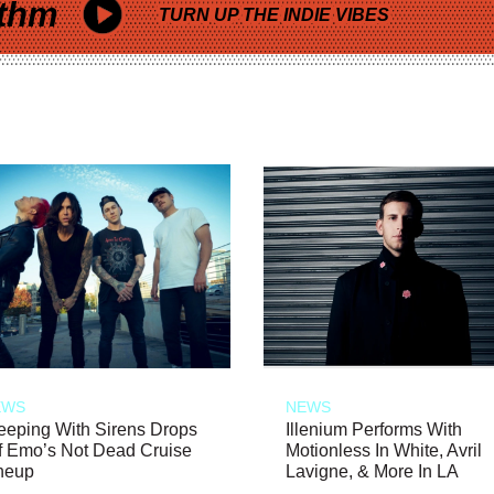
thm
TURN UP THE INDIE VIBES
EWS
NEWS
eeping With Sirens Drops
Illenium Performs With
f Emo’s Not Dead Cruise
Motionless In White, Avril
neup
Lavigne, & More In LA