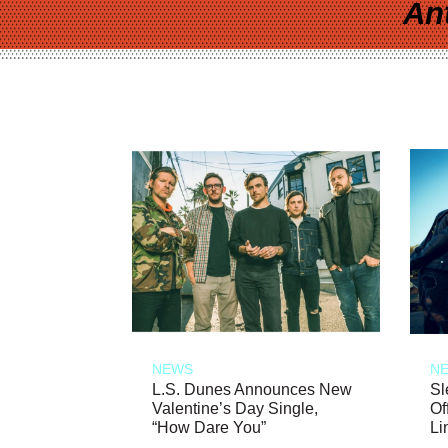
An
NEWS
N
L.S. Dunes Announces New
Sl
Valentine’s Day Single,
Of
“How Dare You”
Li