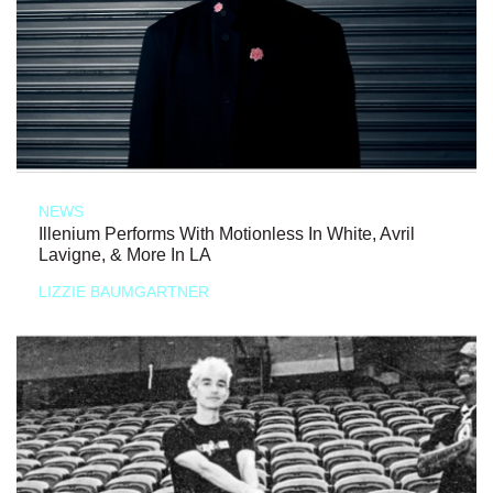
NEWS
Illenium Performs With Motionless In White, Avril
Lavigne, & More In LA
LIZZIE BAUMGARTNER