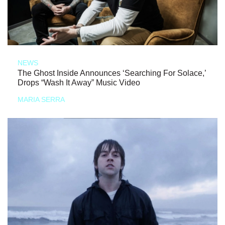
NEWS
The Ghost Inside Announces ‘Searching For Solace,’
Drops “Wash It Away” Music Video
MARIA SERRA