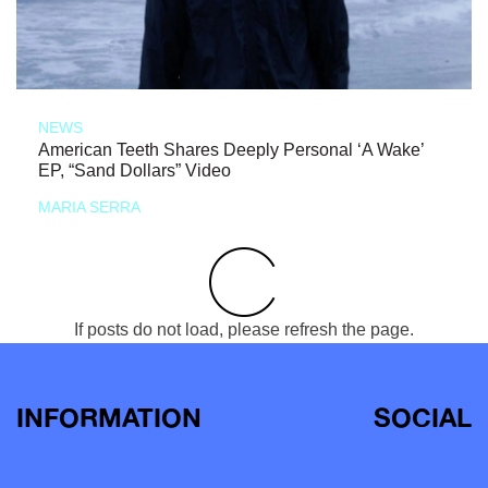
NEWS
American Teeth Shares Deeply Personal ‘A Wake’
EP, “Sand Dollars” Video
MARIA SERRA
If posts do not load, please refresh the page.
INFORMATION
SOCIAL