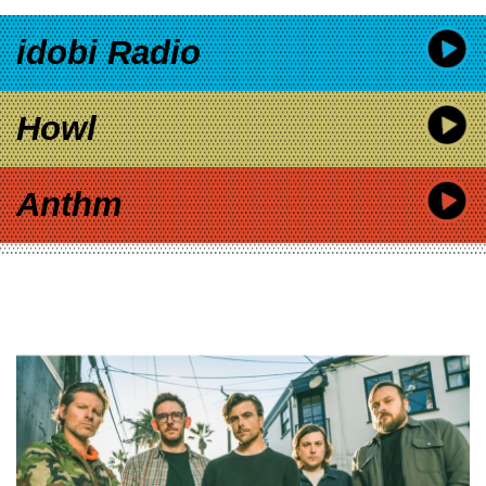
idobi Radio
Howl
Anthm