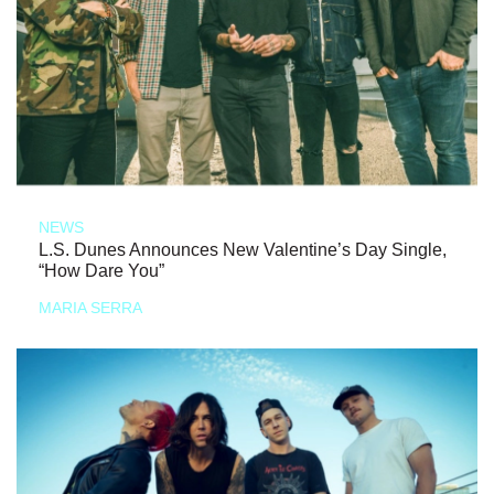
NEWS
L.S. Dunes Announces New Valentine’s Day Single,
“How Dare You”
MARIA SERRA