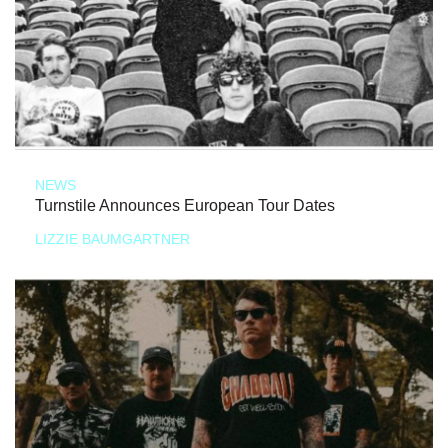
NEWS
Turnstile Announces European Tour Dates
LIZZIE BAUMGARTNER