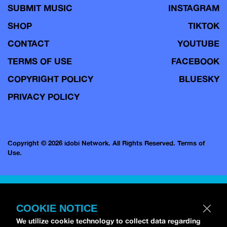
SUBMIT MUSIC
INSTAGRAM
SHOP
TIKTOK
CONTACT
YOUTUBE
TERMS OF USE
FACEBOOK
COPYRIGHT POLICY
BLUESKY
PRIVACY POLICY
Copyright © 2026 idobi Network. All Rights Reserved.
Terms of
Use.
COOKIE NOTICE
We utilize cookie technology to collect data regarding