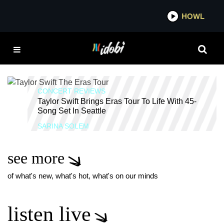
*now playing*
HOWL
IDO
THIS IS WHY WE CAN'T
HAVE NICE THINGS
TAYLOR SWIFT
CONCERT REVIEWS
Taylor Swift Brings Eras Tour To Life With 45-
Song Set In Seattle
SARINA SOLEM
see more
of what's new, what's hot, what's on our minds
listen live