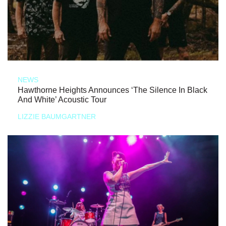
NEWS
Hawthorne Heights Announces ‘The Silence In Black
And White’ Acoustic Tour
LIZZIE BAUMGARTNER