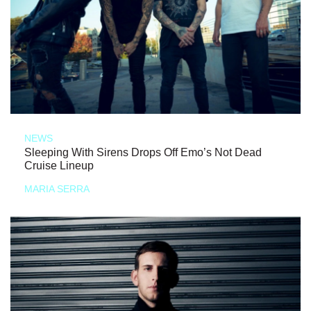
NEWS
Sleeping With Sirens Drops Off Emo’s Not Dead
Cruise Lineup
MARIA SERRA