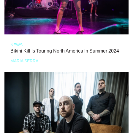
NEWS
Bikini Kill Is Touring North America In Summer 2024
MARIA SERRA