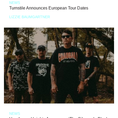
NEWS
Turnstile Announces European Tour Dates
LIZZIE BAUMGARTNER
NEWS