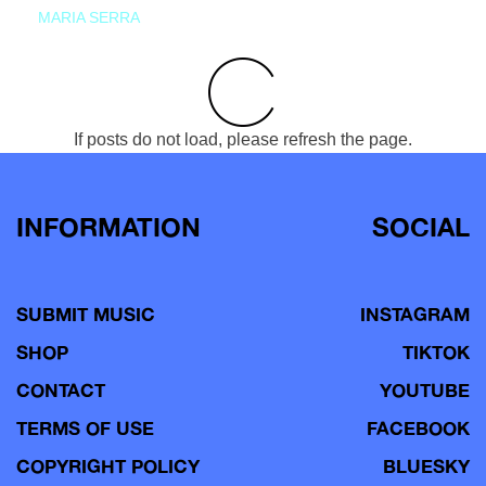
MARIA SERRA
If posts do not load, please refresh the page.
INFORMATION
SOCIAL
SUBMIT MUSIC
INSTAGRAM
SHOP
TIKTOK
CONTACT
YOUTUBE
TERMS OF USE
FACEBOOK
COPYRIGHT POLICY
BLUESKY