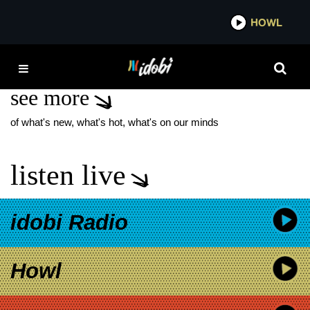
*now playing*
HOWL
IDOB
THEM
see more
of what's new, what's hot, what's on our minds
listen live
idobi Radio
Howl