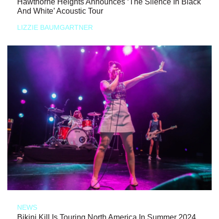
Hawthorne Heights Announces ‘The Silence In Black
And White’ Acoustic Tour
LIZZIE BAUMGARTNER
NEWS
Bikini Kill Is Touring North America In Summer 2024