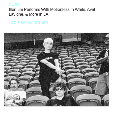
NEWS
Illenium Performs With Motionless In White, Avril
Lavigne, & More In LA
LIZZIE BAUMGARTNER