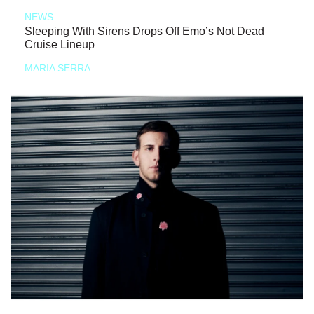
NEWS
Sleeping With Sirens Drops Off Emo’s Not Dead
Cruise Lineup
MARIA SERRA