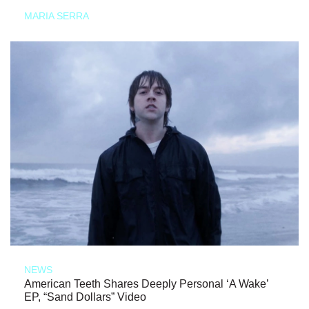
MARIA SERRA
NEWS
American Teeth Shares Deeply Personal ‘A Wake’
EP, “Sand Dollars” Video