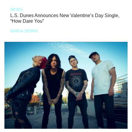
NEWS
L.S. Dunes Announces New Valentine’s Day Single,
“How Dare You”
MARIA SERRA