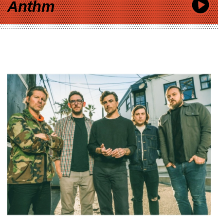
Anthm