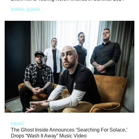
MARIA SERRA
NEWS
The Ghost Inside Announces ‘Searching For Solace,’
Drops “Wash It Away” Music Video