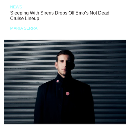
NEWS
Sleeping With Sirens Drops Off Emo’s Not Dead
Cruise Lineup
MARIA SERRA