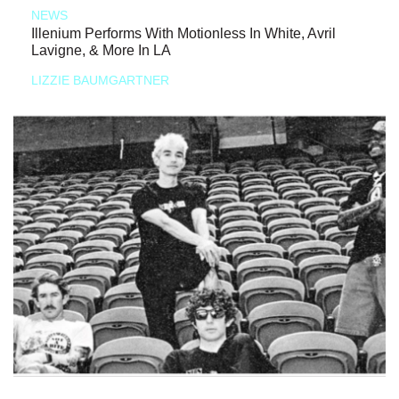
NEWS
Illenium Performs With Motionless In White, Avril
Lavigne, & More In LA
LIZZIE BAUMGARTNER