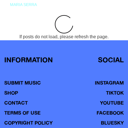
MARIA SERRA
If posts do not load, please refresh the page.
INFORMATION
SOCIAL
SUBMIT MUSIC
INSTAGRAM
SHOP
TIKTOK
CONTACT
YOUTUBE
TERMS OF USE
FACEBOOK
COPYRIGHT POLICY
BLUESKY