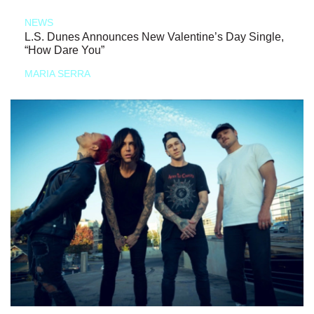
NEWS
L.S. Dunes Announces New Valentine’s Day Single,
“How Dare You”
MARIA SERRA