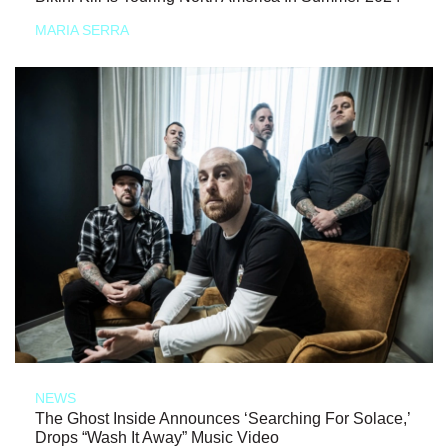
MARIA SERRA
NEWS
The Ghost Inside Announces ‘Searching For Solace,’
Drops “Wash It Away” Music Video