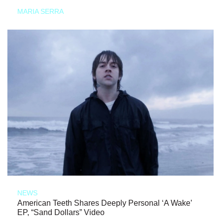
MARIA SERRA
NEWS
American Teeth Shares Deeply Personal ‘A Wake’
EP, “Sand Dollars” Video