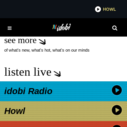
*now playing*
HOWL
IDOB
THE YOUNGER
see more
of what's new, what's hot, what's on our minds
listen live
idobi Radio
Howl