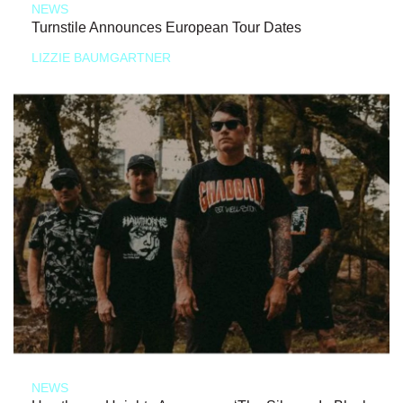
NEWS
Turnstile Announces European Tour Dates
LIZZIE BAUMGARTNER
NEWS