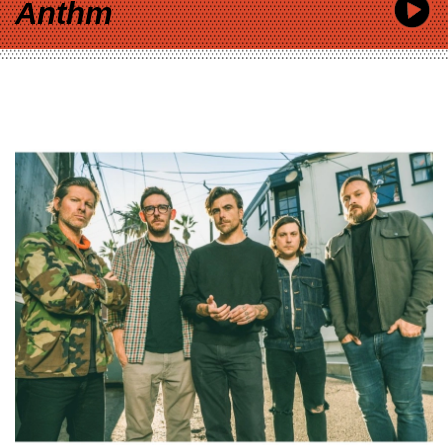
Anthm