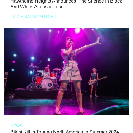
Hawthorne Heights Announces ‘The Silence In Black
And White’ Acoustic Tour
LIZZIE BAUMGARTNER
NEWS
Bikini Kill Is Touring North America In Summer 2024