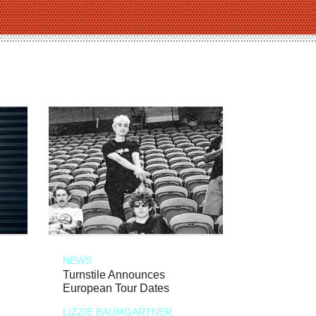
NEWS
Turnstile Announces
European Tour Dates
LIZZIE BAUMGARTNER