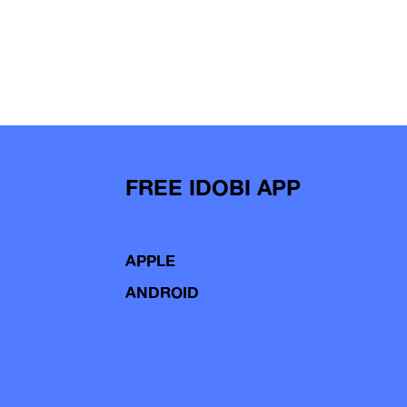
FREE IDOBI APP
APPLE
ANDROID