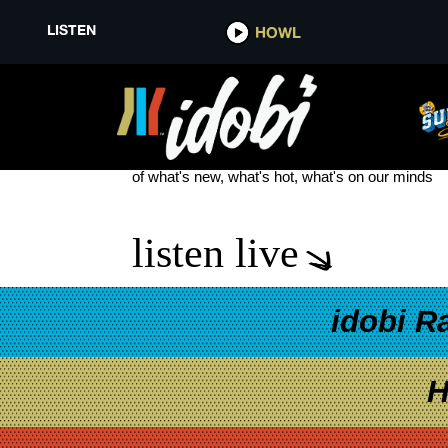
LISTEN
HOWL
THE VANDALS
see more
of what's new, what's hot, what's on our minds
listen live
idobi R
H