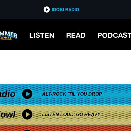
*now playing*
IDOBI RADIO
LISTEN
READ
PODCAS
adio
ALT-ROCK 'TIL YOU DROP
owl
LISTEN LOUD, GO HEAVY