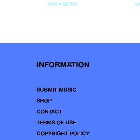
MARIA SERRA
MA
INFORMATION
SUBMIT MUSIC
SHOP
CONTACT
TERMS OF USE
COPYRIGHT POLICY