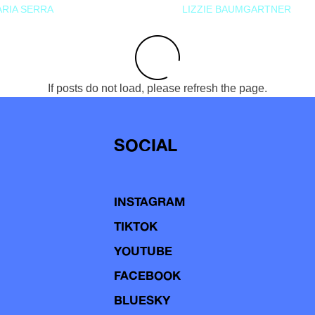
RIA SERRA
LIZZIE BAUMGARTNER
If posts do not load, please refresh the page.
SOCIAL
INSTAGRAM
TIKTOK
YOUTUBE
FACEBOOK
BLUESKY