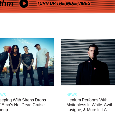
thm
TURN UP THE INDIE VIBES
EWS
NEWS
eeping With Sirens Drops
Illenium Performs With
f Emo’s Not Dead Cruise
Motionless In White, Avril
neup
Lavigne, & More In LA