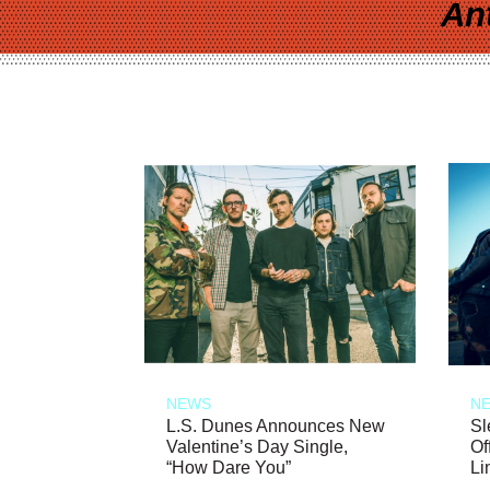
An
NEWS
N
L.S. Dunes Announces New
Sl
Valentine’s Day Single,
Of
“How Dare You”
Li