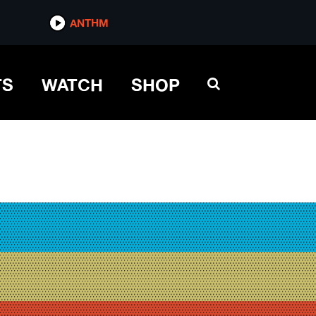
ANTHM
TS
WATCH
SHOP