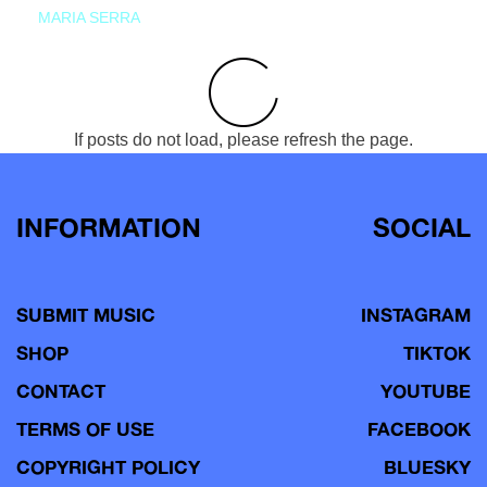
MARIA SERRA
If posts do not load, please refresh the page.
INFORMATION
SOCIAL
SUBMIT MUSIC
INSTAGRAM
SHOP
TIKTOK
CONTACT
YOUTUBE
TERMS OF USE
FACEBOOK
COPYRIGHT POLICY
BLUESKY