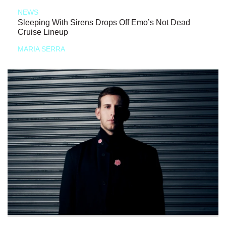
NEWS
Sleeping With Sirens Drops Off Emo’s Not Dead
Cruise Lineup
MARIA SERRA