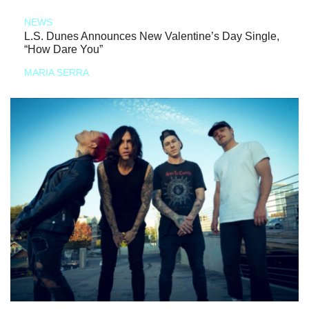
NEWS
L.S. Dunes Announces New Valentine’s Day Single,
“How Dare You”
MARIA SERRA