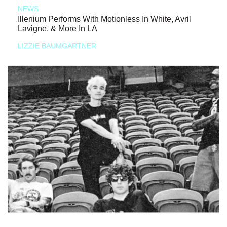
NEWS
Illenium Performs With Motionless In White, Avril
Lavigne, & More In LA
LIZZIE BAUMGARTNER