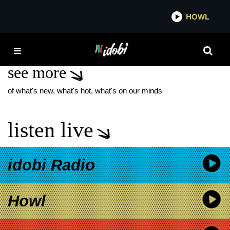
*now playing*
HOWL
IDOB
THE SWET SHOP BOYS
see more
of what's new, what's hot, what's on our minds
listen live
idobi Radio
Howl