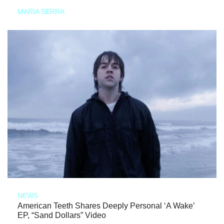
MARIA SERRA
NEWS
American Teeth Shares Deeply Personal ‘A Wake’
EP, “Sand Dollars” Video