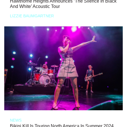
Hawthorne Heights Announces ‘The Silence In Black
And White’ Acoustic Tour
LIZZIE BAUMGARTNER
NEWS
Bikini Kill Is Touring North America In Summer 2024