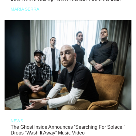
MARIA SERRA
NEWS
The Ghost Inside Announces ‘Searching For Solace,’
Drops “Wash It Away” Music Video