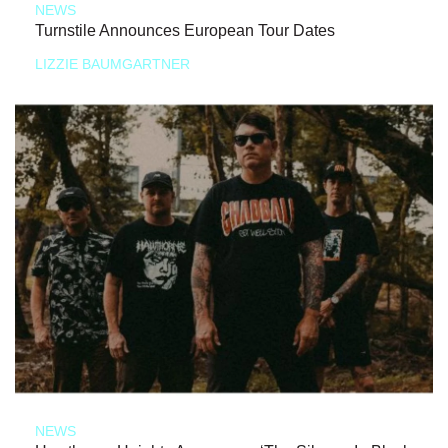
NEWS
Turnstile Announces European Tour Dates
LIZZIE BAUMGARTNER
NEWS