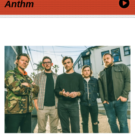
Anthm